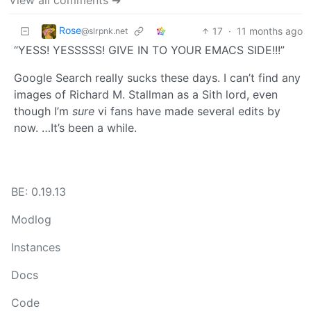
Rose
17
·
11 months ago
@slrpnk.net
“YESS! YESSSSS! GIVE IN TO YOUR EMACS SIDE!!!”
Google Search really sucks these days. I can’t find any
images of Richard M. Stallman as a Sith lord, even
though I’m
sure
vi fans have made several edits by
now. …It’s been a while.
BE: 0.19.13
Modlog
Instances
Docs
Code