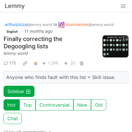
Lemmy
arthurpizza
to
linuxmemes
@lemmy.world
@lemmy.world
·
11 months ago
English
Finally correcting the
Degoogling lists
lemmy.world
175
1.29K
35
Anyone who finds fault with this list = Skill issue.
Sidebar
Hot
Top
Controversial
New
Old
Chat
View all comments ➔