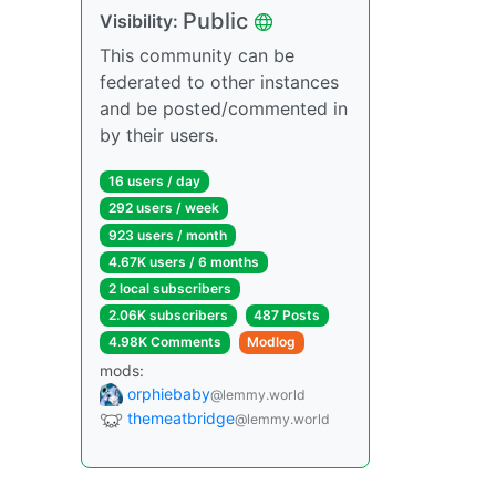
Public
Visibility:
This community can be
federated to other instances
and be posted/commented in
by their users.
16 users / day
292 users / week
923 users / month
4.67K users / 6 months
2 local subscribers
2.06K subscribers
487 Posts
4.98K Comments
Modlog
mods:
orphiebaby
@lemmy.world
themeatbridge
@lemmy.world