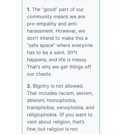
1.
The “good” part of our
community means we are
pro-empathy and anti-
harassment. However, we
don’t intend to make this a
“safe space” where everyone
has to be a saint. Sh*t
happens, and life is messy.
That’s why we get things off
our chests.
2.
Bigotry is not allowed.
That includes racism, sexism,
ableism, homophobia,
transphobia, xenophobia, and
religiophobia. (If you want to
vent about religion, that’s
fine; but religion is not