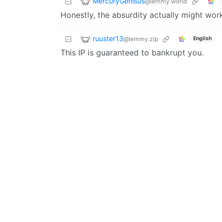
MercuryGenisus
@lemmy.world
Honestly, the absurdity actually might wor
ruuster13
@lemmy.zip
English
This IP is guaranteed to bankrupt you.