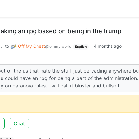
making an rpg based on being in the trump
to
Off My Chest
·
4 months ago
ial
@lemmy.world
English
ut of the us that hate the stuff just pervading anywhere bu
ou could have an rpg for being a part of the administration.
y on paranoia rules. I will call it bluster and bullshit.
d
Chat