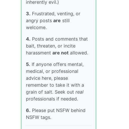
inherently evil.)
3.
Frustrated, venting, or
angry posts
are
still
welcome.
4.
Posts and comments that
bait, threaten, or incite
harassment
are not
allowed.
5.
If anyone offers mental,
medical, or professional
advice here, please
remember to take it with a
grain of salt. Seek out
real
professionals if needed.
6.
Please put NSFW behind
NSFW tags.