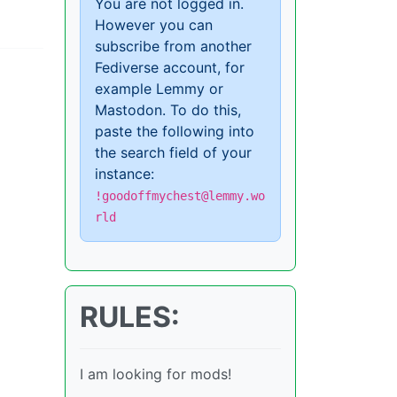
You are not logged in.
However you can
subscribe from another
Fediverse account, for
example Lemmy or
Mastodon. To do this,
paste the following into
the search field of your
instance:
!goodoffmychest@lemmy.wo
rld
RULES:
I am looking for mods!