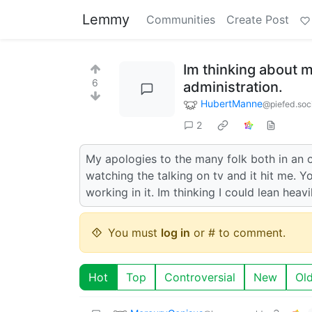
Lemmy
Communities
Create Post
Im thinking about 
6
administration.
HubertManne
@piefed.soc
2
My apologies to the many folk both in an o
watching the talking on tv and it hit me. Y
working in it. Im thinking I could lean heavil
You must
log in
or # to comment.
Hot
Top
Controversial
New
Ol