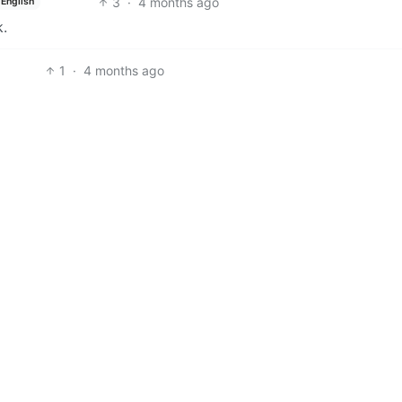
3
·
4 months ago
English
k.
1
·
4 months ago