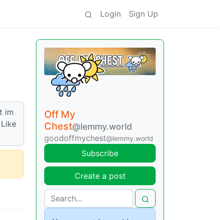
Login
Sign Up
t im
Off My
 Like
Chest
@lemmy.world
goodoffmychest
@lemmy.world
Subscribe
Create a post