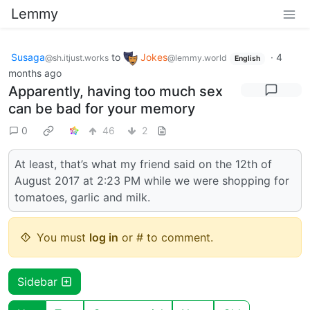
Lemmy
Susaga
to
Jokes
·
4
@sh.itjust.works
@lemmy.world
English
months ago
Apparently, having too much sex
can be bad for your memory
0
46
2
At least, that’s what my friend said on the 12th of
August 2017 at 2:23 PM while we were shopping for
tomatoes, garlic and milk.
You must
log in
or # to comment.
Sidebar