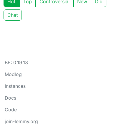
Hot
Top
Controversial
New
Old
Chat
BE: 0.19.13
Modlog
Instances
Docs
Code
join-lemmy.org