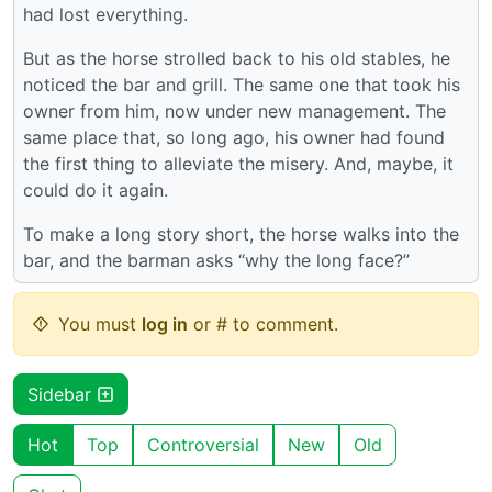
had lost everything.
But as the horse strolled back to his old stables, he
noticed the bar and grill. The same one that took his
owner from him, now under new management. The
same place that, so long ago, his owner had found
the first thing to alleviate the misery. And, maybe, it
could do it again.
To make a long story short, the horse walks into the
bar, and the barman asks “why the long face?”
You must
log in
or # to comment.
Sidebar
Hot
Top
Controversial
New
Old