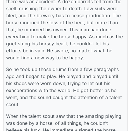
there was an accident. A dozen barrels fell from the
shelf, crushing the owner to death. Law suits were
filed, and the brewery has to cease production. The
horse mourned the loss of the beer, but more than
that, he mourned his owner. This man had done
everything to make the horse happy. As much as the
grief stung his horsey heart, he couldn’t let his
efforts be in vain. He swore, no matter what, he
would find a new way to be happy.
So he took up those drums from a few paragraphs
ago and began to play. He played and played until
his shoes were worn down, trying to let out his
exasperations with the world. He got better as he
went, and the sound caught the attention of a talent
scout.
When the talent scout saw that the amazing playing
was done by a horse, of all things, he couldn’t
believe his luck. He immediately signed the horse