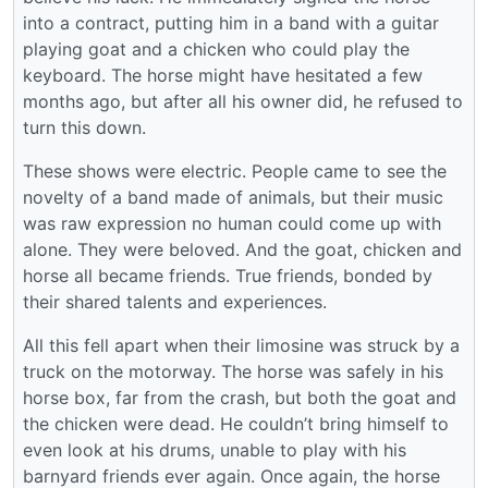
into a contract, putting him in a band with a guitar
playing goat and a chicken who could play the
keyboard. The horse might have hesitated a few
months ago, but after all his owner did, he refused to
turn this down.
These shows were electric. People came to see the
novelty of a band made of animals, but their music
was raw expression no human could come up with
alone. They were beloved. And the goat, chicken and
horse all became friends. True friends, bonded by
their shared talents and experiences.
All this fell apart when their limosine was struck by a
truck on the motorway. The horse was safely in his
horse box, far from the crash, but both the goat and
the chicken were dead. He couldn’t bring himself to
even look at his drums, unable to play with his
barnyard friends ever again. Once again, the horse