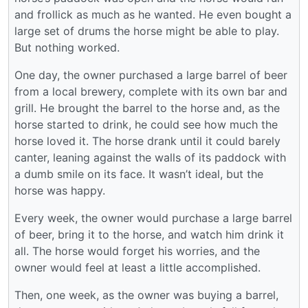
and frollick as much as he wanted. He even bought a
large set of drums the horse might be able to play.
But nothing worked.
One day, the owner purchased a large barrel of beer
from a local brewery, complete with its own bar and
grill. He brought the barrel to the horse and, as the
horse started to drink, he could see how much the
horse loved it. The horse drank until it could barely
canter, leaning against the walls of its paddock with
a dumb smile on its face. It wasn’t ideal, but the
horse was happy.
Every week, the owner would purchase a large barrel
of beer, bring it to the horse, and watch him drink it
all. The horse would forget his worries, and the
owner would feel at least a little accomplished.
Then, one week, as the owner was buying a barrel,