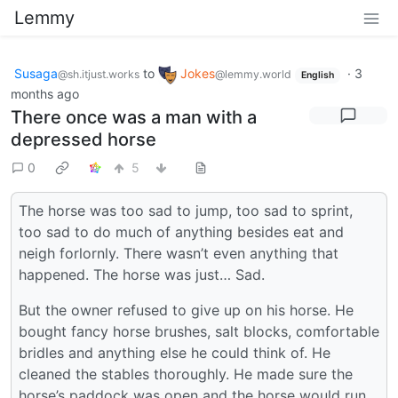
Lemmy
Susaga
to
Jokes
·
3
@sh.itjust.works
@lemmy.world
English
months ago
There once was a man with a
depressed horse
0
5
The horse was too sad to jump, too sad to sprint,
too sad to do much of anything besides eat and
neigh forlornly. There wasn’t even anything that
happened. The horse was just… Sad.
But the owner refused to give up on his horse. He
bought fancy horse brushes, salt blocks, comfortable
bridles and anything else he could think of. He
cleaned the stables thoroughly. He made sure the
horse’s paddock was open and the horse would run