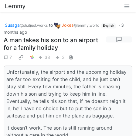
Lemmy
Susaga
to
Jokes
·
3
@sh.itjust.works
@lemmy.world
English
months ago
A man takes his son to an airport
for a family holiday
7
38
3
Unfortunately, the airport and the upcoming holiday
are far too exciting for the child, and he just can’t
stay still. Every few minutes, the father is chasing
down his son and trying to keep him in line.
Eventually, he tells his son that, if he doesn’t reign it
in, he’ll have no choice but to put the son in a
suitcase and put him on the plane as baggage.
It doesn’t work. The son is still running around
without a care in the world.