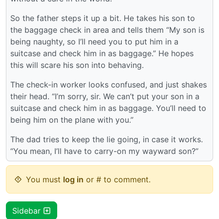
So the father steps it up a bit. He takes his son to
the baggage check in area and tells them “My son is
being naughty, so I’ll need you to put him in a
suitcase and check him in as baggage.” He hopes
this will scare his son into behaving.
The check-in worker looks confused, and just shakes
their head. “I’m sorry, sir. We can’t put your son in a
suitcase and check him in as baggage. You’ll need to
being him on the plane with you.”
The dad tries to keep the lie going, in case it works.
“You mean, I’ll have to carry-on my wayward son?”
You must
log in
or # to comment.
Sidebar