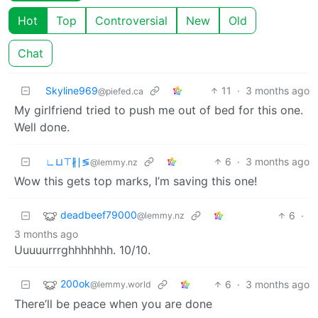
Hot
Top
Controversial
New
Old
Chat
Skyline969
11
·
3 months ago
@piefed.ca
My girlfriend tried to push me out of bed for this one.
Well done.
∟⊔⊤∦∣≶
6
·
3 months ago
@lemmy.nz
Wow this gets top marks, I’m saving this one!
deadbeef79000
6
·
@lemmy.nz
3 months ago
Uuuuurrrghhhhhhh. 10/10.
200ok
6
·
3 months ago
@lemmy.world
There’ll be peace when you are done