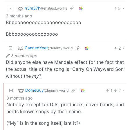
n3m37h
5
·
@sh.itjust.works
3 months ago
Bbbboooooooooooooooooooooo
Bbbooooooooooooooo
CannedYeet
2
·
@lemmy.world
3 months ago
Did anyone else have Mandela effect for the fact that
the actual title of the song is “Carry On Wayward Son”
without the
my
?
DomeGuy
1
2
·
@lemmy.world
3 months ago
Nobody except for DJs, producers, cover bands, and
nerds known songs by their name.
(“My” is in the song itself, isnt it?)