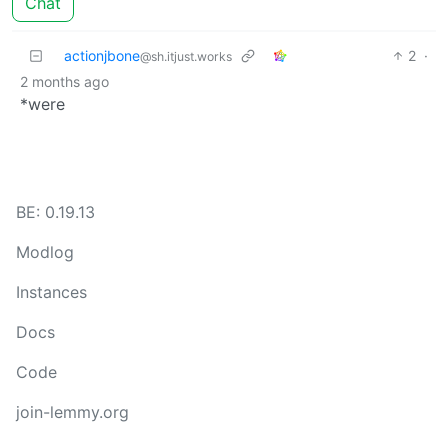
Chat
actionjbone
2
·
@sh.itjust.works
2 months ago
*were
BE: 0.19.13
Modlog
Instances
Docs
Code
join-lemmy.org