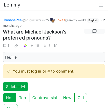
Lemmy
BananaPeal
to
Jokes
·
2
@sh.itjust.works
@lemmy.world
English
months ago
What are Michael Jackson's
preferred pronouns?
1
16
8
He/He
You must
log in
or # to comment.
Sidebar
Hot
Top
Controversial
New
Old