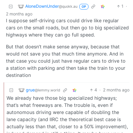
AloneDownUnder
1
·
@quokk.au
OP
2 months ago
I suppose self-driving cars could drive like regular
cars on the small roads, but then go to big specialized
highways where they can go full speed.
But that doesn’t make sense anyway, because that
would not save you that much time anymore. And in
that case you could just have regular cars to drive to
a station with parking and then take the train to your
destination
grue
4
·
2 months ago
@lemmy.world
We already have those big specialized highways;
that’s what freeways are. The trouble is, even if
autonomous driving were capable of doubling the
lane capacity (and IIRC the theoretical best case is
actually less than that, closer to a 50% improvement),