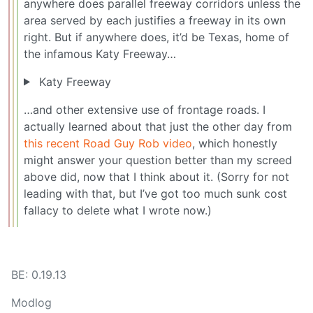
anywhere does parallel freeway corridors unless the
area served by each justifies a freeway in its own
right. But if anywhere does, it’d be Texas, home of
the infamous Katy Freeway…
Katy Freeway
…and other extensive use of frontage roads. I
actually learned about that just the other day from
this recent Road Guy Rob video
, which honestly
might answer your question better than my screed
above did, now that I think about it. (Sorry for not
leading with that, but I’ve got too much sunk cost
fallacy to delete what I wrote now.)
BE: 0.19.13
Modlog