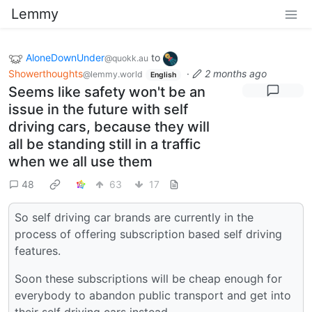
Lemmy
AloneDownUnder
to
@quokk.au
Showerthoughts
·
2 months ago
@lemmy.world
English
Seems like safety won't be an
issue in the future with self
driving cars, because they will
all be standing still in a traffic
when we all use them
48
63
17
So self driving car brands are currently in the
process of offering subscription based self driving
features.
Soon these subscriptions will be cheap enough for
everybody to abandon public transport and get into