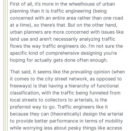
First of all, it’s more in the wheelhouse of urban
planning than it is traffic engineering (being
concerned with an entire area rather than one road
at a time), so there’s that. But on the other hand,
urban planners are more concerned with issues like
land use and aren’t necessarily analyzing traffic
flows the way traffic engineers do. I’m not sure the
specific kind of comprehensive designing you’re
hoping for actually gets done often enough.
That said, it seems like the
prevailing
opinion (when
it comes to the city street network, as opposed to
freeways) is that having a hierarchy of functional
classification, with the traffic being funneled from
local streets to collectors to arterials, is the
preferred way to go. Traffic engineers like it
because they can (theoretically) design the arterial
to provide better performance in terms of mobility
while worrying less about pesky things like access