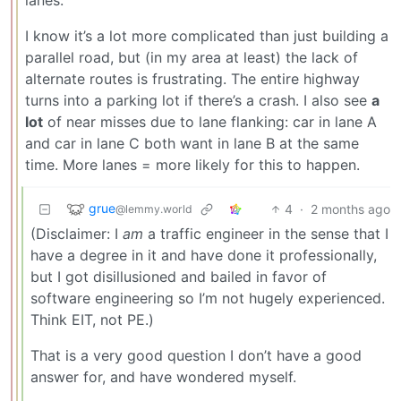
I know it’s a lot more complicated than just building a
parallel road, but (in my area at least) the lack of
alternate routes is frustrating. The entire highway
turns into a parking lot if there’s a crash. I also see
a
lot
of near misses due to lane flanking: car in lane A
and car in lane C both want in lane B at the same
time. More lanes = more likely for this to happen.
grue
4
·
2 months ago
@lemmy.world
(Disclaimer: I
am
a traffic engineer in the sense that I
have a degree in it and have done it professionally,
but I got disillusioned and bailed in favor of
software engineering so I’m not hugely experienced.
Think EIT, not PE.)
That is a very good question I don’t have a good
answer for, and have wondered myself.