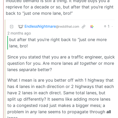
induced demand is still a thing. It maybe buys you a
reprieve for a decade or so, but after that you’re right
back to “just one more lane, bro!”
EndlessNightmare
1
·
@reddthat.com
2 months ago
but after that you’re right back to “just one more
lane, bro!
Since you stated that you are a traffic engineer, quick
question for you. Are more lanes
all together
or more
lanes
separate
better?
What I mean is are you better off with 1 highway that
has 4 lanes in each direction or 2 highways that each
have 2 lanes in each direct. Same total lanes, but
split up differently? It seems like adding more lanes
to a congested road just makes a bigger mess; a
problem in
any
lane seems to propagate through
all
lanes.