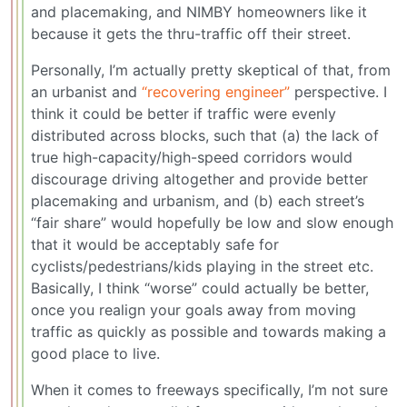
and placemaking, and NIMBY homeowners like it
because it gets the thru-traffic off their street.
Personally, I’m actually pretty skeptical of that, from
an urbanist and
“recovering engineer”
perspective. I
think it could be better if traffic were evenly
distributed across blocks, such that (a) the lack of
true high-capacity/high-speed corridors would
discourage driving altogether and provide better
placemaking and urbanism, and (b) each street’s
“fair share” would hopefully be low and slow enough
that it would be acceptably safe for
cyclists/pedestrians/kids playing in the street etc.
Basically, I think “worse” could actually be better,
once you realign your goals away from moving
traffic as quickly as possible and towards making a
good place to live.
When it comes to freeways specifically, I’m not sure