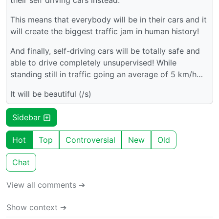
their self driving cars instead.
This means that everybody will be in their cars and it
will create the biggest traffic jam in human history!
And finally, self-driving cars will be totally safe and
able to drive completely unsupervised! While
standing still in traffic going an average of 5 km/h…
It will be beautiful (/s)
Sidebar
Hot
Top
Controversial
New
Old
Chat
View all comments ➔
Show context ➔