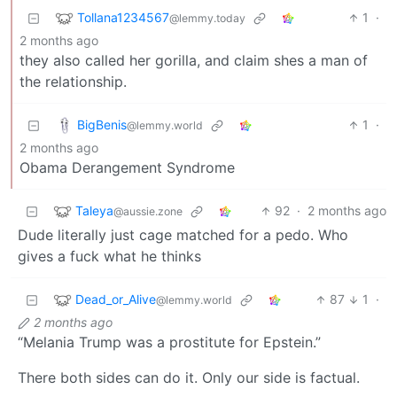
Tollana1234567
1
·
@lemmy.today
2 months ago
they also called her gorilla, and claim shes a man of
the relationship.
BigBenis
1
·
@lemmy.world
2 months ago
Obama Derangement Syndrome
Taleya
92
·
2 months ago
@aussie.zone
Dude literally just cage matched for a pedo. Who
gives a fuck what he thinks
Dead_or_Alive
87
1
·
@lemmy.world
2 months ago
“Melania Trump was a prostitute for Epstein.”
There both sides can do it. Only our side is factual.