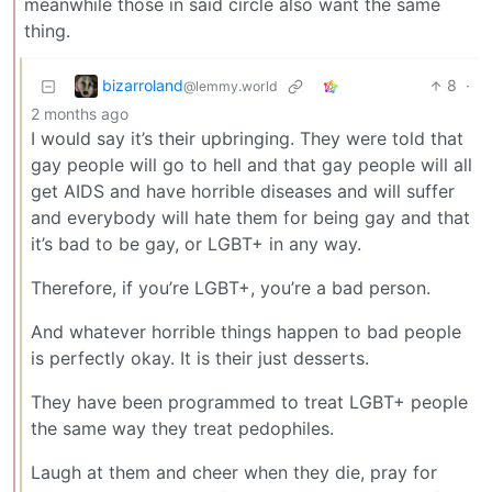
meanwhile those in said circle also want the same
thing.
bizarroland
8
·
@lemmy.world
2 months ago
I would say it’s their upbringing. They were told that
gay people will go to hell and that gay people will all
get AIDS and have horrible diseases and will suffer
and everybody will hate them for being gay and that
it’s bad to be gay, or LGBT+ in any way.
Therefore, if you’re LGBT+, you’re a bad person.
And whatever horrible things happen to bad people
is perfectly okay. It is their just desserts.
They have been programmed to treat LGBT+ people
the same way they treat pedophiles.
Laugh at them and cheer when they die, pray for