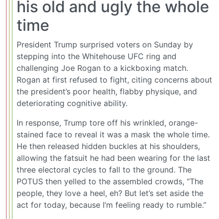
his old and ugly the whole
time
President Trump surprised voters on Sunday by
stepping into the Whitehouse UFC ring and
challenging Joe Rogan to a kickboxing match.
Rogan at first refused to fight, citing concerns about
the president’s poor health, flabby physique, and
deteriorating cognitive ability.
In response, Trump tore off his wrinkled, orange-
stained face to reveal it was a mask the whole time.
He then released hidden buckles at his shoulders,
allowing the fatsuit he had been wearing for the last
three electoral cycles to fall to the ground. The
POTUS then yelled to the assembled crowds, “The
people, they love a heel, eh? But let’s set aside the
act for today, because I’m feeling ready to rumble.”