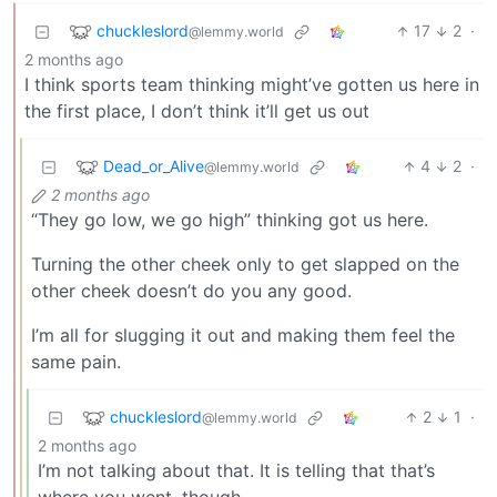
chuckleslord
17
2
·
@lemmy.world
2 months ago
I think sports team thinking might’ve gotten us here in
the first place, I don’t think it’ll get us out
Dead_or_Alive
4
2
·
@lemmy.world
2 months ago
“They go low, we go high” thinking got us here.
Turning the other cheek only to get slapped on the
other cheek doesn’t do you any good.
I’m all for slugging it out and making them feel the
same pain.
chuckleslord
2
1
·
@lemmy.world
2 months ago
I’m not talking about that. It is telling that that’s