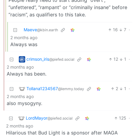
People really need to start adding “overt”,
“unfettered”, “rampant” or “criminally insane” before
“racism”, as qualifiers to this take.
Maeve
16
7
·
@kbin.earth
2 months ago
Always was
crimson_iris
12
1
·
@piefed.social
2 months ago
Always has been.
Tollana1234567
2
1
·
@lemmy.today
2 months ago
also mysogyny.
LordMayor
125
·
@piefed.social
2 months ago
Hilarious that Bud Light is a sponsor after MAGA