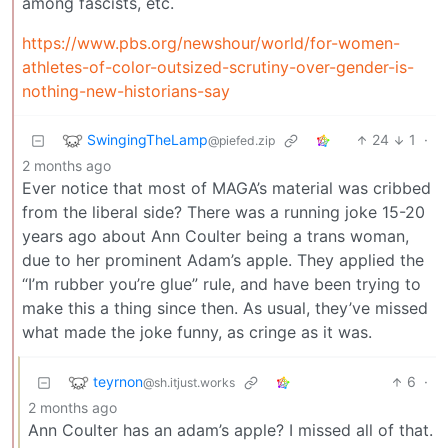
among fascists, etc.
https://www.pbs.org/newshour/world/for-women-
athletes-of-color-outsized-scrutiny-over-gender-is-
nothing-new-historians-say
SwingingTheLamp
24
1
·
@piefed.zip
2 months ago
Ever notice that most of MAGA’s material was cribbed
from the liberal side? There was a running joke 15-20
years ago about Ann Coulter being a trans woman,
due to her prominent Adam’s apple. They applied the
“I’m rubber you’re glue” rule, and have been trying to
make this a thing since then. As usual, they’ve missed
what made the joke funny, as cringe as it was.
teyrnon
6
·
@sh.itjust.works
2 months ago
Ann Coulter has an adam’s apple? I missed all of that.