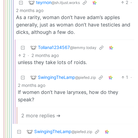
teyrnon
2
·
@sh.itjust.works
2 months ago
As a rarity, woman don’t have adam’s apples
generally, just as woman don’t have testicles and
dicks, although a few do.
Tollana1234567
@lemmy.today
2
·
2 months ago
unless they take lots of roids.
SwingingTheLamp
1
·
@piefed.zip
2 months ago
If women don’t have larynxes, how do they
speak?
2 more replies ➔
SwingingTheLamp
@piefed.zip