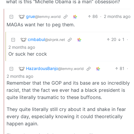
what is this “Michelle Obama is a man” obsession?
grue
86
·
2 months ago
@lemmy.world
MAGAs want her to peg them.
cmbabul
20
1
·
@slrpnk.net
2 months ago
Or suck her cock
HazardousBanjo
81
·
@lemmy.world
2 months ago
Remember that the GOP and its base are so incredibly
racist, that the fact we ever had a black president is
quite literally traumatic to these buffoons.
They quite literally still cry about it and shake in fear
every day, especially knowing it could theoretically
happen again.