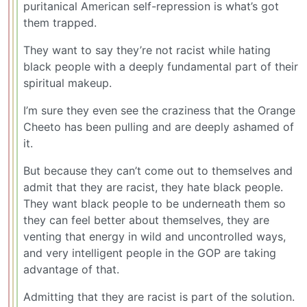
puritanical American self-repression is what’s got
them trapped.
They want to say they’re not racist while hating
black people with a deeply fundamental part of their
spiritual makeup.
I’m sure they even see the craziness that the Orange
Cheeto has been pulling and are deeply ashamed of
it.
But because they can’t come out to themselves and
admit that they are racist, they hate black people.
They want black people to be underneath them so
they can feel better about themselves, they are
venting that energy in wild and uncontrolled ways,
and very intelligent people in the GOP are taking
advantage of that.
Admitting that they are racist is part of the solution.