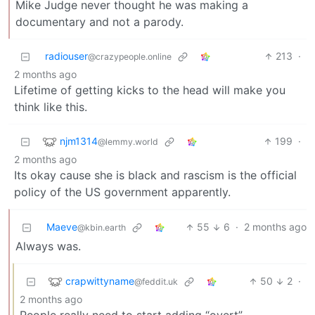
Mike Judge never thought he was making a
documentary and not a parody.
radiouser
213
·
@crazypeople.online
2 months ago
Lifetime of getting kicks to the head will make you
think like this.
njm1314
199
·
@lemmy.world
2 months ago
Its okay cause she is black and rascism is the official
policy of the US government apparently.
Maeve
55
6
·
2 months ago
@kbin.earth
Always was.
crapwittyname
50
2
·
@feddit.uk
2 months ago