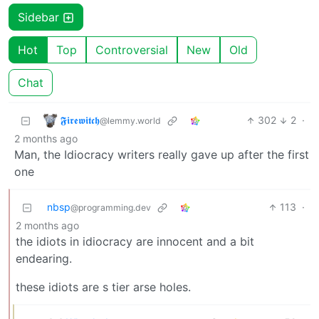
Sidebar
Hot
Top
Controversial
New
Old
Chat
𝕱𝖎𝖗𝖊𝖜𝖎𝖙𝖈𝖍
302
2
·
@lemmy.world
2 months ago
Man, the Idiocracy writers really gave up after the first
one
nbsp
113
·
@programming.dev
2 months ago
the idiots in idiocracy are innocent and a bit
endearing.
these idiots are s tier arse holes.