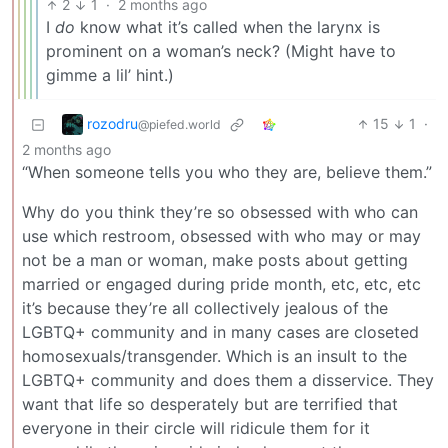
2
1
·
2 months ago
I
do
know what it’s called when the larynx is
prominent on a woman’s neck? (Might have to
gimme a lil’ hint.)
rozodru
15
1
·
@piefed.world
2 months ago
“When someone tells you who they are, believe them.”
Why do you think they’re so obsessed with who can
use which restroom, obsessed with who may or may
not be a man or woman, make posts about getting
married or engaged during pride month, etc, etc, etc
it’s because they’re all collectively jealous of the
LGBTQ+ community and in many cases are closeted
homosexuals/transgender. Which is an insult to the
LGBTQ+ community and does them a disservice. They
want that life so desperately but are terrified that
everyone in their circle will ridicule them for it