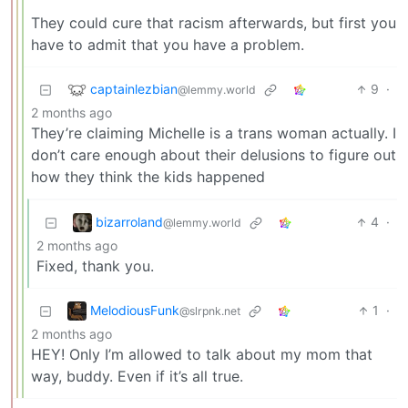
They could cure that racism afterwards, but first you
have to admit that you have a problem.
captainlezbian
9
·
@lemmy.world
2 months ago
They’re claiming Michelle is a trans woman actually. I
don’t care enough about their delusions to figure out
how they think the kids happened
bizarroland
4
·
@lemmy.world
2 months ago
Fixed, thank you.
MelodiousFunk
1
·
@slrpnk.net
2 months ago
HEY! Only I’m allowed to talk about my mom that
way, buddy. Even if it’s all true.