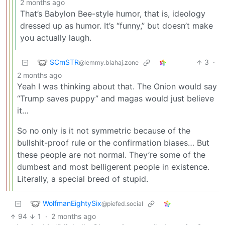
2 months ago
That’s Babylon Bee-style humor, that is, ideology
dressed up as humor. It’s “funny,” but doesn’t make
you actually laugh.
SCmSTR
3
·
@lemmy.blahaj.zone
2 months ago
Yeah I was thinking about that. The Onion would say
“Trump saves puppy” and magas would just believe
it…
So no only is it not symmetric because of the
bullshit-proof rule or the confirmation biases… But
these people are not normal. They’re some of the
dumbest and most belligerent people in existence.
Literally, a special breed of stupid.
WolfmanEightySix
@piefed.social
94
1
·
2 months ago