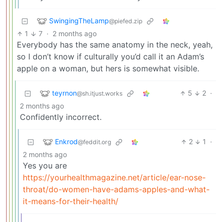
SwingingTheLamp
@piefed.zip
1
7
·
2 months ago
Everybody has the same anatomy in the neck, yeah,
so I don’t know if culturally you’d call it an Adam’s
apple on a woman, but hers is somewhat visible.
teyrnon
5
2
·
@sh.itjust.works
2 months ago
Confidently incorrect.
Enkrod
2
1
·
@feddit.org
2 months ago
Yes you are
https://yourhealthmagazine.net/article/ear-nose-
throat/do-women-have-adams-apples-and-what-
it-means-for-their-health/