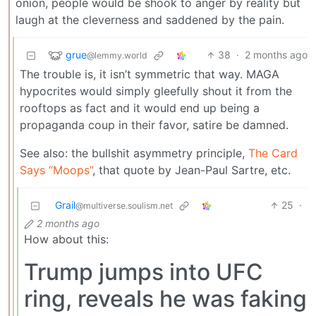
onion, people would be shook to anger by reality but
laugh at the cleverness and saddened by the pain.
grue
38
·
2 months ago
@lemmy.world
The trouble is, it isn’t symmetric that way. MAGA
hypocrites would simply gleefully shout it from the
rooftops as fact and it would end up being a
propaganda coup in their favor, satire be damned.
See also: the bullshit asymmetry principle,
The Card
Says “Moops”
, that quote by Jean-Paul Sartre, etc.
Grail
25
·
@multiverse.soulism.net
2 months ago
How about this:
Trump jumps into UFC
ring, reveals he was faking