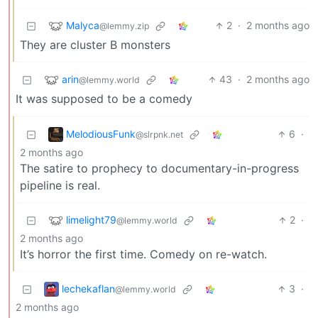
Malyca
2
·
2 months ago
@lemmy.zip
They are cluster B monsters
arin
43
·
2 months ago
@lemmy.world
It was supposed to be a comedy
MelodiousFunk
6
·
@slrpnk.net
2 months ago
The satire to prophecy to documentary-in-progress
pipeline is real.
limelight79
2
·
@lemmy.world
2 months ago
It’s horror the first time. Comedy on re-watch.
lechekaflan
3
·
@lemmy.world
2 months ago