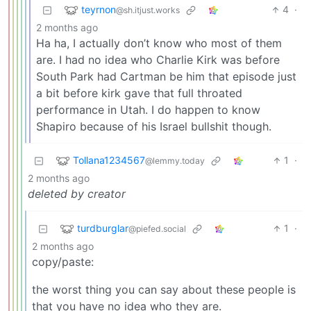
teyrnon
4
·
@sh.itjust.works
2 months ago
Ha ha, I actually don’t know who most of them
are. I had no idea who Charlie Kirk was before
South Park had Cartman be him that episode just
a bit before kirk gave that full throated
performance in Utah. I do happen to know
Shapiro because of his Israel bullshit though.
Tollana1234567
1
·
@lemmy.today
2 months ago
deleted by creator
turdburglar
1
·
@piefed.social
2 months ago
copy/paste:
the worst thing you can say about these people is
that you have no idea who they are.