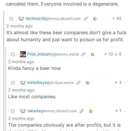
canceled them. Everyone involved is a degenerate.
technocrit
45
·
@lemmy.dbzer0.com
2 months ago
It’s almost like these beer companies don’t give a fuck
about humanity and just want to poison us for profit.
Prior_Industry
10
6
·
@lemmy.world
2 months ago
Kinda fancy a beer now
minorkeys
3
·
@sh.itjust.works
2 months ago
Like most companies.
takeda
1
·
@lemmy.dbzer0.com
2 months ago
The companies obviously are after profits, but it is