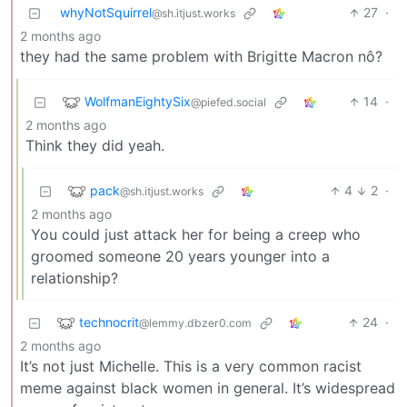
whyNotSquirrel
27
·
@sh.itjust.works
2 months ago
they had the same problem with Brigitte Macron nô?
WolfmanEightySix
14
·
@piefed.social
2 months ago
Think they did yeah.
pack
4
2
·
@sh.itjust.works
2 months ago
You could just attack her for being a creep who
groomed someone 20 years younger into a
relationship?
technocrit
24
·
@lemmy.dbzer0.com
2 months ago
It’s not just Michelle. This is a very common racist
meme against black women in general. It’s widespread