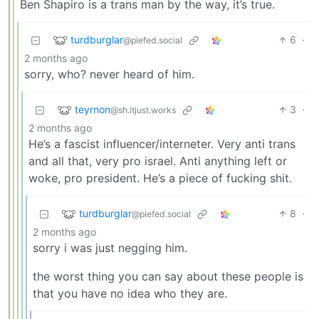
Ben Shapiro is a trans man by the way, it’s true.
turdburglar
6
·
@piefed.social
2 months ago
sorry, who? never heard of him.
teyrnon
3
·
@sh.itjust.works
2 months ago
He’s a fascist influencer/interneter. Very anti trans
and all that, very pro israel. Anti anything left or
woke, pro president. He’s a piece of fucking shit.
turdburglar
8
·
@piefed.social
2 months ago
sorry i was just negging him.
the worst thing you can say about these people is
that you have no idea who they are.