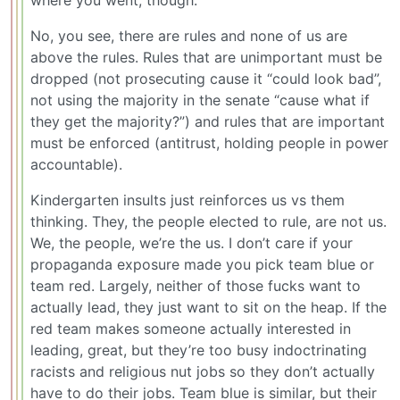
where you went, though.
No, you see, there are rules and none of us are
above the rules. Rules that are unimportant must be
dropped (not prosecuting cause it “could look bad”,
not using the majority in the senate “cause what if
they get the majority?”) and rules that are important
must be enforced (antitrust, holding people in power
accountable).
Kindergarten insults just reinforces us vs them
thinking. They, the people elected to rule, are not us.
We, the people, we’re the us. I don’t care if your
propaganda exposure made you pick team blue or
team red. Largely, neither of those fucks want to
actually lead, they just want to sit on the heap. If the
red team makes someone actually interested in
leading, great, but they’re too busy indoctrinating
racists and religious nut jobs so they don’t actually
have to do their jobs. Team blue is similar, but their