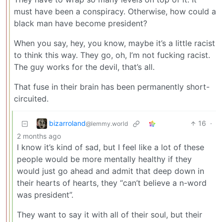
must have been a conspiracy. Otherwise, how could a
black man have become president?
When you say, hey, you know, maybe it’s a little racist
to think this way. They go, oh, I’m not fucking racist.
The guy works for the devil, that’s all.
That fuse in their brain has been permanently short-
circuited.
bizarroland
16
·
@lemmy.world
2 months ago
I know it’s kind of sad, but I feel like a lot of these
people would be more mentally healthy if they
would just go ahead and admit that deep down in
their hearts of hearts, they “can’t believe a n-word
was president”.
They want to say it with all of their soul, but their