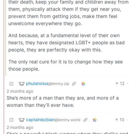
their death, keep your family and children away from
them, physically attack them if they get near you,
prevent them from getting jobs, make them feel
unwelcome everywhere they go.
And because, at a fundamental level of their own
hearts, they have designated LGBT+ people as bad
people, they are perfectly okay with this.
The only real cure for it is to change how they see
those people.
phutatorius
12
·
@lemmy.zip
2 months ago
She’s more of a man than they are, and more of a
woman than they’ll ever have.
captainlezbian
10
·
@lemmy.world
2 months ago