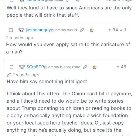
Well they kind of have to since Americans are the only
people that will drink that stuff.
justsomeguy
94
1
·
@lemmy.world
2 months ago
How would you even apply satire to this caricature of
a man?
SCmSTR
48
·
@lemmy.blahaj.zone
2 months ago
Have him say something intelligent
I think about this often. The Onion can’t hit it anymore,
and all they’d need to do would be to write stories
about Trump donating to children or reading books to
elderly or basically anything make a wish foundation
or your local superhero teacher does. Or, just copy
anything that he’s actually doing, but since it’s the