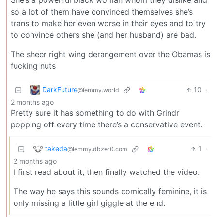
She’s a powerful black woman whom they dislike and
so a lot of them have convinced themselves she’s
trans to make her even worse in their eyes and to try
to convince others she (and her husband) are bad.
The sheer right wing derangement over the Obamas is
fucking nuts
DarkFuture
10
·
@lemmy.world
2 months ago
Pretty sure it has something to do with Grindr
popping off every time there’s a conservative event.
takeda
1
·
@lemmy.dbzer0.com
2 months ago
I first read about it, then finally watched the video.
The way he says this sounds comically feminine, it is
only missing a little girl giggle at the end.