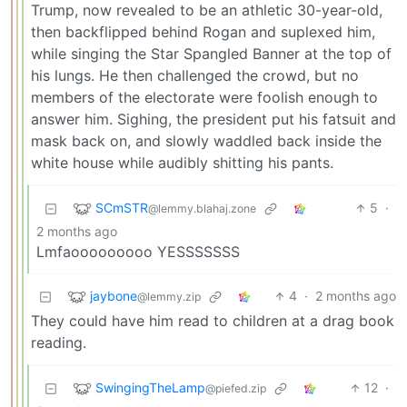
Trump, now revealed to be an athletic 30-year-old,
then backflipped behind Rogan and suplexed him,
while singing the Star Spangled Banner at the top of
his lungs. He then challenged the crowd, but no
members of the electorate were foolish enough to
answer him. Sighing, the president put his fatsuit and
mask back on, and slowly waddled back inside the
white house while audibly shitting his pants.
SCmSTR
5
·
@lemmy.blahaj.zone
2 months ago
Lmfaooooooooo YESSSSSSS
jaybone
4
·
2 months ago
@lemmy.zip
They could have him read to children at a drag book
reading.
SwingingTheLamp
12
·
@piefed.zip