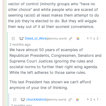
vector of control (minority groups who “have no
other choice” and white people who are scared of
seeming racist) at least makes them attempt to do
the job they’re elected to do. But they will wiggle
their way out of it at their soonest convenience.
Dead_or_Alive
1
2
·
@lemmy.world
2 months ago
We have almost 50 years of examples of
Republican Presidents, Congressmen, Senators and
Supreme Court Justices ignoring the rules and
societal norms to further their right wing agenda.
While the left adheres to those same rules.
This last President has shown we can’t afford
anymore of your line of thinking.
chuckleslord
2
1
·
@lemmy.world
2 months ago