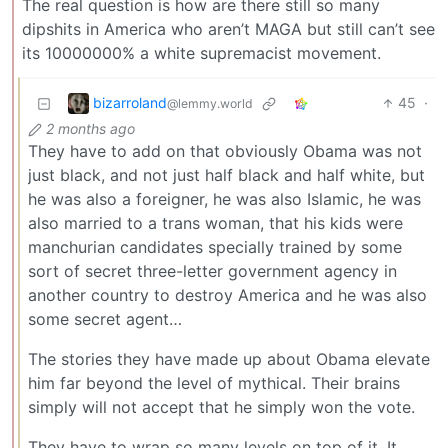
The real question is how are there still so many
dipshits in America who aren’t MAGA but still can’t see
its 10000000% a white supremacist movement.
bizarroland
45
·
@lemmy.world
2 months ago
They have to add on that obviously Obama was not
just black, and not just half black and half white, but
he was also a foreigner, he was also Islamic, he was
also married to a trans woman, that his kids were
manchurian candidates specially trained by some
sort of secret three-letter government agency in
another country to destroy America and he was also
some secret agent…
The stories they have made up about Obama elevate
him far beyond the level of mythical. Their brains
simply will not accept that he simply won the vote.
They have to wrap so many levels on top of it. It