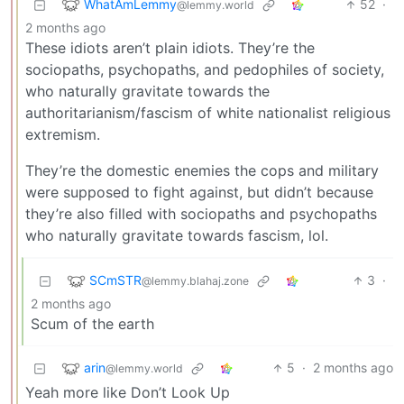
WhatAmLemmy
52
·
@lemmy.world
2 months ago
These idiots aren’t plain idiots. They’re the
sociopaths, psychopaths, and pedophiles of society,
who naturally gravitate towards the
authoritarianism/fascism of white nationalist religious
extremism.
They’re the domestic enemies the cops and military
were supposed to fight against, but didn’t because
they’re also filled with sociopaths and psychopaths
who naturally gravitate towards fascism, lol.
SCmSTR
3
·
@lemmy.blahaj.zone
2 months ago
Scum of the earth
arin
5
·
2 months ago
@lemmy.world
Yeah more like Don’t Look Up