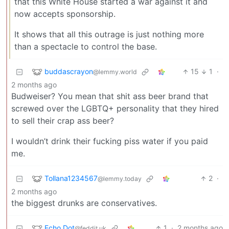
that this White House started a war against it and
now accepts sponsorship.
It shows that all this outrage is just nothing more
than a spectacle to control the base.
buddascrayon
15
1
·
@lemmy.world
2 months ago
Budweiser? You mean that shit ass beer brand that
screwed over the LGBTQ+ personality that they hired
to sell their crap ass beer?
I wouldn’t drink their fucking piss water if you paid
me.
Tollana1234567
2
·
@lemmy.today
2 months ago
the biggest drunks are conservatives.
Echo Dot
1
·
2 months ago
@feddit.uk