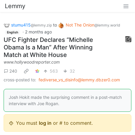
Lemmy
stumu415
to
Not The Onion
@lemmy.zip
@lemmy.world
·
2 months ago
English
UFC Fighter Declares “Michelle
Obama Is a Man” After Winning
Match at White House
www.hollywoodreporter.com
240
563
32
cross-posted to:
fediverse_vs_disinfo@lemmy.dbzer0.com
Josh Hokit made the surprising comment in a post-match
interview with Joe Rogan.
You must
log in
or # to comment.