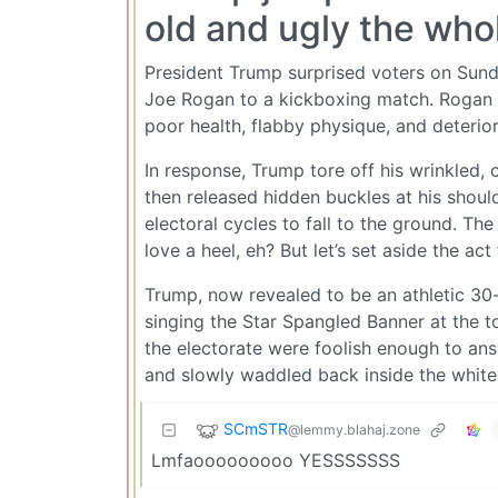
old and ugly the who
President Trump surprised voters on Sund
Joe Rogan to a kickboxing match. Rogan at
poor health, flabby physique, and deteriora
In response, Trump tore off his wrinkled,
then released hidden buckles at his should
electoral cycles to fall to the ground. T
love a heel, eh? But let’s set aside the ac
Trump, now revealed to be an athletic 30
singing the Star Spangled Banner at the 
the electorate were foolish enough to ans
and slowly waddled back inside the white 
SCmSTR
@lemmy.blahaj.zone
Lmfaooooooooo YESSSSSSS