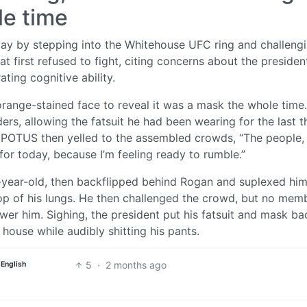
le time
ay by stepping into the Whitehouse UFC ring and challeng
 first refused to fight, citing concerns about the president
ting cognitive ability.
 orange-stained face to reveal it was a mask the whole time
ers, allowing the fatsuit he had been wearing for the last t
he POTUS then yelled to the assembled crowds, “The people,
t for today, because I’m feeling ready to rumble.”
-year-old, then backflipped behind Rogan and suplexed him
top of his lungs. He then challenged the crowd, but no mem
wer him. Sighing, the president put his fatsuit and mask ba
house while audibly shitting his pants.
5
·
2 months ago
English