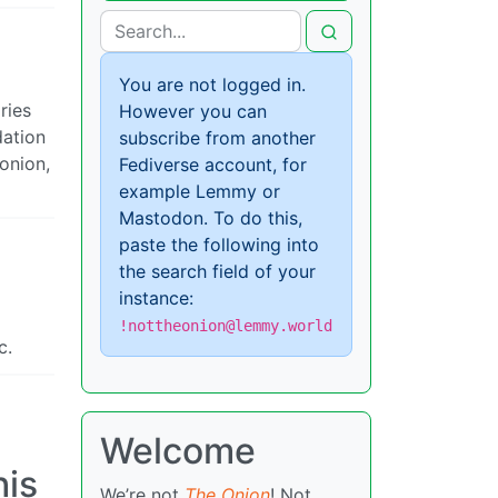
You are not logged in.
ries
However you can
dation
subscribe from another
 onion,
Fediverse account, for
example Lemmy or
Mastodon. To do this,
paste the following into
the search field of your
instance:
!nottheonion@lemmy.world
c.
Welcome
his
We’re not
The Onion
! Not