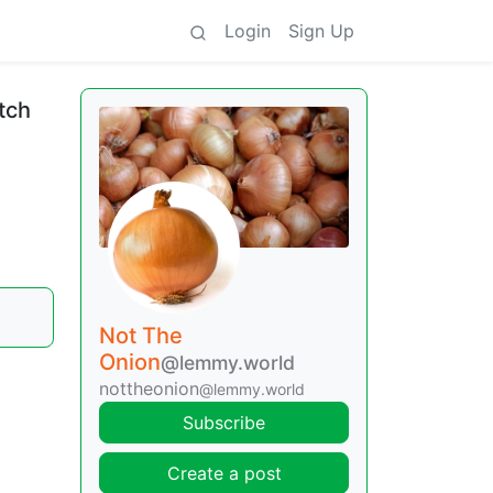
Login
Sign Up
tch
Not The
Onion
@lemmy.world
nottheonion
@lemmy.world
Subscribe
Create a post