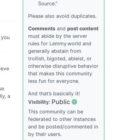
Source.”
Please also avoid duplicates.
Comments
and
post content
must abide by the server
e you
rules for Lemmy.world and
generally abstain from
trollish, bigoted, ableist, or
otherwise disruptive behavior
ieve
that makes this community
less fun for everyone.
se
And that’s basically it!
ly, a
Public
Visibility:
This community can be
federated to other instances
and be posted/commented in
by their users.