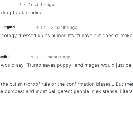
4
·
2 months ago
a drag book reading.
12
·
2 months ago
English
ideology dressed up as humor. It’s “funny,” but doesn’t mak
3
·
2 months ago
English
n would say “Trump saves puppy” and magas would just bel
the bullshit-proof rule or the confirmation biases… But the
e dumbest and most belligerent people in existence. Literal