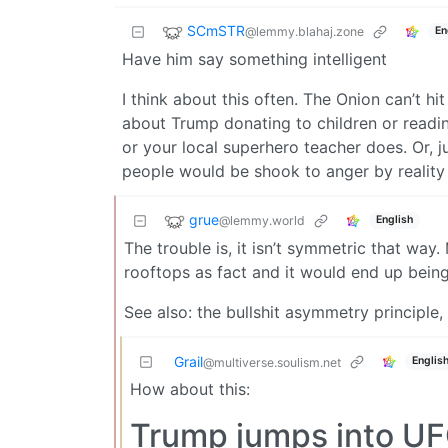
SCmSTR
@lemmy.blahaj.zone
En
Have him say something intelligent
I think about this often. The Onion can’t hi
about Trump donating to children or readin
or your local superhero teacher does. Or, ju
people would be shook to anger by reality
grue
@lemmy.world
English
The trouble is, it isn’t symmetric that way
rooftops as fact and it would end up bein
See also: the bullshit asymmetry principle,
Grail
Englis
@multiverse.soulism.net
How about this:
Trump jumps into UFC