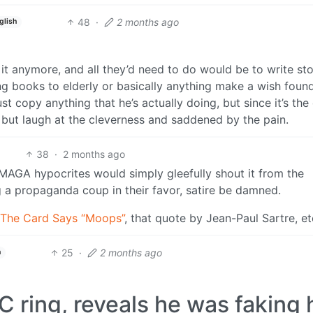
48
·
2 months ago
glish
t it anymore, and all they’d need to do would be to write sto
g books to elderly or basically anything make a wish foun
st copy anything that he’s actually doing, but since it’s the
 but laugh at the cleverness and saddened by the pain.
38
·
2 months ago
. MAGA hypocrites would simply gleefully shout it from the
g a propaganda coup in their favor, satire be damned.
The Card Says “Moops”
, that quote by Jean-Paul Sartre, et
25
·
2 months ago
h
 ring, reveals he was faking 