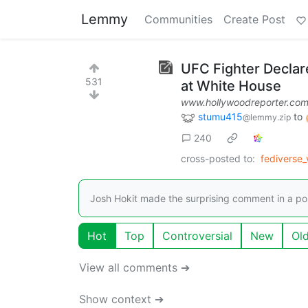
Lemmy
Communities
Create Post
UFC Fighter Declar
531
at White House
www.hollywoodreporter.co
stumu415
to
@lemmy.zip
240
cross-posted to:
fediverse
Josh Hokit made the surprising comment in a po
Hot
Top
Controversial
New
Ol
View all comments ➔
Show context ➔