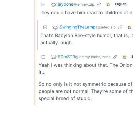
jaybone
@lemmy.zip
English
They could have him read to children at 
SwingingTheLamp
@piefed.zip
That’s Babylon Bee-style humor, that is, 
actually laugh.
SCmSTR
@lemmy.blahaj.zone
Yeah I was thinking about that. The Onio
it…
So no only is it not symmetric because of 
people are not normal. They’re some of th
special breed of stupid.