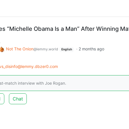
es “Michelle Obama Is a Man” After Winning Ma
m
Not The Onion
·
2 months ago
@lemmy.world
English
_vs_disinfo@lemmy.dbzer0.com
st-match interview with Joe Rogan.
d
Chat