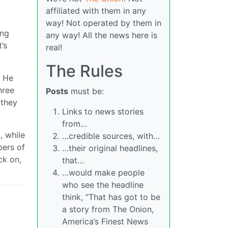
affiliated with them in any
way! Not operated by them in
ing
any way! All the news here is
’s
real!
The Rules
. He
hree
Posts
must be:
 they
Links to news stories
from…
, while
…credible sources, with…
bers of
…their original headlines,
ck on,
that…
…would make people
who see the headline
think, “That has got to be
a story from The Onion,
America’s Finest News