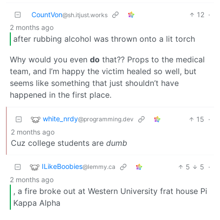
CountVon
12
·
@sh.itjust.works
2 months ago
after rubbing alcohol was thrown onto a lit torch
Why would you even
do
that?? Props to the medical
team, and I’m happy the victim healed so well, but
seems like something that just shouldn’t have
happened in the first place.
white_nrdy
15
·
@programming.dev
2 months ago
Cuz college students are
dumb
ILikeBoobies
5
5
·
@lemmy.ca
2 months ago
, a fire broke out at Western University frat house Pi
Kappa Alpha