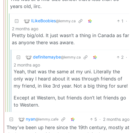
years old, iirc.
ILikeBoobies
1
·
@lemmy.ca
2 months ago
Pretty big/old. It just wasn’t a thing in Canada as far
as anyone there was aware.
definitemaybe
2
·
@lemmy.ca
2 months ago
Yeah, that was the same at my uni. Literally the
only way I heard about it was through friends of
my friend, in like 3rd year. Not a big thing for sure!
Except at Western, but friends don’t let friends go
to Western.
nyan
5
·
2 months ago
@lemmy.cafe
They’ve been up here since the 19th century, mostly at