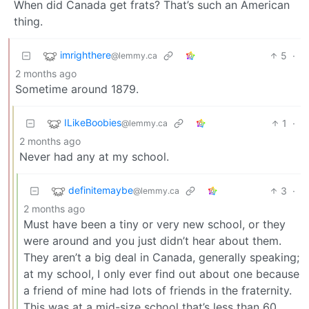
When did Canada get frats? That’s such an American
thing.
imrighthere
5
·
@lemmy.ca
2 months ago
Sometime around 1879.
ILikeBoobies
1
·
@lemmy.ca
2 months ago
Never had any at my school.
definitemaybe
3
·
@lemmy.ca
2 months ago
Must have been a tiny or very new school, or they
were around and you just didn’t hear about them.
They aren’t a big deal in Canada, generally speaking;
at my school, I only ever find out about one because
a friend of mine had lots of friends in the fraternity.
This was at a mid-size school that’s less than 60