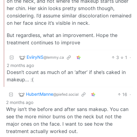
on the neck, and not where the makeup starts under
her chin. Her skin looks pretty smooth though,
considering. I’d assume similar discoloration remained
on her face since it’s visible in neck.
But regardless, what an improvement. Hope the
treatment continues to improve
EviiryNS
3
1
·
@lemmy.ca
2 months ago
Doesn’t count as much of an ‘after’ if she’s caked in
makeup… :(
HubertManne
16
·
@piefed.social
2 months ago
Why isn’t the before and after sans makeup. You can
see the more minor burns on the neck but not the
major ones on the face. I want to see how the
treatment actually worked out.