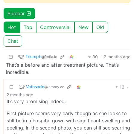
Sidebar
Hot
Top
Controversial
New
Old
Chat
Triumph
30
·
2 months ago
@fedia.io
That’s a before and after treatment picture. That’s
incredible.
Vathsade
13
·
@lemmy.ca
2 months ago
It’s very promising indeed.
First picture seems very early though as she looks to
still be in a hospital gown with significant swelling and
peeling. In the second photo, you can still see scarring