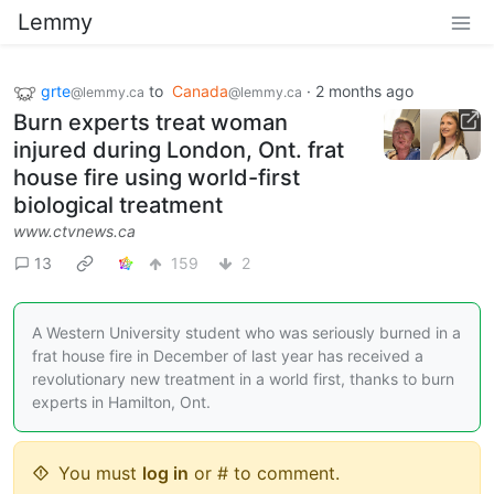
Lemmy
grte
to
Canada
·
2 months ago
@lemmy.ca
@lemmy.ca
Burn experts treat woman
injured during London, Ont. frat
house fire using world-first
biological treatment
www.ctvnews.ca
13
159
2
A Western University student who was seriously burned in a
frat house fire in December of last year has received a
revolutionary new treatment in a world first, thanks to burn
experts in Hamilton, Ont.
You must
log in
or # to comment.