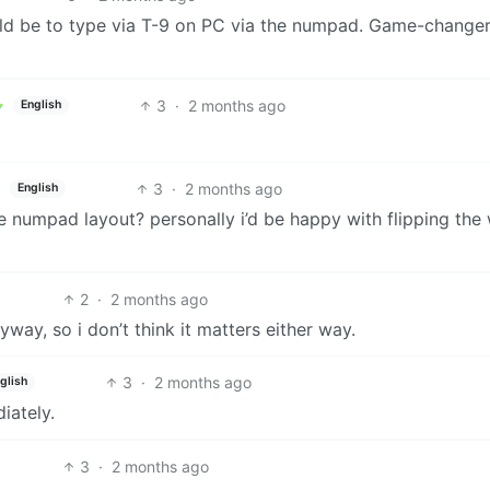
ould be to type via T-9 on PC via the numpad. Game-changer
3
·
2 months ago
English
3
·
2 months ago
English
he numpad layout? personally i’d be happy with flipping the
2
·
2 months ago
yway, so i don’t think it matters either way.
3
·
2 months ago
glish
iately.
3
·
2 months ago