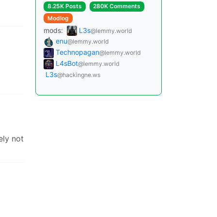
8.25K Posts
280K Comments
Modlog
mods:
L3s
@lemmy.world
enu
@lemmy.world
Technopagan
@lemmy.world
L4sBot
@lemmy.world
L3s
@hackingne.ws
ely not