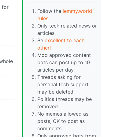
 for
Follow the
lemmy.world
rules.
Only tech related news or
articles.
Be
excellent to each
other!
Mod approved content
 whole
bots can post up to 10
articles per day.
Threads asking for
personal tech support
may be deleted.
Politics threads may be
removed.
No memes allowed as
posts, OK to post as
comments.
Only approved bots from