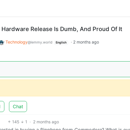
Hardware Release Is Dumb, And Proud Of It
Technology
·
2 months ago
@lemmy.world
English
d
Chat
145
1
·
2 months ago
erested in buying a flipphone from
Commodore
? What is ev