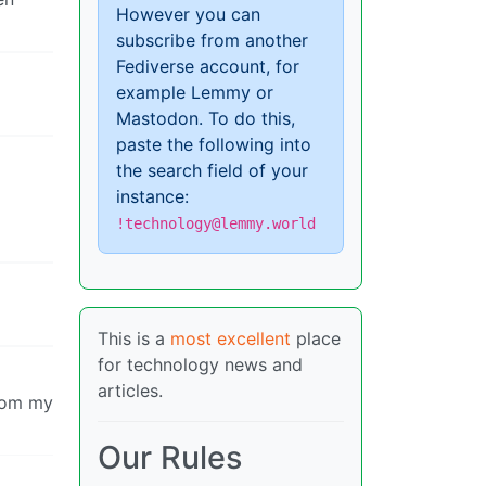
However you can
subscribe from another
Fediverse account, for
example Lemmy or
Mastodon. To do this,
paste the following into
the search field of your
instance:
!technology@lemmy.world
This is a
most excellent
place
for technology news and
articles.
from my
Our Rules