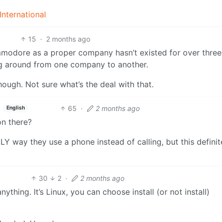
nternational
15
·
2 months ago
mmodore as a proper company hasn’t existed for over three
g around from one company to another.
ough. Not sure what’s the deal with that.
65
·
2 months ago
English
on there?
NLY way they use a phone instead of calling, but this definit
30
2
·
2 months ago
nything. It’s Linux, you can choose install (or not install)