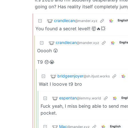
going on? Has reality itself completely ju
crandlecan
@mander.xyz
Englis
You found a secret level!! 🤯🔥💥
crandlecan
@mander.xyz
Engli
Ooooh 😲
T9 😞😭
bridgeenjoyer
@sh.itjust.works
Wait I looove t9 bro
espentan
@lemmy.world
Engl
Fuck yeah, I miss being able to send m
pocket.
Mac
@mander.xyz
English