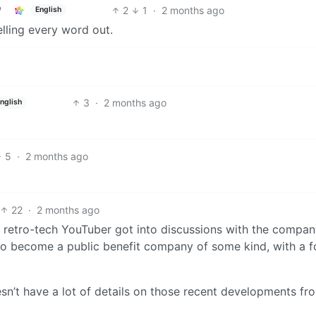
2
1
·
2 months ago
English
elling every word out.
3
·
2 months ago
nglish
5
·
2 months ago
22
·
2 months ago
 retro-tech YouTuber got into discussions with the compa
s to become a public benefit company of some kind, with a 
oesn’t have a lot of details on those recent developments fr