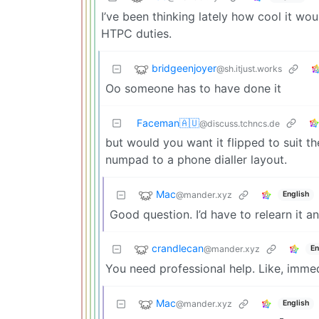
I’ve been thinking lately how cool it w
HTPC duties.
bridgeenjoyer
@sh.itjust.works
Oo someone has to have done it
Faceman🇦🇺
@discuss.tchncs.de
but would you want it flipped to suit t
numpad to a phone dialler layout.
Mac
@mander.xyz
English
Good question. I’d have to relearn it an
crandlecan
@mander.xyz
En
You need professional help. Like, immed
Mac
@mander.xyz
English