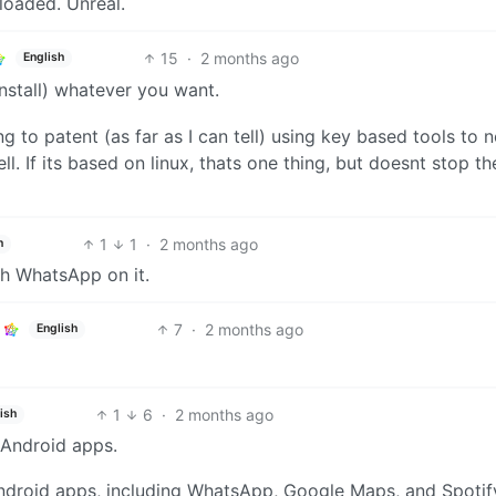
oaded. Unreal.
15
·
2 months ago
English
 install) whatever you want.
ng to patent (as far as I can tell) using key based tools to n
ll. If its based on linux, thats one thing, but doesnt stop t
1
1
·
2 months ago
h
ith WhatsApp on it.
7
·
2 months ago
English
1
6
·
2 months ago
ish
l Android apps.
ndroid apps, including WhatsApp, Google Maps, and Spotif