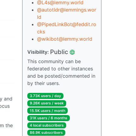
@L4s@lemmy.world
@autotldr@lemmings.wor
ld
@PipedLinkBot@feddit.ro
cks
@wikibot@lemmy.world
Public
Visibility:
This community can be
federated to other instances
and be posted/commented in
by their users.
3.73K users / day
ny and
9.26K users / week
focus
15.5K users / month
31K users / 6 months
om the
4 local subscribers
86.9K subscribers