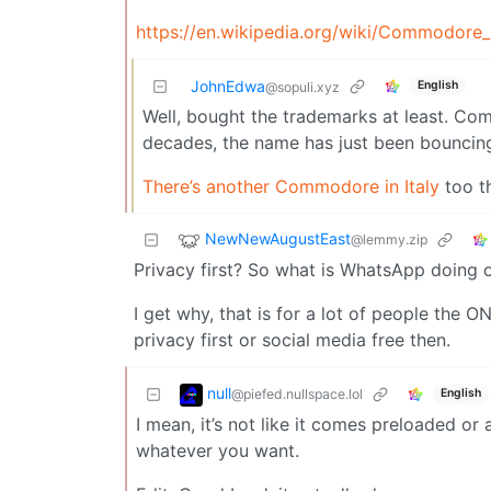
https://en.wikipedia.org/wiki/Commodore_I
JohnEdwa
English
@sopuli.xyz
Well, bought the trademarks at least. Co
decades, the name has just been bouncin
There’s another Commodore in Italy
too th
NewNewAugustEast
@lemmy.zip
Privacy first? So what is WhatsApp doing 
I get why, that is for a lot of people the O
privacy first or social media free then.
null
@piefed.nullspace.lol
English
I mean, it’s not like it comes preloaded or a
whatever you want.