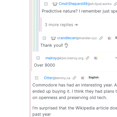
CmdrShepard49
@sh.itjust.works
Predictive nature? I remember just sp
3 more replies ➔
crandlecan
@mander.xyz
E
Thank you!! 👌
melroy
@kbin.melroy.org
Over 9000
Otter
English
@lemmy.ca
Commodore has had an interesting year. A
ended up buying it. I think they had plan
on openness and preserving old tech.
I’m surprised that the Wikipedia article d
past year