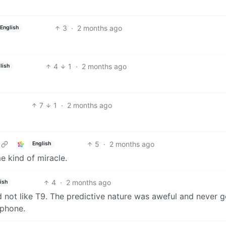
3
·
2 months ago
English
4
1
·
2 months ago
lish
7
1
·
2 months ago
5
·
2 months ago
English
e kind of miracle.
4
·
2 months ago
ish
d not like T9. The predictive nature was aweful and never 
 phone.