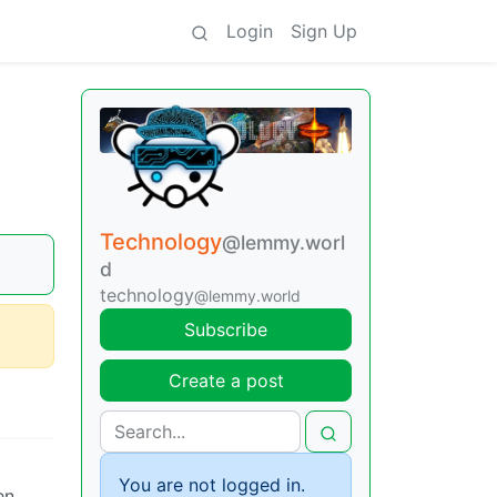
Login
Sign Up
Technology
@lemmy.worl
d
technology
@lemmy.world
Subscribe
Create a post
You are not logged in.
en