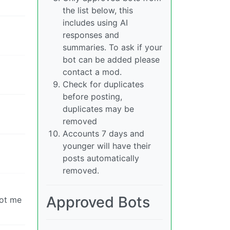
the list below, this
includes using AI
responses and
summaries. To ask if your
bot can be added please
contact a mod.
Check for duplicates
before posting,
duplicates may be
removed
Accounts 7 days and
younger will have their
posts automatically
removed.
Approved Bots
got me