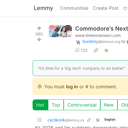
Lemmy
Communities
Create Post
Commodore's Next 
360
www.timeextension.com
Sundray
to
@lemmus.org
123
"It’s time for a 'big tech' company to do better"
You must
log in
or # to comment.
Hot
Top
Controversial
New
Ol
cecilkorik
English
@lemmy.ca
It’s 2026 and I’m suddenly desperately int