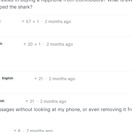
mped the shark?
57
1
·
2 months ago
h
20
1
·
2 months ago
sh
21
·
2 months ago
English
21
·
2 months ago
ish
essages without looking at my phone, or even removing it 
6
·
2 months ago