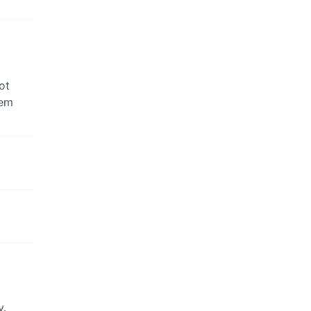
ot
hem
y.