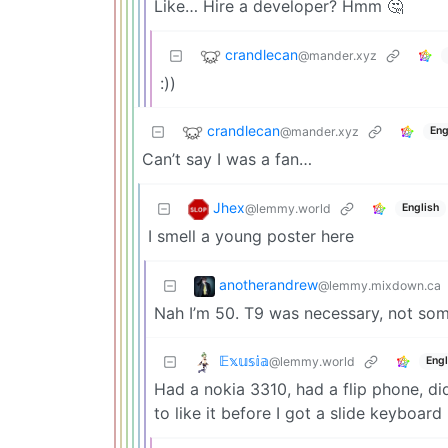
Like… Hire a developer? Hmm 🤔
crandlecan
@mander.xyz
:))
crandlecan
@mander.xyz
Eng
Can’t say I was a fan…
Jhex
@lemmy.world
English
I smell a young poster here
anotherandrew
@lemmy.mixdown.ca
Nah I’m 50. T9 was necessary, not som
𝔼𝕩𝕦𝕤𝕚𝕒
@lemmy.world
Engl
Had a nokia 3310, had a flip phone, di
to like it before I got a slide keyboard