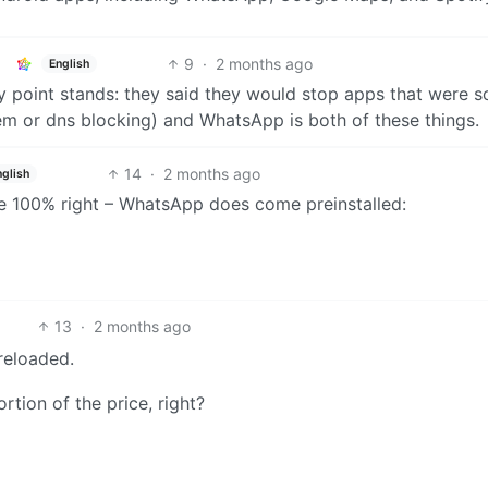
9
·
2 months ago
English
y point stands: they said they would stop apps that were s
hem or dns blocking) and WhatsApp is both of these things.
14
·
2 months ago
nglish
’re 100% right – WhatsApp does come preinstalled:
13
·
2 months ago
eloaded.
rtion of the price, right?