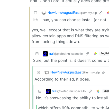
Edit: Good Lord, it actually
does
come prel
NewNewAugustEast
@lemmy.zip
It’s Linux, you can choose install (or not
yes, well except that is what they are tryi
allow certain apps and DNS filtering as we
from locking things down.
null
@piefed.nullspace.lol
Englis
Sure, but the point is, it doesn’t come w
NewNewAugustEast
@lemmy.zip
According to their ad, it does.
null
@piefed.nullspace.lol
Engl
No, it’s showcasing the ability to instal
which offers 99% compatibility with A