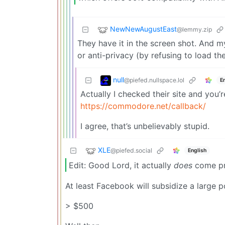
NewNewAugustEast
@lemmy.zip
They have it in the screen shot. And m
or anti-privacy (by refusing to load t
null
@piefed.nullspace.lol
E
Actually I checked their site and you
https://commodore.net/callback/
I agree, that’s unbelievably stupid.
XLE
@piefed.social
English
Edit: Good Lord, it actually
does
come pr
At least Facebook will subsidize a large po
> $500