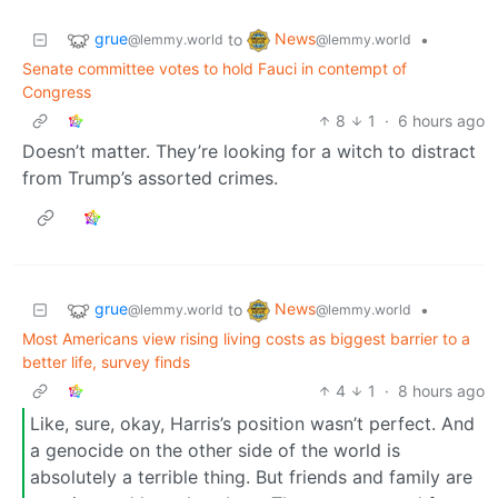
grue
News
to
•
@lemmy.world
@lemmy.world
Senate committee votes to hold Fauci in contempt of
Congress
8
1
·
6 hours ago
Doesn’t matter. They’re looking for a witch to distract
from Trump’s assorted crimes.
grue
News
to
•
@lemmy.world
@lemmy.world
Most Americans view rising living costs as biggest barrier to a
better life, survey finds
4
1
·
8 hours ago
Like, sure, okay, Harris’s position wasn’t perfect. And
a genocide on the other side of the world is
absolutely a terrible thing. But friends and family are