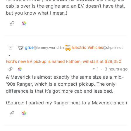
cab is over is the engine and an EV doesn’t have that,
but you know what I mean.)
grue
Electric Vehicles
to
@lemmy.world
@slrpnk.net
•
Ford’s new EV pickup is named Fathom, will start at $28,350
1
·
3 hours ago
A Maverick is almost exactly the same size as a mid-
'90s Ranger, which is a compact pickup. The only
difference is that it’s got more cab and less bed.
(Source: I parked my Ranger next to a Maverick once.)