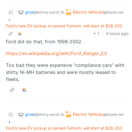
grue
Electric Vehicles
to
@lemmy.world
@slrpnk.net
•
Ford’s new EV pickup is named Fathom, will start at $28,350
1
·
3 hours ago
Ford did do that, from 1998-2002.
https://en.wikipedia.org/wiki/Ford_Ranger_EV
Too bad they were expensive “compliance cars” with
shitty Ni-MH batteries and were mostly leased to
fleets.
grue
Electric Vehicles
to
@lemmy.world
@slrpnk.net
•
Ford’s new EV pickup is named Fathom, will start at $28,350