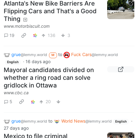
Atlanta's New Bike Barriers Are
Flipping Cars and That's a Good
Thing
www.motorbiscuit.com
19
136
3
grue
to
Fuck Cars
@lemmy.world
@lemmy.world
M
·
16 days ago
English
Mayoral candidates divided on
whether a ring road can solve
gridlock in Ottawa
www.cbc.ca
5
20
grue
to
World News
·
@lemmy.world
@lemmy.world
English
27 days ago
Mexico to file criminal