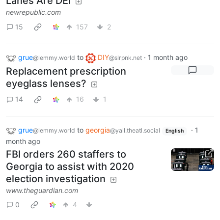
Lanes Are DEI
newrepublic.com
15
157
2
grue
to
DIY
·
1 month ago
@lemmy.world
@slrpnk.net
Replacement prescription
eyeglass lenses?
14
16
1
grue
to
georgia
·
1
@lemmy.world
@yall.theatl.social
English
month ago
FBI orders 260 staffers to
Georgia to assist with 2020
election investigation
www.theguardian.com
0
4