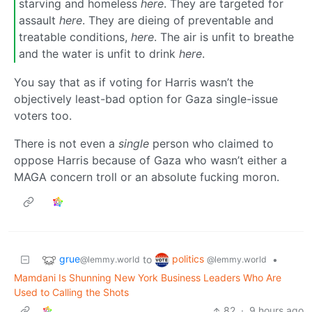
starving and homeless
here
. They are targeted for
assault
here
. They are dieing of preventable and
treatable conditions,
here
. The air is unfit to breathe
and the water is unfit to drink
here
.
You say that as if voting for Harris wasn’t the
objectively least-bad option for Gaza single-issue
voters too.
There is not even a
single
person who claimed to
oppose Harris because of Gaza who wasn’t either a
MAGA concern troll or an absolute fucking moron.
grue
politics
to
•
@lemmy.world
@lemmy.world
Mamdani Is Shunning New York Business Leaders Who Are
Used to Calling the Shots
82
·
9 hours ago