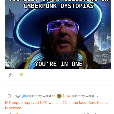
grue
News
to
•
@lemmy.world
@lemmy.world
ICE pepper-sprayed NYC woman, 72, in the face. Gov. Hochul
is peeved.