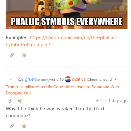
Examples:
https://seepompeii.com/en/the-phallus-
symbol-of-pompeii/
grue
politics
to
•
@lemmy.world
@lemmy.world
Trump Humiliated as His Candidate Loses to Someone Who
Dropped Out
2
·
1 day ago
Why’d he think he was weaker than the third
candidate?