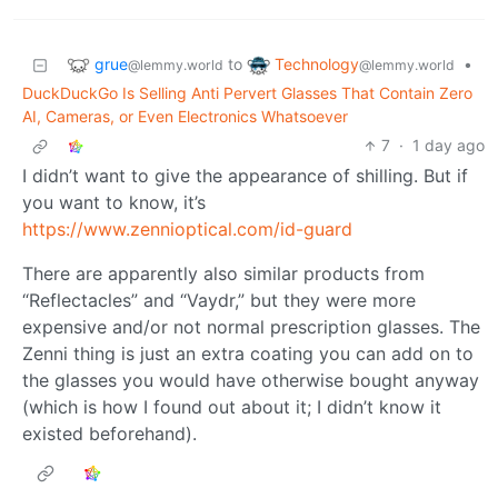
grue
Technology
to
•
@lemmy.world
@lemmy.world
DuckDuckGo Is Selling Anti Pervert Glasses That Contain Zero
AI, Cameras, or Even Electronics Whatsoever
7
·
1 day ago
I didn’t want to give the appearance of shilling. But if
you want to know, it’s
https://www.zennioptical.com/id-guard
There are apparently also similar products from
“Reflectacles” and “Vaydr,” but they were more
expensive and/or not normal prescription glasses. The
Zenni thing is just an extra coating you can add on to
the glasses you would have otherwise bought anyway
(which is how I found out about it; I didn’t know it
existed beforehand).