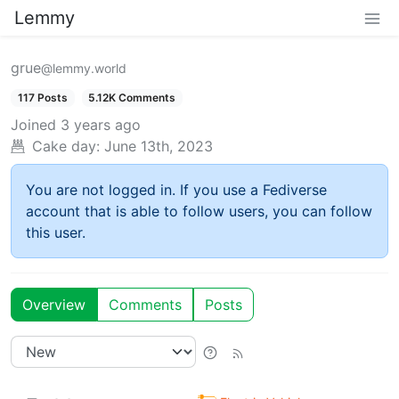
Lemmy
grue
@lemmy.world
117 Posts
5.12K Comments
Joined
3 years ago
Cake day:
June 13th, 2023
You are not logged in. If you use a Fediverse
account that is able to follow users, you can follow
this user.
Overview
Comments
Posts