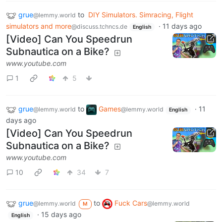
grue
to
DIY Simulators. Simracing, Flight
@lemmy.world
simulators and more
·
11 days ago
@discuss.tchncs.de
English
[Video] Can You Speedrun
Subnautica on a Bike?
www.youtube.com
1
5
grue
to
Games
·
11
@lemmy.world
@lemmy.world
English
days ago
[Video] Can You Speedrun
Subnautica on a Bike?
www.youtube.com
10
34
7
grue
to
Fuck Cars
@lemmy.world
@lemmy.world
M
·
15 days ago
English