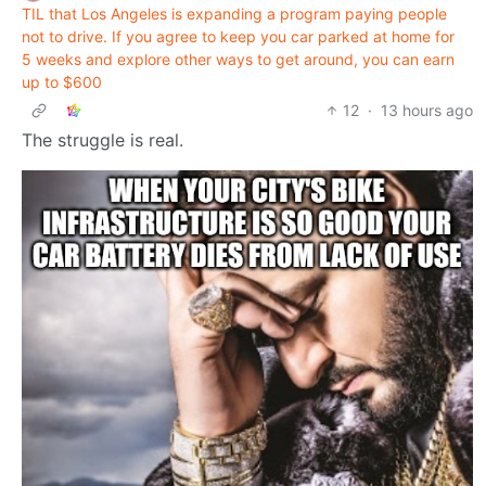
TIL that Los Angeles is expanding a program paying people
not to drive. If you agree to keep you car parked at home for
5 weeks and explore other ways to get around, you can earn
up to $600
12
·
13 hours ago
The struggle is real.