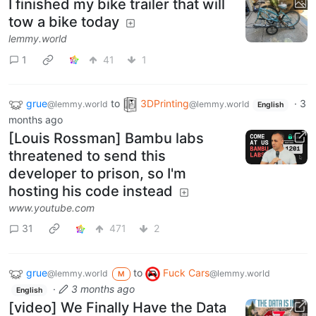
I finished my bike trailer that will
tow a bike today
lemmy.world
1
41
1
grue
to
3DPrinting
·
3
@lemmy.world
@lemmy.world
English
months ago
[Louis Rossman] Bambu labs
threatened to send this
developer to prison, so I'm
hosting his code instead
www.youtube.com
31
471
2
grue
to
Fuck Cars
@lemmy.world
@lemmy.world
M
·
3 months ago
English
[video] We Finally Have the Data