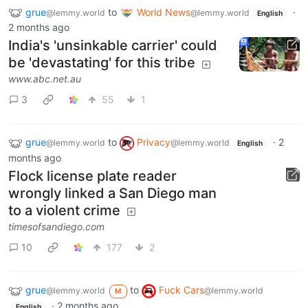
grue
to
World News
·
@lemmy.world
@lemmy.world
English
2 months ago
India's 'unsinkable carrier' could
be 'devastating' for this tribe
www.abc.net.au
3
55
1
grue
to
Privacy
·
2
@lemmy.world
@lemmy.world
English
months ago
Flock license plate reader
wrongly linked a San Diego man
to a violent crime
timesofsandiego.com
10
177
2
grue
to
Fuck Cars
@lemmy.world
@lemmy.world
M
·
2 months ago
English