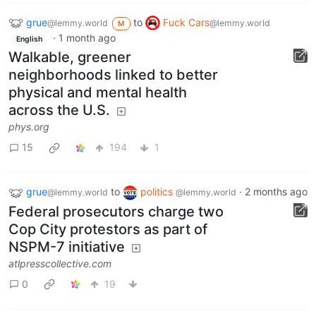
grue
to
Fuck Cars
@lemmy.world
@lemmy.world
M
·
1 month ago
English
Walkable, greener
neighborhoods linked to better
physical and mental health
across the U.S.
phys.org
15
194
1
grue
to
politics
·
2 months ago
@lemmy.world
@lemmy.world
Federal prosecutors charge two
Cop City protestors as part of
NSPM-7 initiative
atlpresscollective.com
0
19