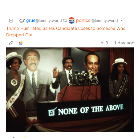
grue
politics
to
•
@lemmy.world
@lemmy.world
Trump Humiliated as His Candidate Loses to Someone Who
Dropped Out
3
·
1 day ago