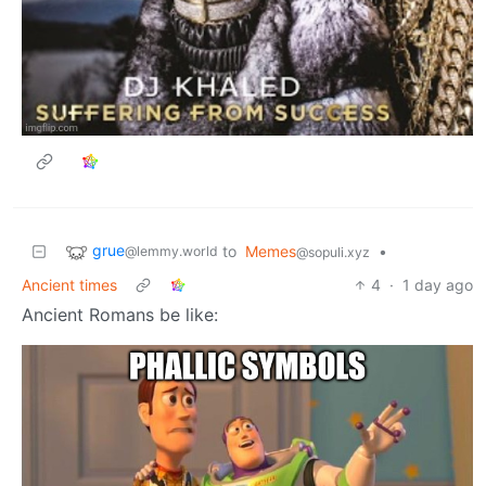
grue
to
Memes
•
@lemmy.world
@sopuli.xyz
Ancient times
4
·
1 day ago
Ancient Romans be like: