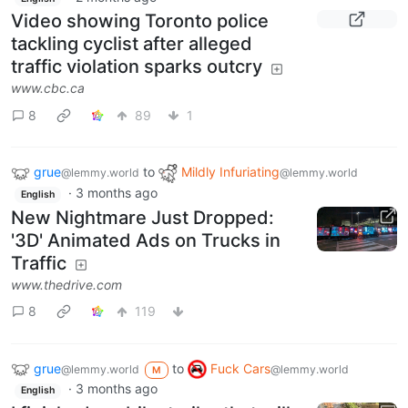
Video showing Toronto police
tackling cyclist after alleged
traffic violation sparks outcry
www.cbc.ca
8
89
1
grue
to
Mildly Infuriating
@lemmy.world
@lemmy.world
·
3 months ago
English
New Nightmare Just Dropped:
'3D' Animated Ads on Trucks in
Traffic
www.thedrive.com
8
119
grue
to
Fuck Cars
@lemmy.world
@lemmy.world
M
·
3 months ago
English