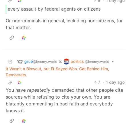
9
·
1 day ago
every assault by federal agents on citizens
Or non-criminals in general, including non-citizens, for
that matter.
grue
politics
to
•
@lemmy.world
@lemmy.world
It Wasn’t a Blowout, but El-Sayed Won. Get Behind Him,
Democrats.
7
·
1 day ago
You have
repeatedly
demanded that other people cite
sources while refusing to cite your own. You are
blatantly commenting in bad faith and everybody
knows it.