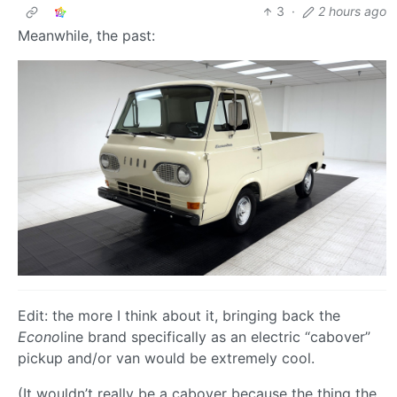
3
·
2 hours ago
Meanwhile, the past:
Edit: the more I think about it, bringing back the
Econo
line brand specifically as an electric “cabover”
pickup and/or van would be extremely cool.
(It wouldn’t really be a cabover because the thing the