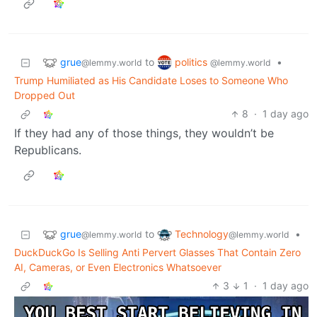
grue
politics
to
•
@lemmy.world
@lemmy.world
Trump Humiliated as His Candidate Loses to Someone Who
Dropped Out
8
·
1 day ago
If they had any of those things, they wouldn’t be
Republicans.
grue
Technology
to
•
@lemmy.world
@lemmy.world
DuckDuckGo Is Selling Anti Pervert Glasses That Contain Zero
AI, Cameras, or Even Electronics Whatsoever
3
1
·
1 day ago