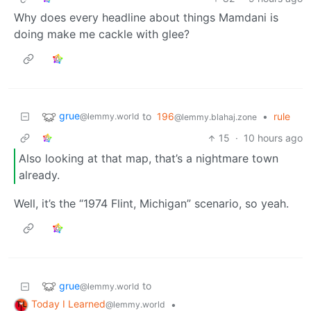
Why does every headline about things Mamdani is
doing make me cackle with glee?
grue
to
196
•
rule
@lemmy.world
@lemmy.blahaj.zone
15
·
10 hours ago
Also looking at that map, that’s a nightmare town
already.
Well, it’s the “1974 Flint, Michigan” scenario, so yeah.
grue
to
@lemmy.world
Today I Learned
•
@lemmy.world