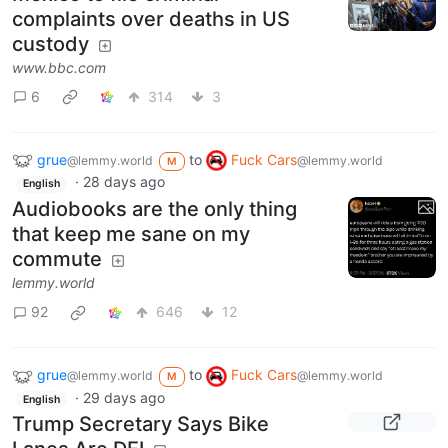
complaints over deaths in US
custody
www.bbc.com
6
314
3
grue
to
Fuck Cars
@lemmy.world
@lemmy.world
M
·
28 days ago
English
Audiobooks are the only thing
that keep me sane on my
commute
lemmy.world
92
646
12
grue
to
Fuck Cars
@lemmy.world
@lemmy.world
M
·
29 days ago
English
Trump Secretary Says Bike