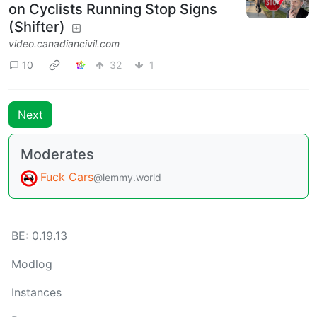
on Cyclists Running Stop Signs
(Shifter)
video.canadiancivil.com
10
32
1
Next
Moderates
Fuck Cars
@lemmy.world
BE: 0.19.13
Modlog
Instances