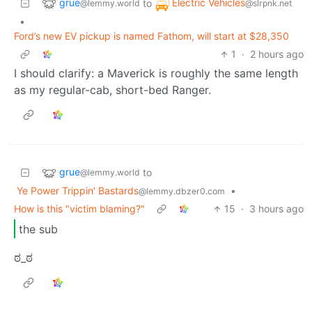
grue
Electric Vehicles
to
@lemmy.world
@slrpnk.net
•
Ford’s new EV pickup is named Fathom, will start at $28,350
1
·
2 hours ago
I should clarify: a Maverick is roughly the same length
as my regular-cab, short-bed Ranger.
grue
to
@lemmy.world
Ye Power Trippin' Bastards
•
@lemmy.dbzer0.com
How is this "victim blaming?"
15
·
3 hours ago
the sub
ಠ_ಠ