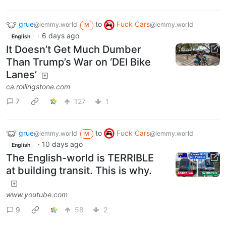
grue
to
Fuck Cars
@lemmy.world
@lemmy.world
M
·
6 days ago
English
It Doesn’t Get Much Dumber
Than Trump’s War on ‘DEI Bike
Lanes’
ca.rollingstone.com
7
127
1
grue
to
Fuck Cars
@lemmy.world
@lemmy.world
M
·
10 days ago
English
The English-world is TERRIBLE
at building transit. This is why.
www.youtube.com
9
58
2