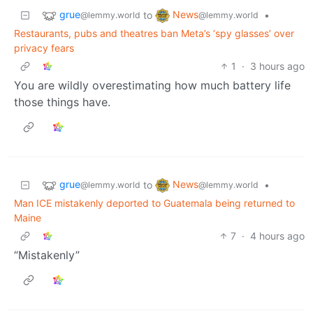
grue
News
to
•
@lemmy.world
@lemmy.world
Restaurants, pubs and theatres ban Meta’s ‘spy glasses’ over
privacy fears
1
·
3 hours ago
You are wildly overestimating how much battery life
those things have.
grue
News
to
•
@lemmy.world
@lemmy.world
Man ICE mistakenly deported to Guatemala being returned to
Maine
7
·
4 hours ago
“Mistakenly”