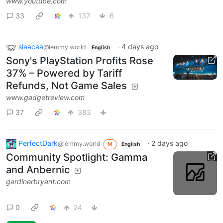
www.youtube.com
33
137
6
slaacaa
·
4 days ago
@lemmy.world
English
Sony's PlayStation Profits Rose
37% – Powered by Tariff
Refunds, Not Game Sales
www.gadgetreview.com
37
383
PerfectDark
·
2 days ago
@lemmy.world
M
English
Community Spotlight: Gamma
and Anbernic
gardinerbryant.com
0
24