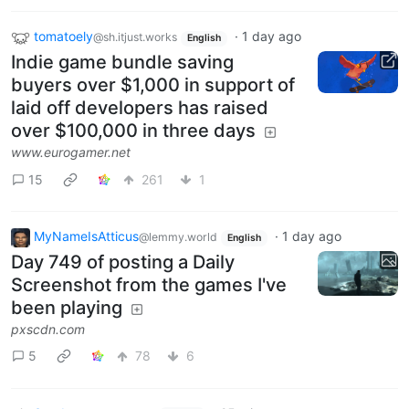
tomatoely
·
1 day ago
@sh.itjust.works
English
Indie game bundle saving
buyers over $1,000 in support of
laid off developers has raised
over $100,000 in three days
www.eurogamer.net
15
261
1
MyNameIsAtticus
·
1 day ago
@lemmy.world
English
Day 749 of posting a Daily
Screenshot from the games I've
been playing
pxscdn.com
5
78
6