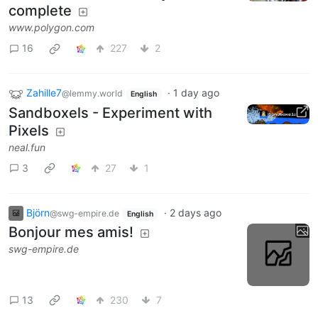
complete
www.polygon.com
16
227
2
Zahille7
·
1 day ago
@lemmy.world
English
Sandboxels - Experiment with
Pixels
neal.fun
3
27
1
Björn
·
2 days ago
@swg-empire.de
English
Bonjour mes amis!
swg-empire.de
13
230
7