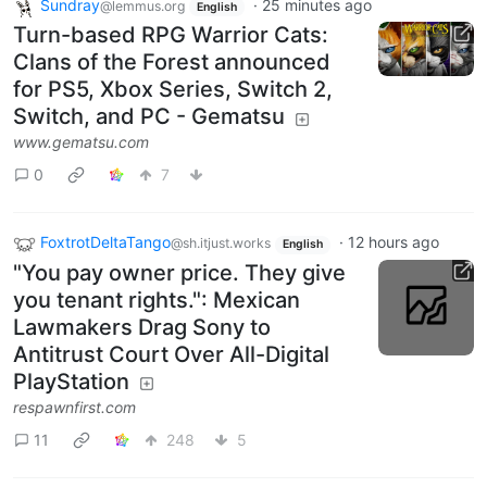
Sundray
·
25 minutes ago
@lemmus.org
English
Turn-based RPG Warrior Cats:
Clans of the Forest announced
for PS5, Xbox Series, Switch 2,
Switch, and PC - Gematsu
www.gematsu.com
0
7
FoxtrotDeltaTango
·
12 hours ago
@sh.itjust.works
English
"You pay owner price. They give
you tenant rights.": Mexican
Lawmakers Drag Sony to
Antitrust Court Over All-Digital
PlayStation
respawnfirst.com
11
248
5