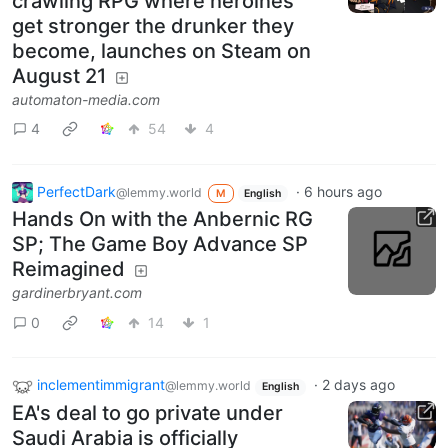
crawling RPG where heroines
get stronger the drunker they
become, launches on Steam on
August 21
automaton-media.com
4
54
4
PerfectDark
·
6 hours ago
@lemmy.world
M
English
Hands On with the Anbernic RG
SP; The Game Boy Advance SP
Reimagined
gardinerbryant.com
0
14
1
inclementimmigrant
·
2 days ago
@lemmy.world
English
EA's deal to go private under
Saudi Arabia is officially