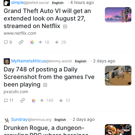
simple
·
4 hours ago
@piefed.social
English
Grand Theft Auto VI will get an
extended look on August 27,
streamed on Netflix
www.netflix.com
9
18
26
MyNameIsAtticus
·
2 days ago
@lemmy.world
English
Day 748 of posting a Daily
Screenshot from the games I've
been playing
pxscdn.com
11
146
10
Sundray
·
2 days ago
@lemmus.org
English
Drunken Rogue, a dungeon-