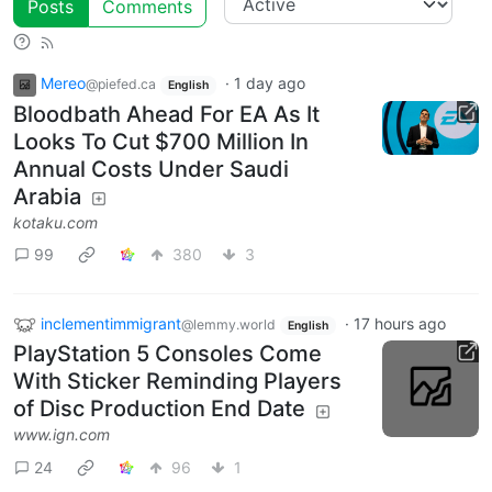
Posts
Comments
Mereo
·
1 day ago
@piefed.ca
English
Bloodbath Ahead For EA As It
Looks To Cut $700 Million In
Annual Costs Under Saudi
Arabia
kotaku.com
99
380
3
inclementimmigrant
·
17 hours ago
@lemmy.world
English
PlayStation 5 Consoles Come
With Sticker Reminding Players
of Disc Production End Date
www.ign.com
24
96
1