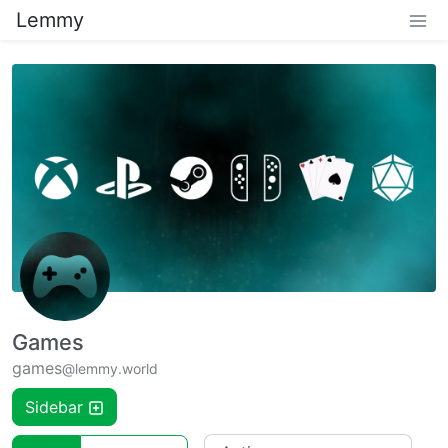
Lemmy
Games
games
@lemmy.world
Sidebar