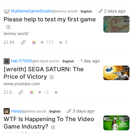
NoNameGameStudio
·
2 days ago
@lemmy.world
English
Please help to test my first game
lemmy.world
24
123
8
Hal-5700X
·
1 day ago
@sh.itjust.works
English
[wreith] SEGA SATURN: The
Price of Victory
www.youtube.com
0
13
mesa
·
3 days ago
@piefed.social
English
WTF Is Happening To The Video
Game Industry?