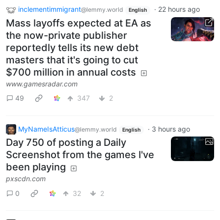
inclementimmigrant
·
22 hours ago
@lemmy.world
English
Mass layoffs expected at EA as
the now-private publisher
reportedly tells its new debt
masters that it's going to cut
$700 million in annual costs
www.gamesradar.com
49
347
2
MyNameIsAtticus
·
3 hours ago
@lemmy.world
English
Day 750 of posting a Daily
Screenshot from the games I've
been playing
pxscdn.com
0
32
2