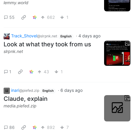
lemmy.world
55
662
1
Track_Shovel
·
4 days ago
@slrpnk.net
English
Look at what they took from us
slrpnk.net
1
43
1
inari
·
6 days ago
@piefed.zip
English
Claude, explain
media.piefed.zip
86
892
7