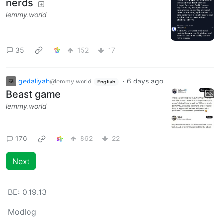
nerds
lemmy.world
35
152
17
gedaliyah
·
6 days ago
@lemmy.world
English
Beast game
lemmy.world
176
862
22
Next
BE:
0.19.13
Modlog