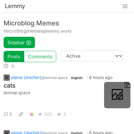
Lemmy
Microblog Memes
microblogmemes
@lemmy.world
Sidebar
Posts
Comments
elaine [she/her]
·
6 hours ago
@leminal.space
English
cats
leminal.space
5
223
2
elaine [she/her]
·
6 hours ago
@leminal.space
English