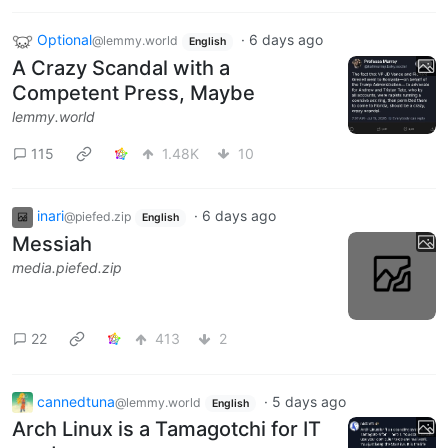
Optional
·
6 days ago
@lemmy.world
English
A Crazy Scandal with a
Competent Press, Maybe
lemmy.world
115
1.48K
10
inari
·
6 days ago
@piefed.zip
English
Messiah
media.piefed.zip
22
413
2
cannedtuna
·
5 days ago
@lemmy.world
English
Arch Linux is a Tamagotchi for IT