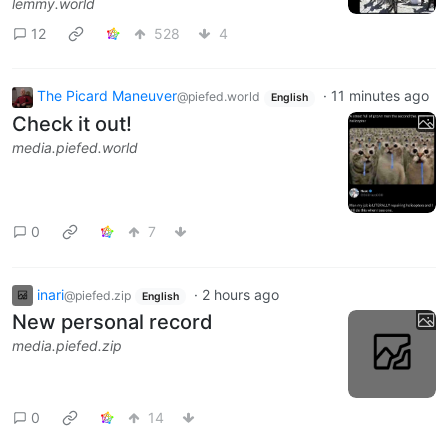
lemmy.world
12
528
4
The Picard Maneuver
·
11 minutes ago
@piefed.world
English
Check it out!
media.piefed.world
0
7
inari
·
2 hours ago
@piefed.zip
English
New personal record
media.piefed.zip
0
14