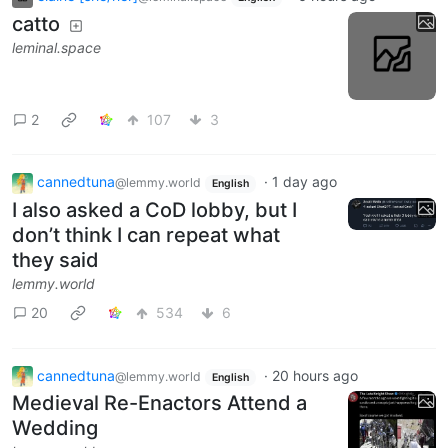
catto
leminal.space
2
107
3
cannedtuna
·
1 day ago
@lemmy.world
English
I also asked a CoD lobby, but I
don’t think I can repeat what
they said
lemmy.world
20
534
6
cannedtuna
·
20 hours ago
@lemmy.world
English
Medieval Re-Enactors Attend a
Wedding