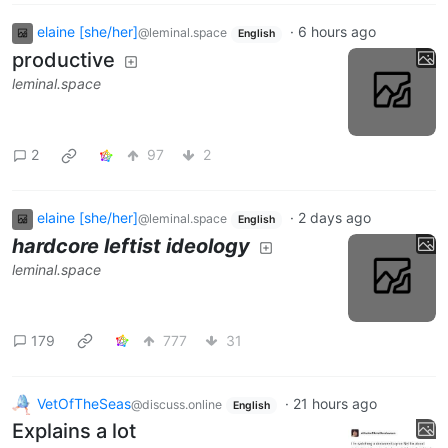
elaine [she/her]
·
6 hours ago
@leminal.space
English
productive
leminal.space
2
97
2
elaine [she/her]
·
2 days ago
@leminal.space
English
hardcore leftist ideology
leminal.space
179
777
31
VetOfTheSeas
·
21 hours ago
@discuss.online
English
Explains a lot