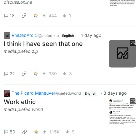
discuss.online
18
444
1
RmDebArc_5
·
1 day ago
@piefed.zip
English
I think I have seen that one
media.piefed.zip
22
389
3
The Picard Maneuver
·
3 days ago
@piefed.world
English
Work ethic
media.piefed.world
80
1.15K
9