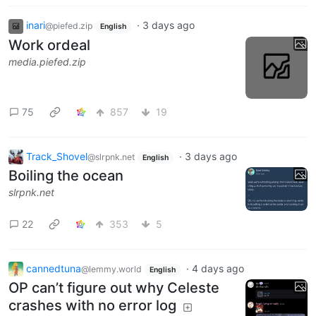
inari
·
3 days ago
@piefed.zip
English
Work ordeal
media.piefed.zip
75
857
19
Track_Shovel
·
3 days ago
@slrpnk.net
English
Boiling the ocean
slrpnk.net
22
353
5
cannedtuna
·
4 days ago
@lemmy.world
English
OP can’t figure out why Celeste
crashes with no error log