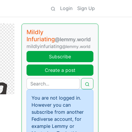
Login
Sign Up
Mildly
Infuriating
@lemmy.world
mildlyinfuriating
@lemmy.world
Subscribe
Create a post
You are not logged in.
However you can
subscribe from another
Fediverse account, for
example Lemmy or