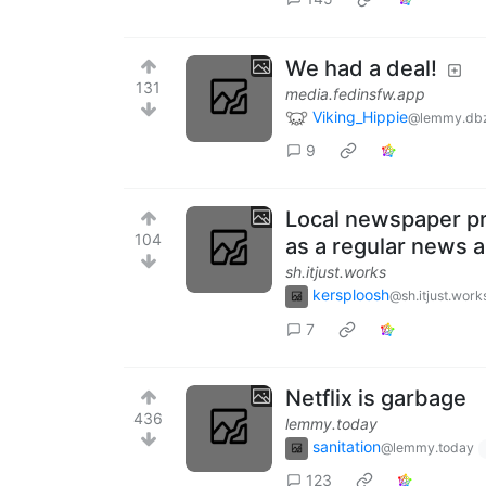
We had a deal!
131
media.fedinsfw.app
Viking_Hippie
@lemmy.db
9
Local newspaper pre
104
as a regular news a
sh.itjust.works
kersploosh
@sh.itjust.work
7
Netflix is garbage
436
lemmy.today
sanitation
@lemmy.today
123