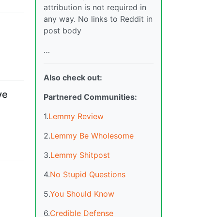
attribution is not required in
any way. No links to Reddit in
post body
…
Also check out:
ve
Partnered Communities:
1.
Lemmy Review
2.
Lemmy Be Wholesome
3.
Lemmy Shitpost
4.
No Stupid Questions
5.
You Should Know
6.
Credible Defense