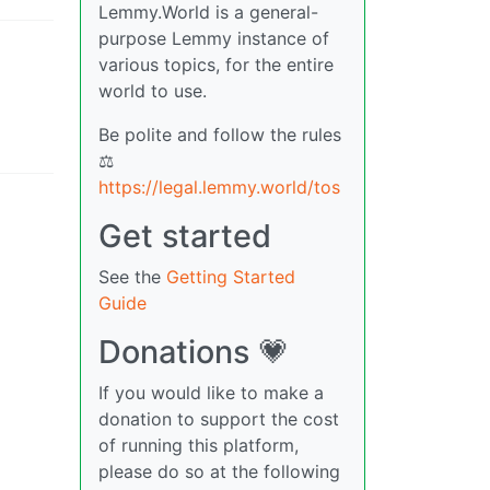
Lemmy.World is a general-
purpose Lemmy instance of
various topics, for the entire
world to use.
Be polite and follow the rules
⚖
https://legal.lemmy.world/tos
Get started
See the
Getting Started
Guide
Donations 💗
If you would like to make a
donation to support the cost
of running this platform,
please do so at the following