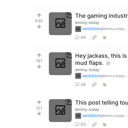
The gaming industr
630
lemmy.today
sanitation
@lemmy.today
69
Hey jackass, this i
181
mud flaps.
lemmy.today
sanitation
@lemmy.today
48
This post telling t
101
lemmy.today
sanitation
@lemmy.today
60