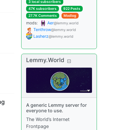
3 local subscribers
47K subscribers
922 Posts
27.7K Comments
Modlog
mods
:
Aer
@lemmy.world
Tenthrow
@lemmy.world
Lasherz
@lemmy.world
Lemmy.World
ng
A generic Lemmy server for
everyone to use.
The World’s Internet
Frontpage