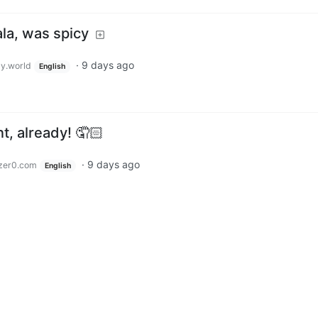
ala, was spicy
·
9 days ago
y.world
English
t, already! 🤦🏻
·
9 days ago
zer0.com
English