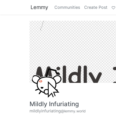
Lemmy
Communities
Create Post
Mildly Infuriating
mildlyinfuriating
@lemmy.world