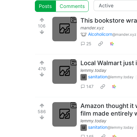
Posts
Comments
This bookstore wrap
106
mander.xyz
Alcoholicorn
@mander.xyz
25
Local Walmart just 
476
lemmy.today
sanitation
@lemmy.today
147
Amazon thought it w
586
film made entirely 
lemmy.today
sanitation
@lemmy.today
145