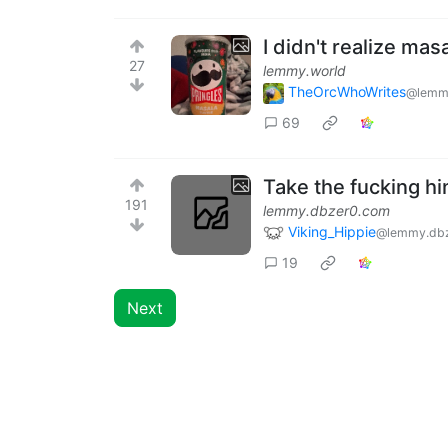
I didn't realize mas
27
lemmy.world
TheOrcWhoWrites
@lemm
69
Take the fucking hin
191
lemmy.dbzer0.com
Viking_Hippie
@lemmy.db
19
Next