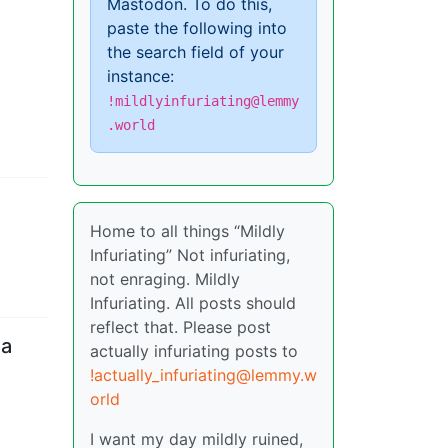
Mastodon. To do this,
paste the following into
the search field of your
instance:
!mildlyinfuriating@lemmy
.world
Home to all things “Mildly
Infuriating” Not infuriating,
not enraging. Mildly
Infuriating. All posts should
reflect that. Please post
 a
actually infuriating posts to
!actually_infuriating@lemmy.w
orld
I want my day mildly ruined,