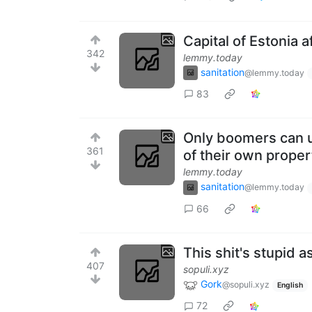
Capital of Estonia a
342
lemmy.today
sanitation
@lemmy.today
83
Only boomers can us
361
of their own proper
lemmy.today
sanitation
@lemmy.today
66
This shit's stupid as
407
sopuli.xyz
Gork
@sopuli.xyz
English
72