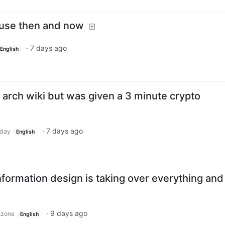
use then and now
·
7 days ago
English
he arch wiki but was given a 3 minute crypto
·
7 days ago
day
English
nformation design is taking over everything and 
·
9 days ago
.zone
English