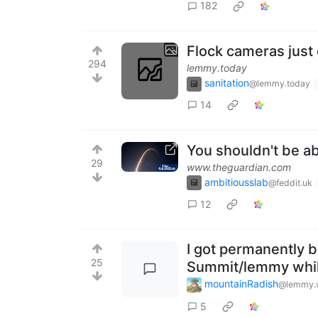
182
Flock cameras just 
294
lemmy.today
sanitation
@lemmy.today
14
You shouldn't be ab
29
www.theguardian.com
ambitiousslab
@feddit.uk
12
I got permanently 
25
Summit/lemmy whi
mountainRadish
@lemmy.
5