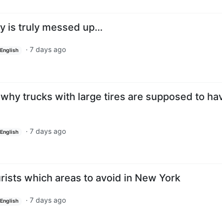
y is truly messed up…
·
7 days ago
English
s why trucks with large tires are supposed to ha
·
7 days ago
English
ourists which areas to avoid in New York
·
7 days ago
English