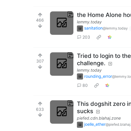
the Home Alone ho
466
lemmy.today
sanitation
@lemmy.today
203
Tried to login to t
307
challenge.
lemmy.today
rounding_error
@lemmy.to
80
This dogshit zero i
633
sucks
piefed.cdn.blahaj.zone
joelle_ether
@piefed.blahaj