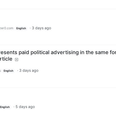
·
3 days ago
zer0.com
English
sents paid political advertising in the same f
rticle
·
3 days ago
s
English
·
5 days ago
English