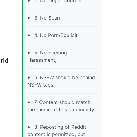
2. No Illegal Content
3. No Spam
4. No Porn/Explicit
5. No Enciting
Harassment,
rid
6. NSFW should be behind
NSFW tags.
7. Content should match
the theme of this community.
8. Reposting of Reddit
content is permitted, but