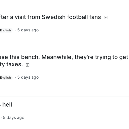
fter a visit from Swedish football fans
·
5 days ago
English
e this bench. Meanwhile, they're trying to get 
ty taxes.
·
5 days ago
English
 hell
·
5 days ago