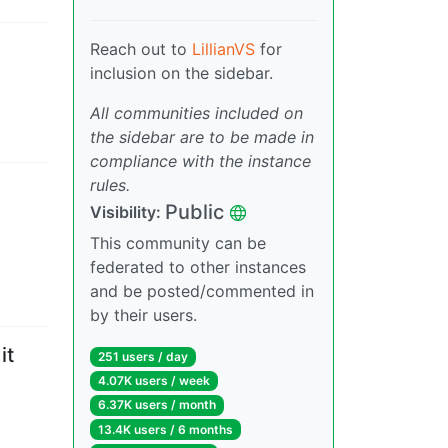
Reach out to
LillianVS
for
inclusion on the sidebar.
All communities included on
the sidebar are to be made in
compliance with the instance
rules.
Public
Visibility
:
This community can be
federated to other instances
and be posted/commented in
by their users.
it
251 users
/
day
4.07K users
/
week
6.37K users
/
month
13.4K users
/
6 months