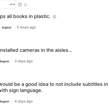
s all books in plastic.
·
5 hours ago
English
installed cameras in the aisles…
·
3 days ago
English
ould be a good idea to not include subtitles in
with sign language.
·
4 days ago
English