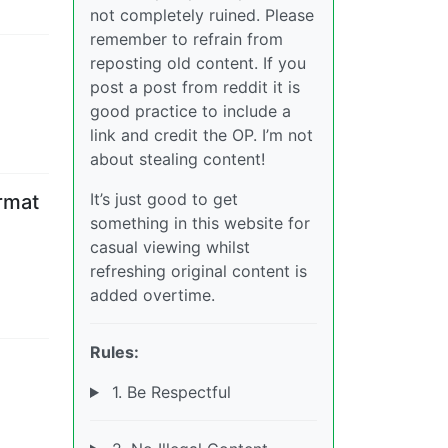
not completely ruined. Please
remember to refrain from
reposting old content. If you
post a post from reddit it is
good practice to include a
link and credit the OP. I’m not
about stealing content!
It’s just good to get
ormat
something in this website for
casual viewing whilst
refreshing original content is
added overtime.
Rules:
1. Be Respectful