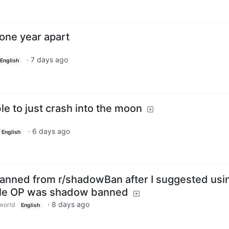
one year apart
·
7 days ago
English
le to just crash into the moon
·
6 days ago
English
banned from r/shadowBan after I suggested usi
le OP was shadow banned
·
8 days ago
world
English