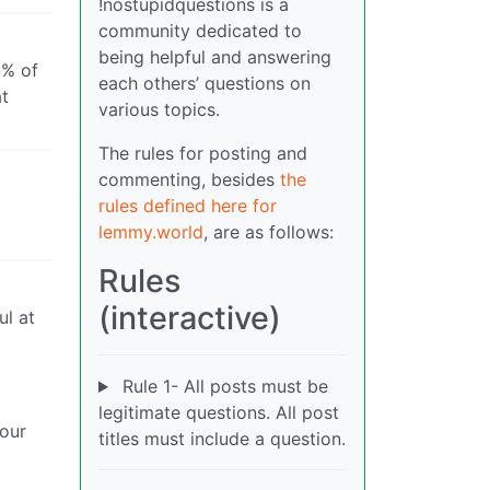
!nostupidquestions is a
community dedicated to
being helpful and answering
0% of
each others’ questions on
at
various topics.
The rules for posting and
commenting, besides
the
rules defined here for
lemmy.world
, are as follows:
Rules
(interactive)
ul at
Rule 1- All posts must be
legitimate questions. All post
 our
titles must include a question.