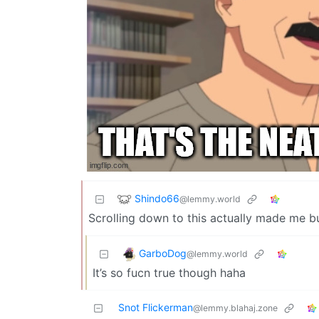
Shindo66
@lemmy.world
Scrolling down to this actually made me bu
GarboDog
@lemmy.world
It’s so fucn true though haha
Snot Flickerman
@lemmy.blahaj.zone