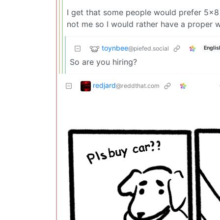
I get that some people would prefer 5x8 
not me so I would rather have a proper 
toynbee
@piefed.social
Englis
So are you hiring?
redjard
@reddthat.com