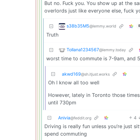
But no. Fuck you. You show up at the sam
overlords just like everyone else, fuck y
s38b35M5
@lemmy.world
Truth
Tollana1234567
@lemmy.today
worst time to commute is 7-9am, and 
akwd169
@sh.itjust.works
Oh I know all too well
However, lately in Toronto those times
until 730pm
Anivia
4
@feddit.org
Driving is really fun unless you’re just si
spend commuting