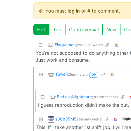
You must
log in
or # to comment.
Hot
Top
Controversial
New
Ol
Flaqueman
@sh.itjust.works
You’re not supposed to do anything other 
Just work and consume.
Tower
@lemmy.zip
OP
EndlessNightmare
@reddthat.com
I guess reproduction didn’t make the cut, 
s38b35M5
@lemmy.world
Engli
This. If I take another 1st shift job, I will