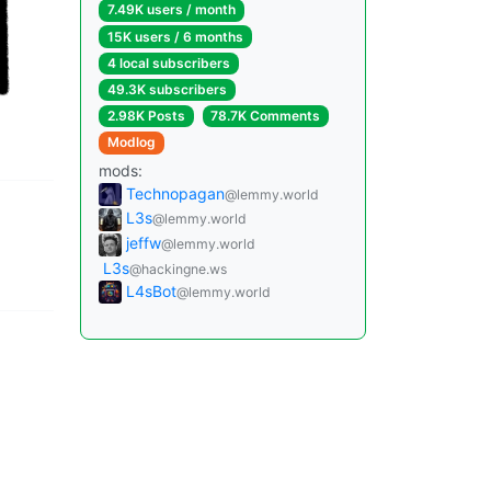
7.49K users / month
15K users / 6 months
4 local subscribers
49.3K subscribers
2.98K Posts
78.7K Comments
Modlog
mods:
Technopagan
@lemmy.world
L3s
@lemmy.world
jeffw
@lemmy.world
L3s
@hackingne.ws
L4sBot
@lemmy.world