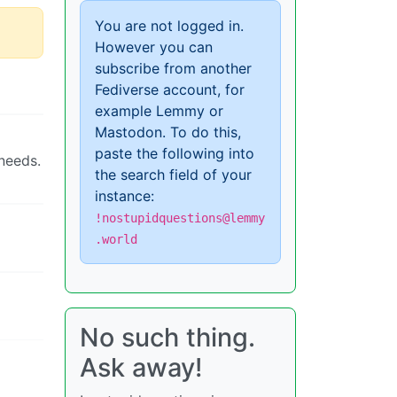
You are not logged in.
However you can
subscribe from another
Fediverse account, for
example Lemmy or
Mastodon. To do this,
paste the following into
needs.
the search field of your
instance:
!nostupidquestions@lemmy
.world
No such thing.
Ask away!