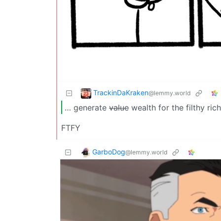
TrackinDaKraken
@lemmy.world
… generate
value
wealth for the filthy rich
FTFY
GarboDog
@lemmy.world