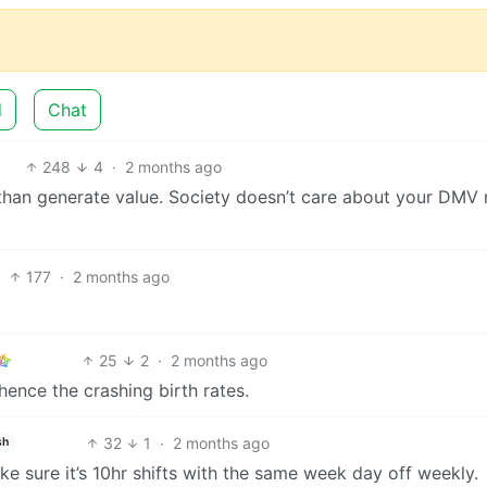
d
Chat
248
4
·
2 months ago
than generate value. Society doesn’t care about your DMV 
177
·
2 months ago
25
2
·
2 months ago
hence the crashing birth rates.
32
1
·
2 months ago
sh
 make sure it’s 10hr shifts with the same week day off weekly.