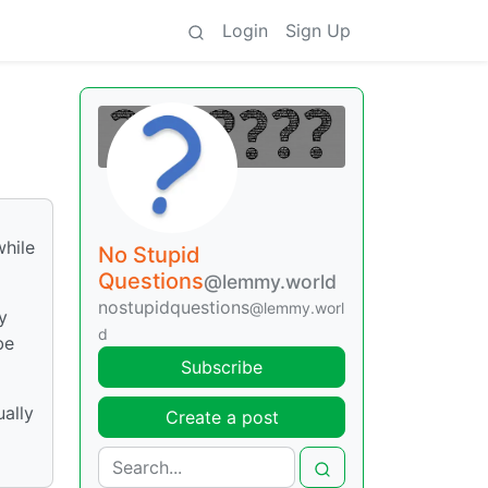
Login
Sign Up
while
No Stupid
Questions
@lemmy.world
nostupidquestions
@lemmy.worl
y
d
be
Subscribe
ually
Create a post