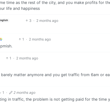
e time as the rest of the city, and you make profits for th
our life and happiness
3
·
2 months ago
English
1
·
2 months ago
5pmish.
1
·
2 months ago
 barely matter anymore and you get traffic from 6am or ear
1
·
2 months ago
tting in traffic, the problem is not getting paid for the time 