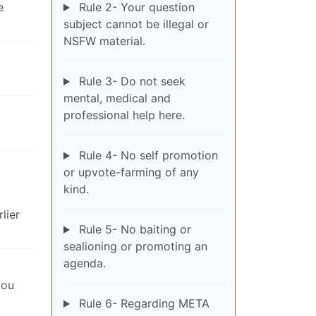
e
Rule 2- Your question
subject cannot be illegal or
NSFW material.
Rule 3- Do not seek
mental, medical and
professional help here.
Rule 4- No self promotion
or upvote-farming of any
kind.
lier
Rule 5- No baiting or
sealioning or promoting an
agenda.
you
Rule 6- Regarding META