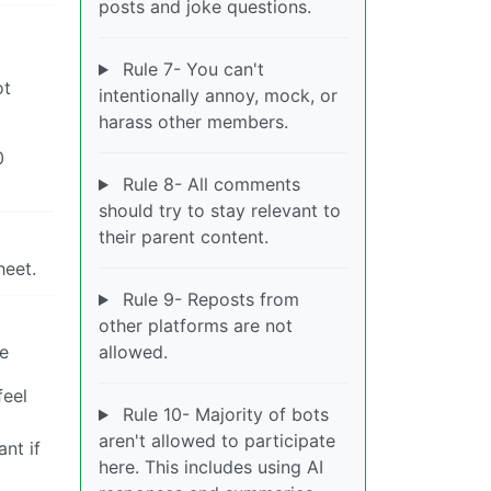
posts and joke questions.
Rule 7- You can't
ot
intentionally annoy, mock, or
harass other members.
0
Rule 8- All comments
should try to stay relevant to
their parent content.
heet.
Rule 9- Reposts from
other platforms are not
re
allowed.
feel
Rule 10- Majority of bots
aren't allowed to participate
nt if
here. This includes using AI