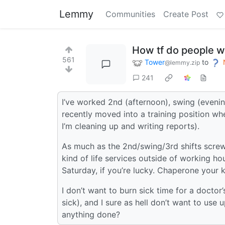
Lemmy
Communities
Create Post
How tf do people w
561
Tower
to
@lemmy.zip
241
I’ve worked 2nd (afternoon), swing (evening)
recently moved into a training position w
I’m cleaning up and writing reports).
As much as the 2nd/swing/3rd shifts screw w
kind of life services outside of working
Saturday, if you’re lucky. Chaperone your k
I don’t want to burn sick time for a doctor
sick), and I sure as hell don’t want to use
anything done?