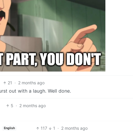
21
·
2 months ago
rst out with a laugh. Well done.
5
·
2 months ago
117
1
·
2 months ago
English