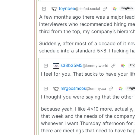
toynbee
@piefed.social
English
A few months ago there was a major lead
interviewers who recommended hiring me 
third from the top, my company’s hierarch
Suddenly, after most of a decade of it n
schedule into a standard 5x8. I fucking hat
s38b35M5
@lemmy.world
Eng
I feel for you. That sucks to have your l
mrgoosmoos
@lemmy.ca
Engl
I thought you were saying that the othe
because yeah, I like 4x10 more. actually, 
that week and the needs of the company. 
whenever I want Thursday afternoon for a
there are meetings that need to have ha