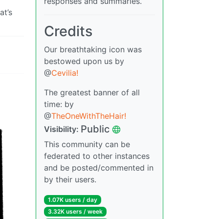
responses and summaries.
at’s
Credits
Our breathtaking icon was
bestowed upon us by
@
Cevilia!
The greatest banner of all
time: by
@
TheOneWithTheHair!
Public
Visibility:
This community can be
federated to other instances
and be posted/commented in
by their users.
1.07K users / day
3.32K users / week