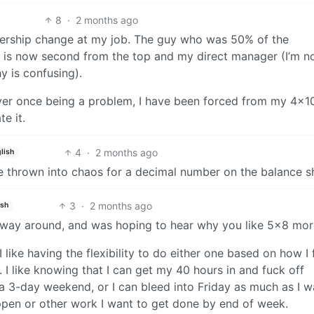
8
·
2 months ago
ership change at my job. The guy who was 50% of the
is now second from the top and my direct manager (I’m n
y is confusing).
ever once being a problem, I have been forced from my 4x1
e it.
4
·
2 months ago
lish
ife thrown into chaos for a decimal number on the balance s
3
·
2 months ago
ish
r way around, and was hoping to hear why you like 5x8 mo
I like having the flexibility to do either one based on how I 
I like knowing that I can get my 40 hours in and fuck off
 3-day weekend, or I can bleed into Friday as much as I wa
ppen or other work I want to get done by end of week.