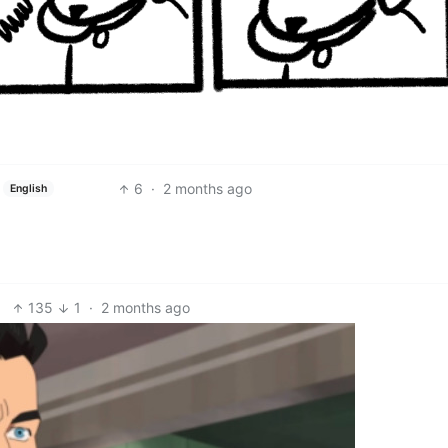
6
·
2 months ago
English
135
1
·
2 months ago