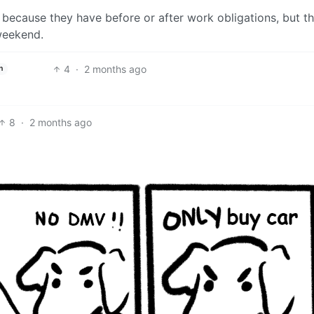
because they have before or after work obligations, but th
weekend.
4
·
2 months ago
h
8
·
2 months ago