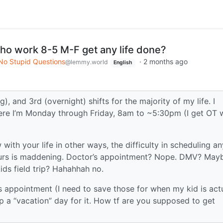
ho work 8-5 M-F get any life done?
No Stupid Questions
·
2 months ago
@lemmy.world
English
, and 3rd (overnight) shifts for the majority of my life. I
here I’m Monday through Friday, 8am to ~5:30pm (I get OT 
ith your life in other ways, the difficulty in scheduling an
 hours is maddening. Doctor’s appointment? Nope. DMV? May
ids field trip? Hahahhah no.
’s appointment (I need to save those for when my kid is act
 up a “vacation” day for it. How tf are you supposed to get