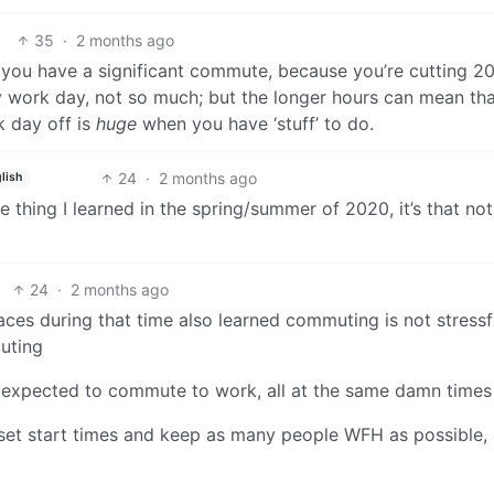
35
·
2 months ago
f you have a significant commute, because you’re cutting 2
ry work day, not so much; but the longer hours can mean th
ek day off is
huge
when you have ‘stuff’ to do.
24
·
2 months ago
lish
e thing I learned in the spring/summer of 2020, it’s that not
24
·
2 months ago
ces during that time also learned commuting is not stressf
uting
e expected to commute to work, all at the same damn times
fset start times and keep as many people WFH as possible,