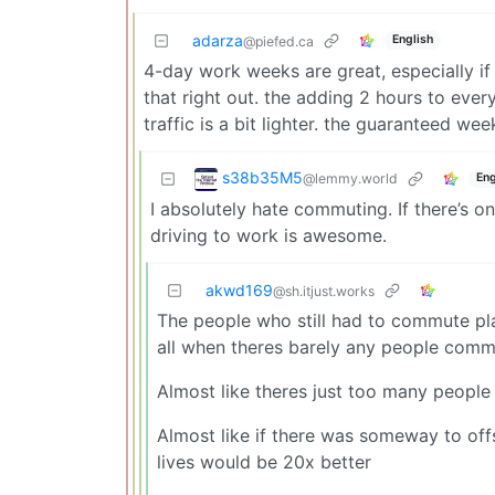
adarza
English
@piefed.ca
4-day work weeks are great, especially i
that right out. the adding 2 hours to eve
traffic is a bit lighter. the guaranteed we
s38b35M5
@lemmy.world
Eng
I absolutely hate commuting. If there’s on
driving to work is awesome.
akwd169
@sh.itjust.works
The people who still had to commute pla
all when theres barely any people comm
Almost like theres just too many peopl
Almost like if there was someway to of
lives would be 20x better