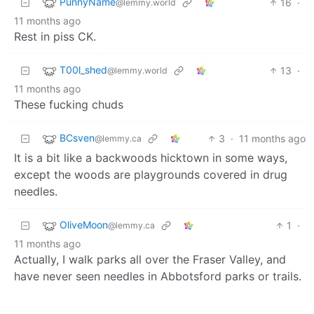
PunnyName
16
·
@lemmy.world
11 months ago
Rest in piss CK.
T00l_shed
13
·
@lemmy.world
11 months ago
These fucking chuds
BCsven
3
·
11 months ago
@lemmy.ca
It is a bit like a backwoods hicktown in some ways,
except the woods are playgrounds covered in drug
needles.
OliveMoon
1
·
@lemmy.ca
11 months ago
Actually, I walk parks all over the Fraser Valley, and
have never seen needles in Abbotsford parks or trails.