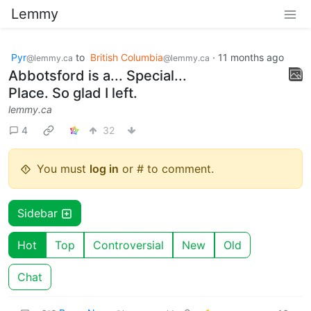
Lemmy
Pyr
to
British Columbia
·
11 months ago
@lemmy.ca
@lemmy.ca
Abbotsford is a... Special...
Place. So glad I left.
lemmy.ca
4
32
You must
log in
or # to comment.
Sidebar
Hot
Top
Controversial
New
Old
Chat