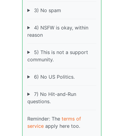
3) No spam
4) NSFW is okay, within
reason
5) This is not a support
community.
6) No US Politics.
7) No Hit-and-Run
questions.
Reminder: The
terms of
service
apply here too.