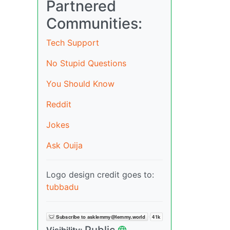
Partnered
Communities:
Tech Support
No Stupid Questions
You Should Know
Reddit
Jokes
Ask Ouija
Logo design credit goes to:
tubbadu
Public
Visibility: