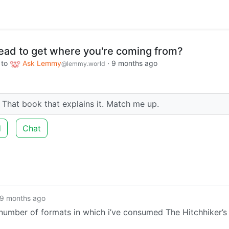
read to get where you're coming from?
to
Ask Lemmy
·
9 months ago
@lemmy.world
That book that explains it. Match me up.
d
Chat
9 months ago
 number of formats in which i’ve consumed The Hitchhiker’s