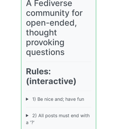
A Fediverse
community for
open-ended,
thought
provoking
questions
Rules:
(interactive)
1) Be nice and; have fun
2) All posts must end with
a '?'