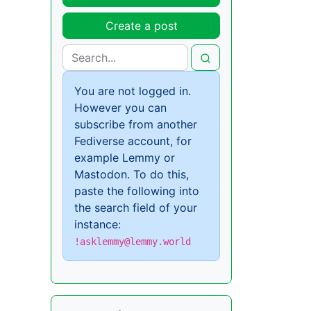
Create a post
You are not logged in.
However you can
subscribe from another
Fediverse account, for
example Lemmy or
Mastodon. To do this,
paste the following into
the search field of your
instance:
!asklemmy@lemmy.world