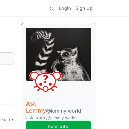
Login
Sign Up
Ask
Lemmy
@lemmy.world
asklemmy
@lemmy.world
 Guide
Subscribe