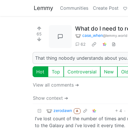
Lemmy
Communities
Create Post
What do I need to 
65
case_when
@lemmy.world
62
That thing nobody understands about you. 
Hot
Top
Controversial
New
Ol
View all comments ➔
Show context ➔
zerodawn
4
·
A
I’ve lost count of the number of times and
to the Galaxy and i’ve loved it every time.