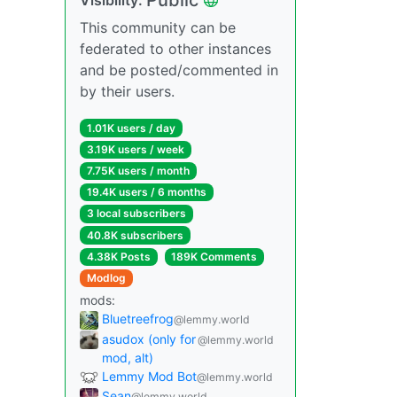
This community can be
federated to other instances
and be posted/commented in
by their users.
1.01K users / day
3.19K users / week
7.75K users / month
19.4K users / 6 months
3 local subscribers
40.8K subscribers
4.38K Posts
189K Comments
Modlog
mods:
Bluetreefrog
@lemmy.world
asudox (only for
@lemmy.world
mod, alt)
Lemmy Mod Bot
@lemmy.world
Sean
@lemmy.world