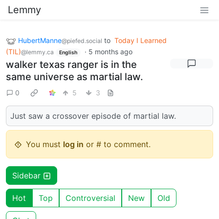
Lemmy
HubertManne
to
Today I Learned
@piefed.social
(TIL)
·
5 months ago
@lemmy.ca
English
walker texas ranger is in the
same universe as martial law.
0
5
3
Just saw a crossover episode of martial law.
You must
log in
or # to comment.
Sidebar
Hot
Top
Controversial
New
Old