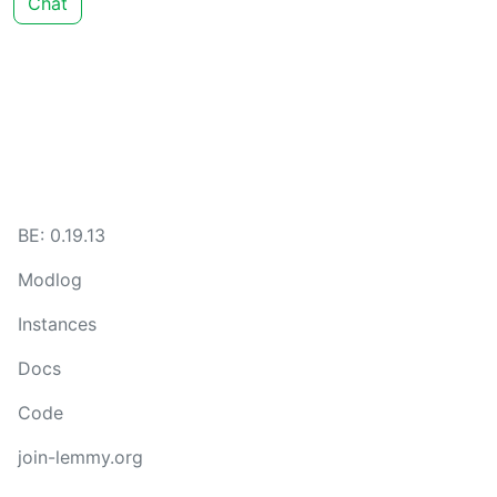
Chat
BE: 0.19.13
Modlog
Instances
Docs
Code
join-lemmy.org