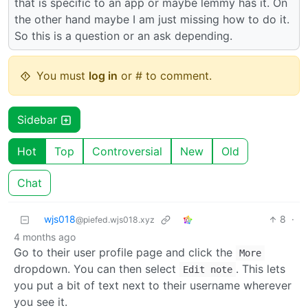
that is specific to an app or maybe lemmy has it. On
the other hand maybe I am just missing how to do it.
So this is a question or an ask depending.
You must
log in
or # to comment.
Sidebar
Hot
Top
Controversial
New
Old
Chat
wjs018
8
·
@piefed.wjs018.xyz
4 months ago
Go to their user profile page and click the
More
dropdown. You can then select
. This lets
Edit note
you put a bit of text next to their username wherever
you see it.