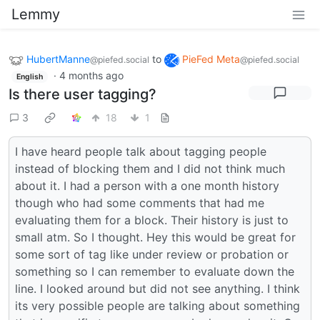
Lemmy
HubertManne
to
PieFed Meta
@piefed.social
@piefed.social
·
4 months ago
English
Is there user tagging?
3
18
1
I have heard people talk about tagging people
instead of blocking them and I did not think much
about it. I had a person with a one month history
though who had some comments that had me
evaluating them for a block. Their history is just to
small atm. So I thought. Hey this would be great for
some sort of tag like under review or probation or
something so I can remember to evaluate down the
line. I looked around but did not see anything. I think
its very possible people are talking about something