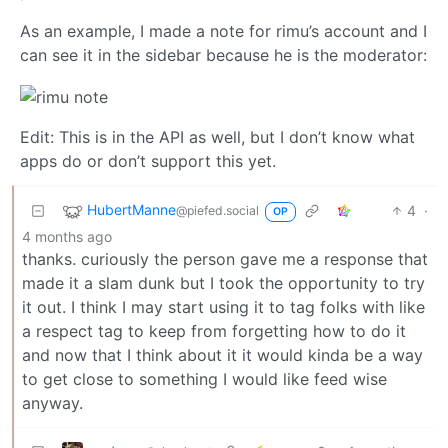
As an example, I made a note for rimu’s account and I
can see it in the sidebar because he is the moderator:
Edit: This is in the API as well, but I don’t know what
apps do or don’t support this yet.
HubertManne
4
·
@piefed.social
OP
4 months ago
thanks. curiously the person gave me a response that
made it a slam dunk but I took the opportunity to try
it out. I think I may start using it to tag folks with like
a respect tag to keep from forgetting how to do it
and now that I think about it it would kinda be a way
to get close to something I would like feed wise
anyway.