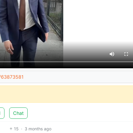
t/63873581
d
Chat
15
·
3 months ago