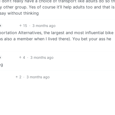
 don’t really have a choice of transport like adults do so th
other group. Yes of course it’ll help adults too and that is
 say without thinking
15
·
3 months ago
h
ortation Alternatives, the largest and most influential bike
s also a member when I lived there). You bet your ass he
4
·
3 months ago
h
pg
2
·
3 months ago