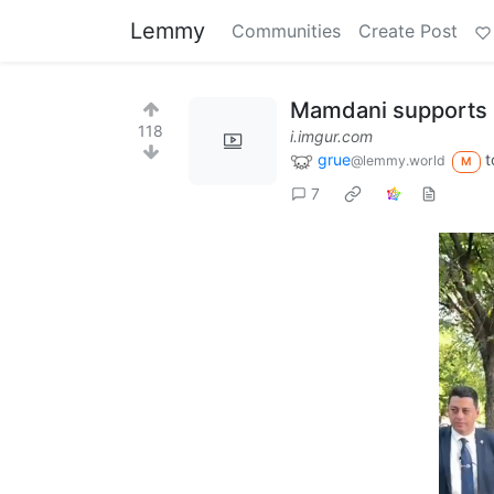
Lemmy
Communities
Create Post
Mamdani supports 
118
i.imgur.com
grue
t
@lemmy.world
M
7