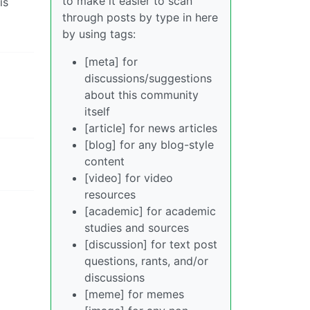
to make it easier to scan
is
through posts by type in here
by using tags:
[meta] for
discussions/suggestions
about this community
itself
[article] for news articles
[blog] for any blog-style
content
[video] for video
resources
[academic] for academic
studies and sources
[discussion] for text post
questions, rants, and/or
discussions
[meme] for memes