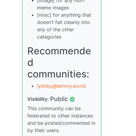
[image] for any non-
meme images
[misc] for anything that
doesn’t fall cleanly into
any of the other
categories
Recommende
d
communities:
!yimby@lemmy.world
Public
Visibility:
This community can be
federated to other instances
and be posted/commented in
by their users.