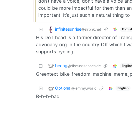
don’t have a voice, don’t have a voice and
could be more impactful for them than any 
important. It’s just such a natural thing to
infinitesunrise
@slrpnk.net
Englis
His DoT head is a former director of Transp
advocacy org in the country (Of which I wa
supports cycling!
beeng
@discuss.tchncs.de
Englis
Greentext_bike_freedom_machine_meme.j
Optional
@lemmy.world
English
B-b-b-bad