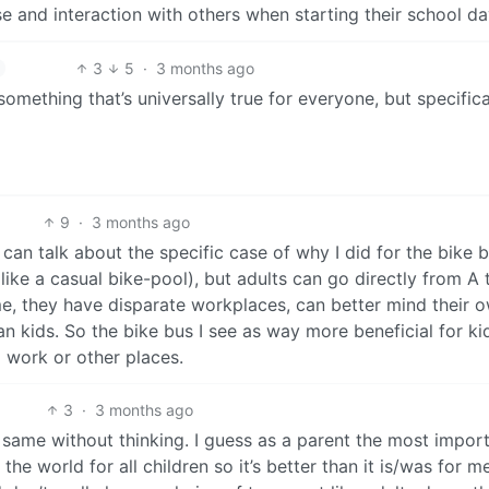
se and interaction with others when starting their school da
3
5
·
3 months ago
something that’s universally true for everyone, but specifica
9
·
3 months ago
 I can talk about the specific case of why I did for the bike b
(like a casual bike-pool), but adults can go directly from A 
me, they have disparate workplaces, can better mind their 
n kids. So the bike bus I see as way more beneficial for ki
o work or other places.
3
·
3 months ago
e same without thinking. I guess as a parent the most impor
he world for all children so it’s better than it is/was for m