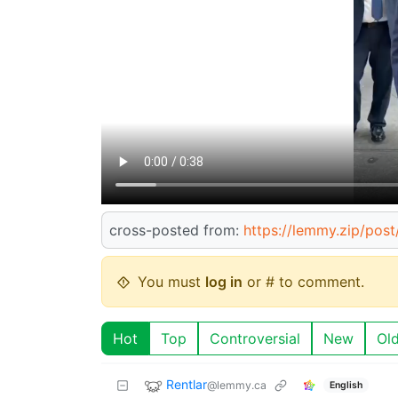
cross-posted from:
https://lemmy.zip/pos
You must
log in
or # to comment.
Hot
Top
Controversial
New
Ol
Rentlar
@lemmy.ca
English