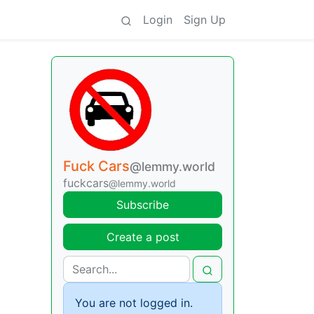
Login
Sign Up
Fuck Cars
@lemmy.world
fuckcars
@lemmy.world
Subscribe
Create a post
You are not logged in.