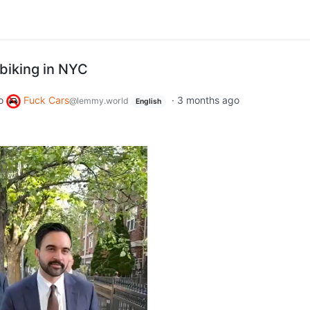
biking in NYC
o
Fuck Cars
·
3 months ago
@lemmy.world
English