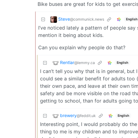
Bike buses are great for kids to get exerci
Steve
@communick.news
English
I’ve noticed lately a pattern of people say 
mention it being about kids.
Can you explain why people do that?
Rentlar
@lemmy.ca
English
I can’t tell you why that is in general, but
could see a similar benefit for adults too 
their own pace, and leave at their own ti
safety and be more visible on the road tha
getting to school, than for adults going t
brewery
@feddit.uk
English
Interesting point, I would probably do th
thing to me is my children and to improve t