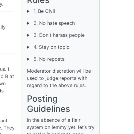
y.
1. Be Civil
2. No hate speech
lly
3. Don't harass people
4. Stay on topic
5. No reposts
us. I
Moderator discretion will be
to B at
used to judge reports with
own
regard to the above rules.
ds
Posting
Guidelines
In the absence of a flair
tant
system on lemmy yet, let’s try
e. They