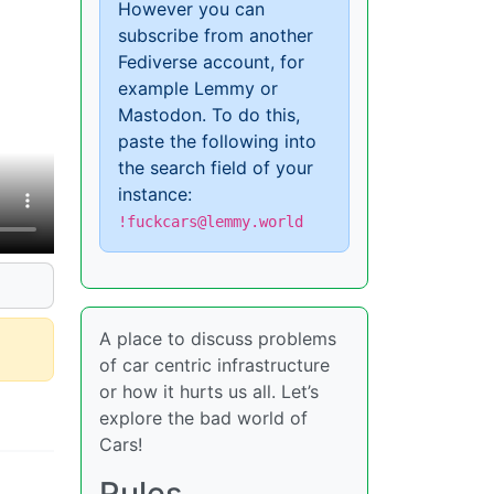
However you can
subscribe from another
Fediverse account, for
example Lemmy or
Mastodon. To do this,
paste the following into
the search field of your
instance:
!fuckcars@lemmy.world
A place to discuss problems
of car centric infrastructure
or how it hurts us all. Let’s
explore the bad world of
Cars!
Rules