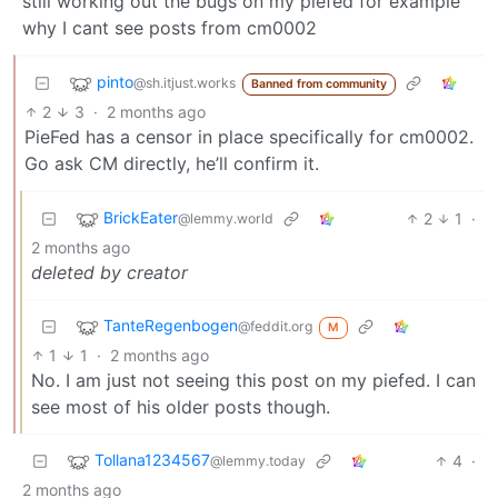
still working out the bugs on my piefed for example
why I cant see posts from cm0002
pinto
@sh.itjust.works
Banned from community
2
3
·
2 months ago
PieFed has a censor in place specifically for cm0002.
Go ask CM directly, he’ll confirm it.
BrickEater
2
1
·
@lemmy.world
2 months ago
deleted by creator
TanteRegenbogen
@feddit.org
M
1
1
·
2 months ago
No. I am just not seeing this post on my piefed. I can
see most of his older posts though.
Tollana1234567
4
·
@lemmy.today
2 months ago