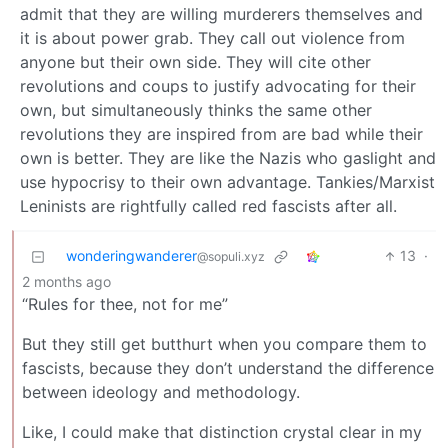
admit that they are willing murderers themselves and
it is about power grab. They call out violence from
anyone but their own side. They will cite other
revolutions and coups to justify advocating for their
own, but simultaneously thinks the same other
revolutions they are inspired from are bad while their
own is better. They are like the Nazis who gaslight and
use hypocrisy to their own advantage. Tankies/Marxist
Leninists are rightfully called red fascists after all.
wonderingwanderer
13
·
@sopuli.xyz
2 months ago
“Rules for thee, not for me”
But they still get butthurt when you compare them to
fascists, because they don’t understand the difference
between ideology and methodology.
Like, I could make that distinction crystal clear in my