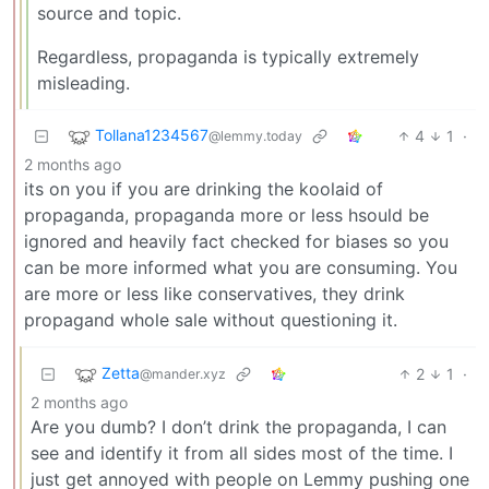
source and topic.
Regardless, propaganda is typically extremely
misleading.
Tollana1234567
4
1
·
@lemmy.today
2 months ago
its on you if you are drinking the koolaid of
propaganda, propaganda more or less hsould be
ignored and heavily fact checked for biases so you
can be more informed what you are consuming. You
are more or less like conservatives, they drink
propagand whole sale without questioning it.
Zetta
2
1
·
@mander.xyz
2 months ago
Are you dumb? I don’t drink the propaganda, I can
see and identify it from all sides most of the time. I
just get annoyed with people on Lemmy pushing one