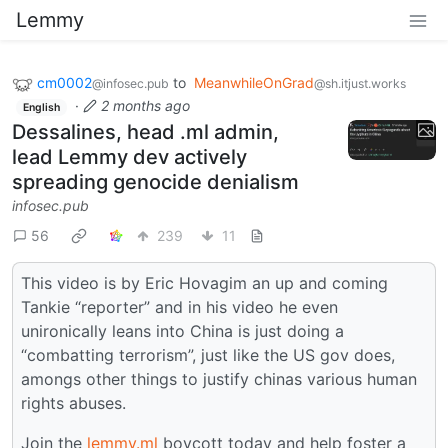
Lemmy
cm0002
to
MeanwhileOnGrad
@infosec.pub
@sh.itjust.works
·
2 months ago
English
Dessalines, head .ml admin,
lead Lemmy dev actively
spreading genocide denialism
infosec.pub
56
239
11
This video is by Eric Hovagim an up and coming
Tankie “reporter” and in his video he even
unironically leans into China is just doing a
“combatting terrorism”, just like the US gov does,
amongs other things to justify chinas various human
rights abuses.
Join the
lemmy.ml
boycott today and help foster a