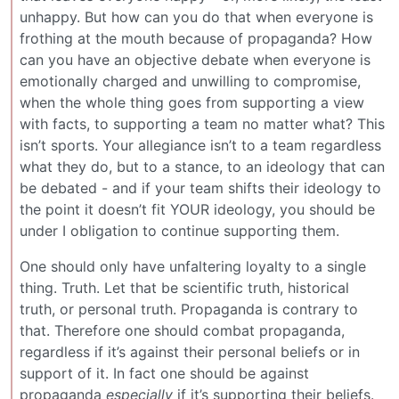
unhappy. But how can you do that when everyone is
frothing at the mouth because of propaganda? How
can you have an objective debate when everyone is
emotionally charged and unwilling to compromise,
when the whole thing goes from supporting a view
with facts, to supporting a team no matter what? This
isn’t sports. Your allegiance isn’t to a team regardless
what they do, but to a stance, to an ideology that can
be debated - and if your team shifts their ideology to
the point it doesn’t fit YOUR ideology, you should be
under I obligation to continue supporting them.
One should only have unfaltering loyalty to a single
thing. Truth. Let that be scientific truth, historical
truth, or personal truth. Propaganda is contrary to
that. Therefore one should combat propaganda,
regardless if it’s against their personal beliefs or in
support of it. In fact one should be against
propaganda
especially
if it’s supporting their beliefs.