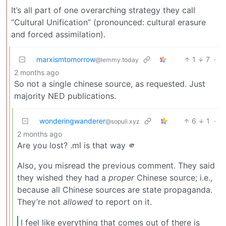
It’s all part of one overarching strategy they call
“Cultural Unification” (pronounced: cultural erasure
and forced assimilation).
marxismtomorrow
1
7
·
@lemmy.today
2 months ago
So not a single chinese source, as requested. Just
majority NED publications.
wonderingwanderer
6
1
·
@sopuli.xyz
2 months ago
Are you lost? .ml is that way 🫵
Also, you misread the previous comment. They said
they wished they had a
proper
Chinese source; i.e.,
because all Chinese sources are state propaganda.
They’re not
allowed
to report on it.
I feel like everything that comes out of there is