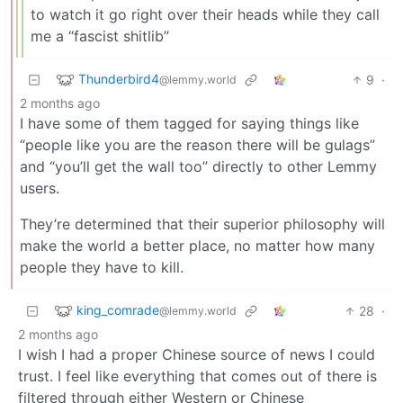
to watch it go right over their heads while they call
me a “fascist shitlib”
Thunderbird4
9
·
@lemmy.world
2 months ago
I have some of them tagged for saying things like
“people like you are the reason there will be gulags”
and “you’ll get the wall too” directly to other Lemmy
users.
They’re determined that their superior philosophy will
make the world a better place, no matter how many
people they have to kill.
king_comrade
28
·
@lemmy.world
2 months ago
I wish I had a proper Chinese source of news I could
trust. I feel like everything that comes out of there is
filtered through either Western or Chinese