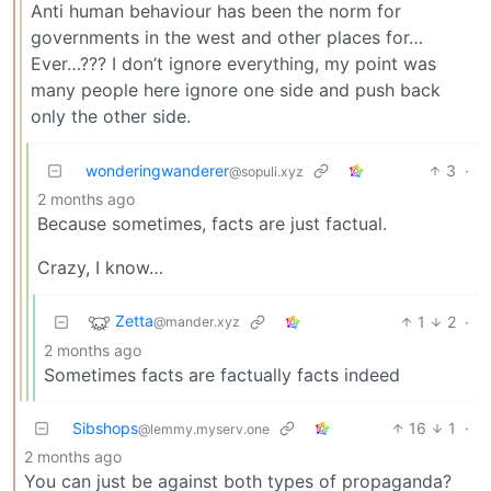
Anti human behaviour has been the norm for
governments in the west and other places for…
Ever…??? I don’t ignore everything, my point was
many people here ignore one side and push back
only the other side.
wonderingwanderer
3
·
@sopuli.xyz
2 months ago
Because sometimes, facts are just factual.
Crazy, I know…
Zetta
1
2
·
@mander.xyz
2 months ago
Sometimes facts are factually facts indeed
Sibshops
16
1
·
@lemmy.myserv.one
2 months ago
You can just be against both types of propaganda?