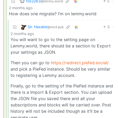
fox2263
5
·
@lemmy.world
2 months ago
How does one migrate? I’m on lemmy.world
Sir. Haxalot
3
·
@nord.pub
2 months ago
You will want to go to the setting page on
Lemmy.world, there should be a section to Export
your settings as JSON.
Then you can go to
https://redirect.piefed.social/
and pick a PieFed instance. Should be very similar
to registering a Lemmy account.
Finally, go to the setting of the PieFed instance and
there is a Import & Export section. You can upload
the JSON file you saved there and all your
subscriptions and blocks will be carried over. Post
history will not be included though as it’ll be a
separate user.