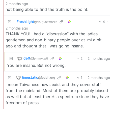
2 months ago
not being able to find the truth is the point.
FreshLight
4
·
@sh.itjust.works
2 months ago
THANK YOU! I had a “discussion” with the ladies,
gentlemen and non-binary people over at .ml a bit
ago and thought that I was going insane.
deft
2
·
2 months ago
@lemmy.wtf
You are insane. But not wrong.
timestatic
1
·
2 months ago
@feddit.org
I mean Taiwanese news exist and they cover stuff
from the mainland. Most of them are probably biased
as well but at least there’s a spectrum since they have
freedom of press