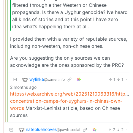
filtered through either Western or Chinese
propaganda. Is there a Uyghur genocide? Ive heard
all kinds of stories and at this point I have zero
idea what’s happening there at all.
I provided them with a variety of reputable sources,
including non-western, non-chinese ones.
Are you suggesting the only sources we can
acknowledge are the ones sponsored by the PRC?
wylinka
1
1
·
@szmer.info
2 months ago
https://web.archive.org/web/20251210063316/https://
concentration-camps-for-uyghurs-in-chinas-own-
words
Marxist-Leninist article, based on Chinese
sources
natebluehooves
7
2
·
@pawb.social