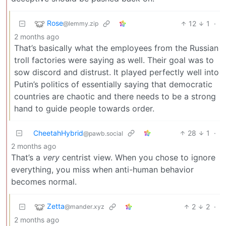
Rose
12
1
·
@lemmy.zip
2 months ago
That’s basically what the employees from the Russian
troll factories were saying as well. Their goal was to
sow discord and distrust. It played perfectly well into
Putin’s politics of essentially saying that democratic
countries are chaotic and there needs to be a strong
hand to guide people towards order.
CheetahHybrid
28
1
·
@pawb.social
2 months ago
That’s a
very
centrist view. When you chose to ignore
everything, you miss when anti-human behavior
becomes normal.
Zetta
2
2
·
@mander.xyz
2 months ago