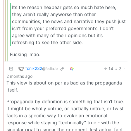
Its the reason hexbear gets so much hate here,
they aren’t really anyworse than other
communities, the news and narrative they push just
isn’t from your preferred government’s. I don’t
agree with many of their opinions but it’s
refreshing to see the other side.
Fucking lmao.
fonix232
14
3
·
@fedia.io
2 months ago
This view is about on par as bad as the propaganda
itself.
Propaganda by definition is something that isn’t true.
It might be wholly untrue, or partially untrue, or twist
facts in a specific way to evoke an emotional
response while staying “technically” true - with the
singular goal to smear the opponent, lest actual fact