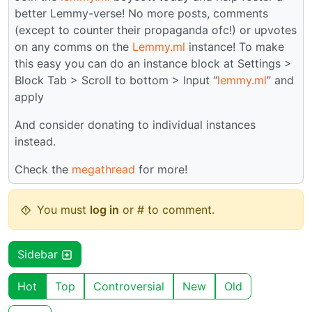
better Lemmy-verse! No more posts, comments
(except to counter their propaganda ofc!) or upvotes
on any comms on the
Lemmy.ml
instance! To make
this easy you can do an instance block at Settings >
Block Tab > Scroll to bottom > Input “
lemmy.ml
” and
apply
And consider donating to individual instances
instead.
Check the
megathread
for more!
You must
log in
or # to comment.
Sidebar
Hot
Top
Controversial
New
Old