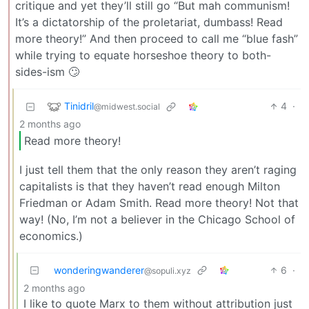
critique and yet they’ll still go “But mah communism!
It’s a dictatorship of the proletariat, dumbass! Read
more theory!” And then proceed to call me “blue fash”
while trying to equate horseshoe theory to both-
sides-ism 🙄
Tinidril
4
·
@midwest.social
2 months ago
Read more theory!
I just tell them that the only reason they aren’t raging
capitalists is that they haven’t read enough Milton
Friedman or Adam Smith. Read more theory! Not that
way! (No, I’m not a believer in the Chicago School of
economics.)
wonderingwanderer
6
·
@sopuli.xyz
2 months ago
I like to quote Marx to them without attribution just