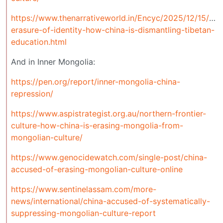
https://www.thenarrativeworld.in/Encyc/2025/12/15/sys
erasure-of-identity-how-china-is-dismantling-tibetan-
education.html
And in Inner Mongolia:
https://pen.org/report/inner-mongolia-china-
repression/
https://www.aspistrategist.org.au/northern-frontier-
culture-how-china-is-erasing-mongolia-from-
mongolian-culture/
https://www.genocidewatch.com/single-post/china-
accused-of-erasing-mongolian-culture-online
https://www.sentinelassam.com/more-
news/international/china-accused-of-systematically-
suppressing-mongolian-culture-report