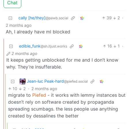
Chat
cally [he/they]
39
2
·
@pawb.social
2 months ago
Ah, I already have ml blocked
edible_funk
16
1
·
@sh.itjust.works
2 months ago
It keeps getting unblocked for me and I don’t know
why. They’re insufferable.
Jean-luc Peak-hard
@piefed.social
10
2
·
2 months ago
migrate to
Piefed
- it works with lemmy instances but
doesn’t rely on software created by propaganda
spreading scumbags. the less people use anything
created by dessalines the better