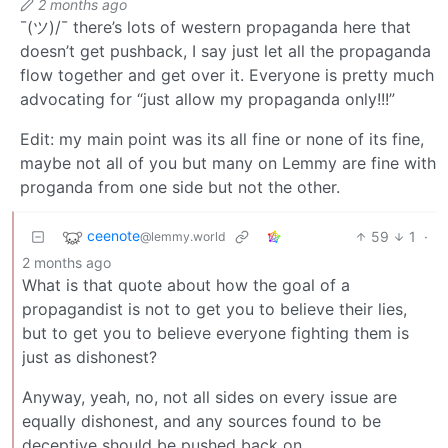
2 months ago
¯(ツ)/¯ there’s lots of western propaganda here that
doesn’t get pushback, I say just let all the propaganda
flow together and get over it. Everyone is pretty much
advocating for “just allow my propaganda only!!!”
Edit: my main point was its all fine or none of its fine,
maybe not all of you but many on Lemmy are fine with
proganda from one side but not the other.
ceenote
59
1
·
@lemmy.world
2 months ago
What is that quote about how the goal of a
propagandist is not to get you to believe their lies,
but to get you to believe everyone fighting them is
just as dishonest?
Anyway, yeah, no, not all sides on every issue are
equally dishonest, and any sources found to be
deceptive should be pushed back on.