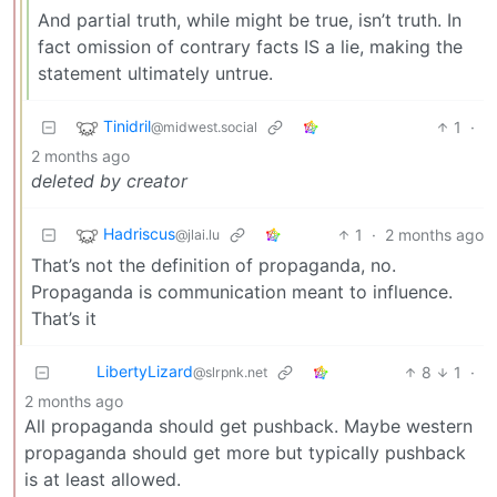
And partial truth, while might be true, isn’t truth. In
fact omission of contrary facts IS a lie, making the
statement ultimately untrue.
Tinidril
1
·
@midwest.social
2 months ago
deleted by creator
Hadriscus
1
·
2 months ago
@jlai.lu
That’s not the definition of propaganda, no.
Propaganda is communication meant to influence.
That’s it
LibertyLizard
8
1
·
@slrpnk.net
2 months ago
All propaganda should get pushback. Maybe western
propaganda should get more but typically pushback
is at least allowed.