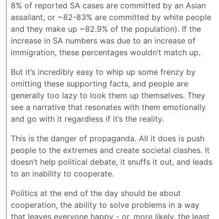
8% of reported SA cases are committed by an Asian
assailant, or ~82-83% are committed by white people
and they make up ~82.9% of the population). If the
increase in SA numbers was due to an increase of
immigration, these percentages wouldn’t match up.
But it’s incredibly easy to whip up some frenzy by
omitting these supporting facts, and people are
generally too lazy to look them up themselves. They
see a narrative that resonates with them emotionally
and go with it regardless if it’s the reality.
This is the danger of propaganda. All it does is push
people to the extremes and create societal clashes. It
doesn’t help political debate, it snuffs it out, and leads
to an inability to cooperate.
Politics at the end of the day should be about
cooperation, the ability to solve problems in a way
that leaves everyone happy - or, more likely, the least