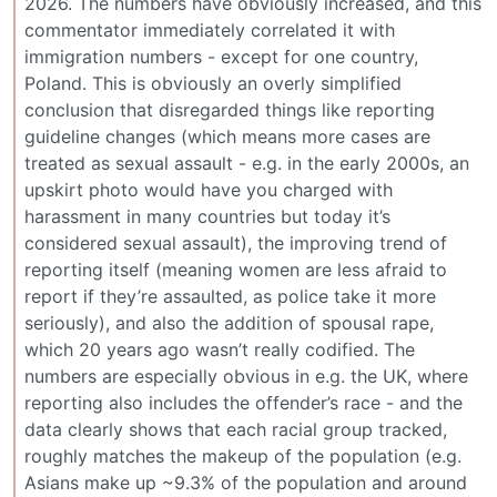
2026. The numbers have obviously increased, and this
commentator immediately correlated it with
immigration numbers - except for one country,
Poland. This is obviously an overly simplified
conclusion that disregarded things like reporting
guideline changes (which means more cases are
treated as sexual assault - e.g. in the early 2000s, an
upskirt photo would have you charged with
harassment in many countries but today it’s
considered sexual assault), the improving trend of
reporting itself (meaning women are less afraid to
report if they’re assaulted, as police take it more
seriously), and also the addition of spousal rape,
which 20 years ago wasn’t really codified. The
numbers are especially obvious in e.g. the UK, where
reporting also includes the offender’s race - and the
data clearly shows that each racial group tracked,
roughly matches the makeup of the population (e.g.
Asians make up ~9.3% of the population and around