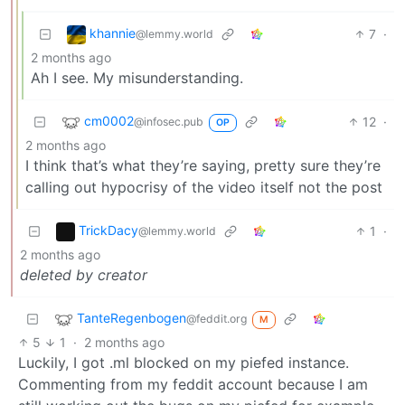
khannie
7
·
@lemmy.world
2 months ago
Ah I see. My misunderstanding.
cm0002
12
·
@infosec.pub
OP
2 months ago
I think that’s what they’re saying, pretty sure they’re
calling out hypocrisy of the video itself not the post
TrickDacy
1
·
@lemmy.world
2 months ago
deleted by creator
TanteRegenbogen
@feddit.org
M
5
1
·
2 months ago
Luckily, I got .ml blocked on my piefed instance.
Commenting from my feddit account because I am