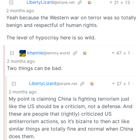
LibertyLizard
21
13
·
@slrpnk.net
2 months ago
Yeah because the Western war on terror was so totally
benign and respectful of human rights.
The level of hypocrisy here is so wild.
khannie
47
1
·
@lemmy.world
2 months ago
Two things can be bad.
LibertyLizard
27
1
·
@slrpnk.net
2 months ago
My point is claiming China is fighting terrorism just
like the US should be a criticism, not a defense. And
these are people that (rightly) criticized US
antiterrorism actions, so it’s bizarre to then act like
similar things are totally fine and normal when China
does them.