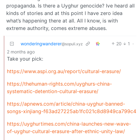
propaganda. Is there a Uyghur genocide? Ive heard all
kinds of stories and at this point I have zero idea
what’s happening there at all. All I know, is with
extreme authority, comes extreme abuses.
wonderingwanderer
20
1
·
@sopuli.xyz
2 months ago
Take your pick:
https://www.aspi.org.au/report/cultural-erasure/
https://thehuman-rights.com/uyghurs-china-
systematic-detention-cultural-erasure/
https://apnews.com/article/china-uyghur-banned-
songs-xinjiang-f63ad27225ab1fc021c8d8949ca799c4
https://uyghurtimes.com/china-launches-new-wave-
of-uyghur-cultural-erasure-after-ethnic-unity-law/