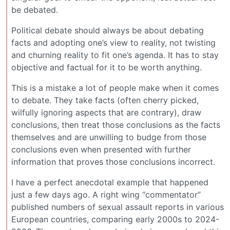
be debated.
Political debate should always be about debating
facts and adopting one’s view to reality, not twisting
and churning reality to fit one’s agenda. It has to stay
objective and factual for it to be worth anything.
This is a mistake a lot of people make when it comes
to debate. They take facts (often cherry picked,
wilfully ignoring aspects that are contrary), draw
conclusions, then treat those conclusions as the facts
themselves and are unwilling to budge from those
conclusions even when presented with further
information that proves those conclusions incorrect.
I have a perfect anecdotal example that happened
just a few days ago. A right wing “commentator”
published numbers of sexual assault reports in various
European countries, comparing early 2000s to 2024-