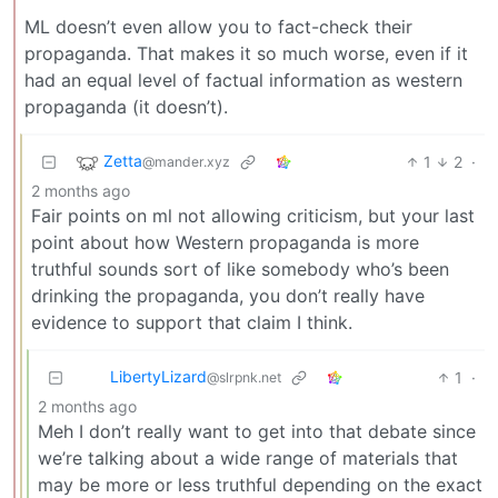
ML doesn’t even allow you to fact-check their
propaganda. That makes it so much worse, even if it
had an equal level of factual information as western
propaganda (it doesn’t).
Zetta
1
2
·
@mander.xyz
2 months ago
Fair points on ml not allowing criticism, but your last
point about how Western propaganda is more
truthful sounds sort of like somebody who’s been
drinking the propaganda, you don’t really have
evidence to support that claim I think.
LibertyLizard
1
·
@slrpnk.net
2 months ago
Meh I don’t really want to get into that debate since
we’re talking about a wide range of materials that
may be more or less truthful depending on the exact