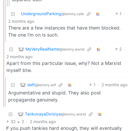
UndergroundParking
1
·
@lemmy.cafe
2 months ago
There are a few instances that have them blocked.
The one I’m on is such.
MyVeryRealName
2
·
@lemmy.world
2 months ago
Apart from this particular issue, why? Not a Marxist
myself btw.
deft
1
·
2 months ago
@lemmy.wtf
Argumentative and stupid. They also post
propaganda genuinely.
TankovayaDiviziya
@lemmy.world
32
2
·
2 months ago
If you push tankies hard enough, they will eventually