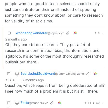
people who are good in tech, sciences should really
just concentrate on their craft instead of spouting
something they dont know about, or care to research
for validity of thier claims.
wonderingwanderer
5
·
@sopuli.xyz
2 months ago
Oh, they care to do research. They put a
lot
of
research into confirmation bias, disinformation, and
agitprop. It’s some of the most thoroughly researched
bullshit out there.
BeardededSquidward
@lemmy.blahaj.zone
3
1
·
2 months ago
Question, what keeps it from being defederated at all?
I see how much of a problem it is but it’s still there.
Zetta
11
63
·
@mander.xyz