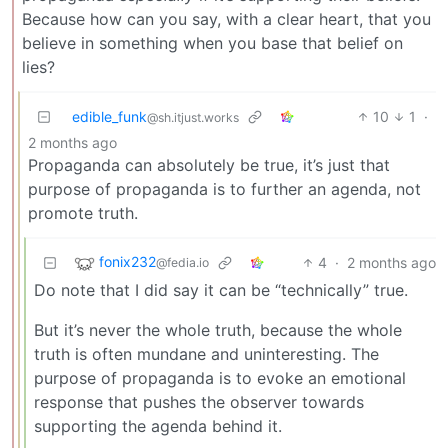
Because how can you say, with a clear heart, that you
believe in something when you base that belief on
lies?
edible_funk
10
1
·
@sh.itjust.works
2 months ago
Propaganda can absolutely be true, it’s just that
purpose of propaganda is to further an agenda, not
promote truth.
fonix232
4
·
2 months ago
@fedia.io
Do note that I did say it can be “technically” true.
But it’s never the whole truth, because the whole
truth is often mundane and uninteresting. The
purpose of propaganda is to evoke an emotional
response that pushes the observer towards
supporting the agenda behind it.