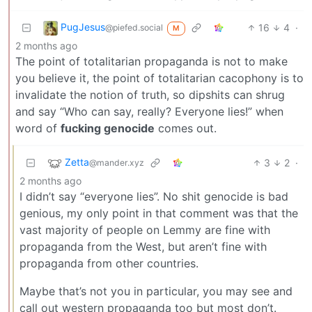
PugJesus
16
4
·
@piefed.social
M
2 months ago
The point of totalitarian propaganda is not to make
you believe it, the point of totalitarian cacophony is to
invalidate the notion of truth, so dipshits can shrug
and say “Who can say, really? Everyone lies!” when
word of
fucking genocide
comes out.
Zetta
3
2
·
@mander.xyz
2 months ago
I didn’t say “everyone lies”. No shit genocide is bad
genious, my only point in that comment was that the
vast majority of people on Lemmy are fine with
propaganda from the West, but aren’t fine with
propaganda from other countries.
Maybe that’s not you in particular, you may see and
call out western propaganda too but most don’t.