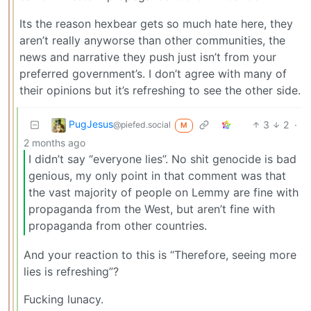
Its the reason hexbear gets so much hate here, they
aren’t really anyworse than other communities, the
news and narrative they push just isn’t from your
preferred government’s. I don’t agree with many of
their opinions but it’s refreshing to see the other side.
PugJesus
3
2
·
@piefed.social
M
2 months ago
I didn’t say “everyone lies”. No shit genocide is bad
genious, my only point in that comment was that
the vast majority of people on Lemmy are fine with
propaganda from the West, but aren’t fine with
propaganda from other countries.
And your reaction to this is “Therefore, seeing more
lies is refreshing”?
Fucking lunacy.