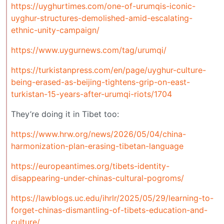
https://uyghurtimes.com/one-of-urumqis-iconic-
uyghur-structures-demolished-amid-escalating-
ethnic-unity-campaign/
https://www.uygurnews.com/tag/urumqi/
https://turkistanpress.com/en/page/uyghur-culture-
being-erased-as-beijing-tightens-grip-on-east-
turkistan-15-years-after-urumqi-riots/1704
They’re doing it in Tibet too:
https://www.hrw.org/news/2026/05/04/china-
harmonization-plan-erasing-tibetan-language
https://europeantimes.org/tibets-identity-
disappearing-under-chinas-cultural-pogroms/
https://lawblogs.uc.edu/ihrlr/2025/05/29/learning-to-
forget-chinas-dismantling-of-tibets-education-and-
culture/