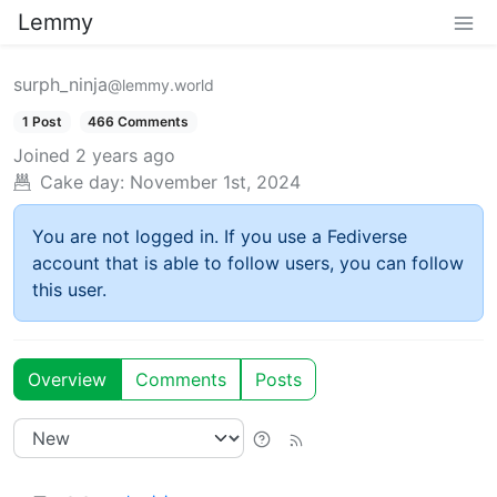
Lemmy
surph_ninja
@lemmy.world
1 Post
466 Comments
Joined
2 years ago
Cake day:
November 1st, 2024
You are not logged in. If you use a Fediverse
account that is able to follow users, you can follow
this user.
Overview
Comments
Posts