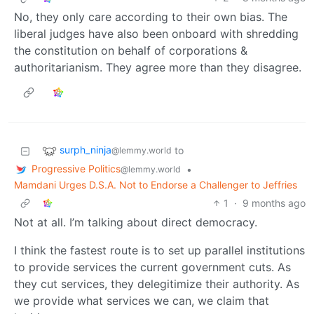
No, they only care according to their own bias. The
liberal judges have also been onboard with shredding
the constitution on behalf of corporations &
authoritarianism. They agree more than they disagree.
surph_ninja
to
@lemmy.world
Progressive Politics
•
@lemmy.world
Mamdani Urges D.S.A. Not to Endorse a Challenger to Jeffries
1
·
9 months ago
Not at all. I’m talking about direct democracy.
I think the fastest route is to set up parallel institutions
to provide services the current government cuts. As
they cut services, they delegitimize their authority. As
we provide what services we can, we claim that