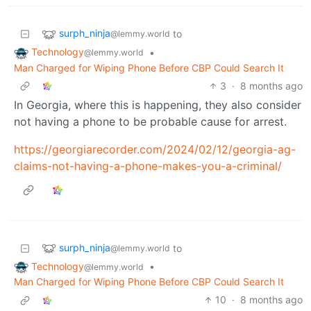
surph_ninja
to
@lemmy.world
Technology
•
@lemmy.world
Man Charged for Wiping Phone Before CBP Could Search It
3
·
8 months ago
In Georgia, where this is happening, they also consider
not having a phone to be probable cause for arrest.
https://georgiarecorder.com/2024/02/12/georgia-ag-
claims-not-having-a-phone-makes-you-a-criminal/
surph_ninja
to
@lemmy.world
Technology
•
@lemmy.world
Man Charged for Wiping Phone Before CBP Could Search It
10
·
8 months ago