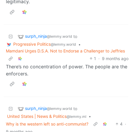
legitimacy.
surph_ninja
to
@lemmy.world
Progressive Politics
•
@lemmy.world
Mamdani Urges D.S.A. Not to Endorse a Challenger to Jeffries
1
·
9 months ago
There’s no concentration of power. The people are the
enforcers.
surph_ninja
to
@lemmy.world
United States | News & Politics
•
@lemmy.ml
Why is the western left so anti-communist?
4
·
9 months ago