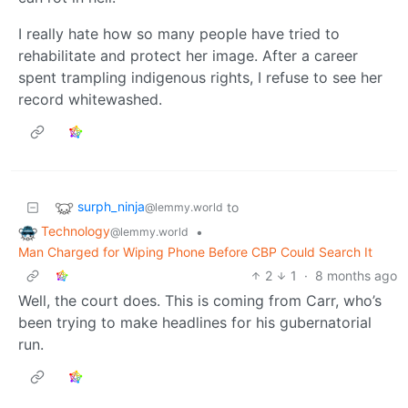
I really hate how so many people have tried to
rehabilitate and protect her image. After a career
spent trampling indigenous rights, I refuse to see her
record whitewashed.
surph_ninja
to
@lemmy.world
Technology
•
@lemmy.world
Man Charged for Wiping Phone Before CBP Could Search It
2
1
·
8 months ago
Well, the court does. This is coming from Carr, who’s
been trying to make headlines for his gubernatorial
run.