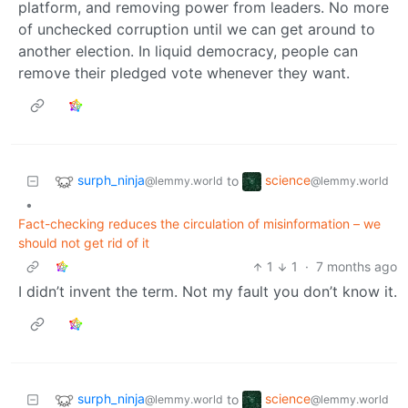
platform, and removing power from leaders. No more
of unchecked corruption until we can get around to
another election. In liquid democracy, people can
remove their pledged vote whenever they want.
surph_ninja
science
to
@lemmy.world
@lemmy.world
•
Fact-checking reduces the circulation of misinformation – we
should not get rid of it
1
1
·
7 months ago
I didn’t invent the term. Not my fault you don’t know it.
surph_ninja
science
to
@lemmy.world
@lemmy.world