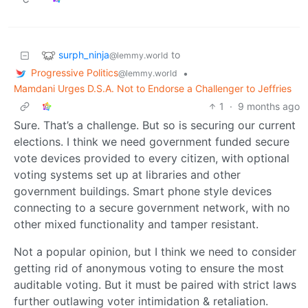
surph_ninja
to
@lemmy.world
Progressive Politics
•
@lemmy.world
Mamdani Urges D.S.A. Not to Endorse a Challenger to Jeffries
1
·
9 months ago
Sure. That’s a challenge. But so is securing our current
elections. I think we need government funded secure
vote devices provided to every citizen, with optional
voting systems set up at libraries and other
government buildings. Smart phone style devices
connecting to a secure government network, with no
other mixed functionality and tamper resistant.
Not a popular opinion, but I think we need to consider
getting rid of anonymous voting to ensure the most
auditable voting. But it must be paired with strict laws
further outlawing voter intimidation & retaliation.