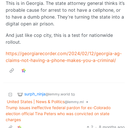
This is in Georgia. The state attorney general thinks it’s
probable cause for arrest to not have a cellphone, or
to have a dumb phone. They’re turning the state into a
digital open air prison.
And just like cop city, this is a test for nationwide
rollout.
https://georgiarecorder.com/2024/02/12/georgia-ag-
claims-not-having-a-phone-makes-you-a-criminal/
surph_ninja
to
@lemmy.world
United States | News & Politics
•
@lemmy.ml
Trump issues ineffective federal pardon for ex-Colorado
election official Tina Peters who was convicted on state
charges
2
·
8 months ago