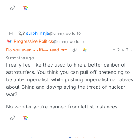
surph_ninja
to
@lemmy.world
Progressive Politics
•
@lemmy.world
Do you even ~~lift~~ read bro
2
2
·
9 months ago
I really feel like they used to hire a better caliber of
astroturfers. You think you can pull off pretending to
be anti-imperialist, while pushing imperialist narratives
about China and downplaying the threat of nuclear
war?
No wonder you’re banned from leftist instances.