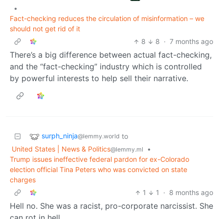
•
Fact-checking reduces the circulation of misinformation – we
should not get rid of it
8
8
·
7 months ago
There’s a big difference between actual fact-checking,
and the “fact-checking” industry which is controlled
by powerful interests to help sell their narrative.
surph_ninja
to
@lemmy.world
United States | News & Politics
•
@lemmy.ml
Trump issues ineffective federal pardon for ex-Colorado
election official Tina Peters who was convicted on state
charges
1
1
·
8 months ago
Hell no. She was a racist, pro-corporate narcissist. She
can rot in hell.