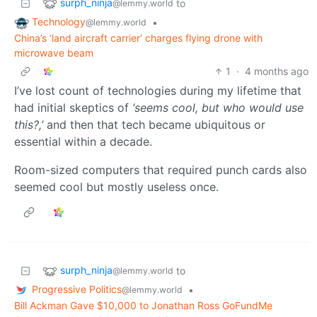
surph_ninja
to
@lemmy.world
Technology
•
@lemmy.world
China’s ‘land aircraft carrier’ charges flying drone with
microwave beam
1
·
4 months ago
I’ve lost count of technologies during my lifetime that
had initial skeptics of
‘seems cool, but who would use
this?,’
and then that tech became ubiquitous or
essential within a decade.
Room-sized computers that required punch cards also
seemed cool but mostly useless once.
surph_ninja
to
@lemmy.world
Progressive Politics
•
@lemmy.world
Bill Ackman Gave $10,000 to Jonathan Ross GoFundMe