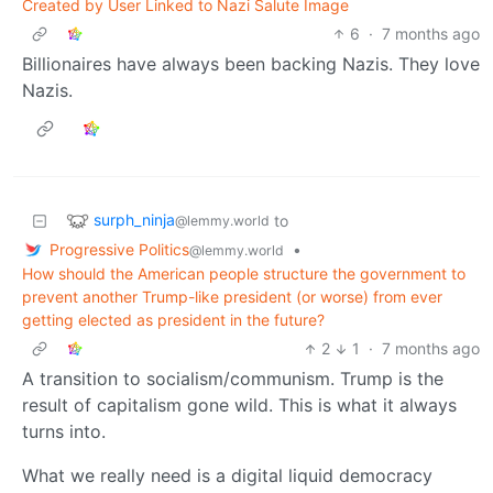
Created by User Linked to Nazi Salute Image
6
·
7 months ago
Billionaires have always been backing Nazis. They love
Nazis.
surph_ninja
to
@lemmy.world
Progressive Politics
•
@lemmy.world
How should the American people structure the government to
prevent another Trump-like president (or worse) from ever
getting elected as president in the future?
2
1
·
7 months ago
A transition to socialism/communism. Trump is the
result of capitalism gone wild. This is what it always
turns into.
What we really need is a digital liquid democracy