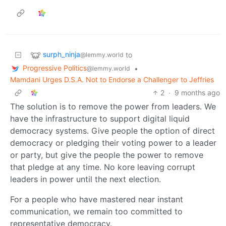
surph_ninja
to
@lemmy.world
Progressive Politics
•
@lemmy.world
Mamdani Urges D.S.A. Not to Endorse a Challenger to Jeffries
2
·
9 months ago
The solution is to remove the power from leaders. We
have the infrastructure to support digital liquid
democracy systems. Give people the option of direct
democracy or pledging their voting power to a leader
or party, but give the people the power to remove
that pledge at any time. No kore leaving corrupt
leaders in power until the next election.
For a people who have mastered near instant
communication, we remain too committed to
representative democracy.