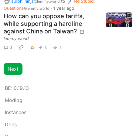
surph_ninja
to
No Stupid
@lemmy.world
Questions
·
1 year ago
@lemmy.world
How can you oppose tariffs,
while supporting a hardline
against China on Taiwan?
lemmy.world
0
0
1
Next
BE: 0.19.13
Modlog
Instances
Docs