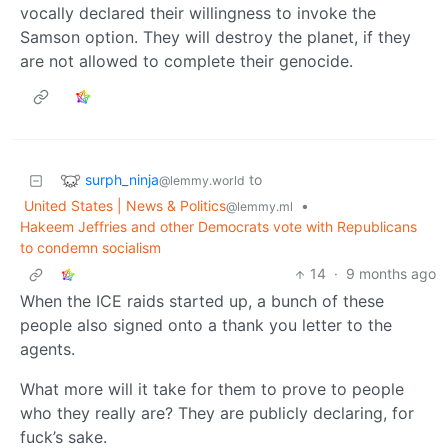
vocally declared their willingness to invoke the
Samson option. They will destroy the planet, if they
are not allowed to complete their genocide.
surph_ninja
to
@lemmy.world
United States | News & Politics
•
@lemmy.ml
Hakeem Jeffries and other Democrats vote with Republicans
to condemn socialism
14
·
9 months ago
When the ICE raids started up, a bunch of these
people also signed onto a thank you letter to the
agents.
What more will it take for them to prove to people
who they really are? They are publicly declaring, for
fuck’s sake.