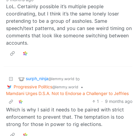
LoL. Certainly possible it’s multiple people
coordinating, but I think it’s the same lonely loser
pretending to be a group of assholes. Same
speech/text patterns, and you can see weird timing on
comments that look like someone switching between
accounts.
surph_ninja
to
@lemmy.world
Progressive Politics
•
@lemmy.world
Mamdani Urges D.S.A. Not to Endorse a Challenger to Jeffries
1
·
9 months ago
Which is why I said it needs to be paired with strict
enforcement to prevent that. The temptation is too
strong for those in power to rig elections.