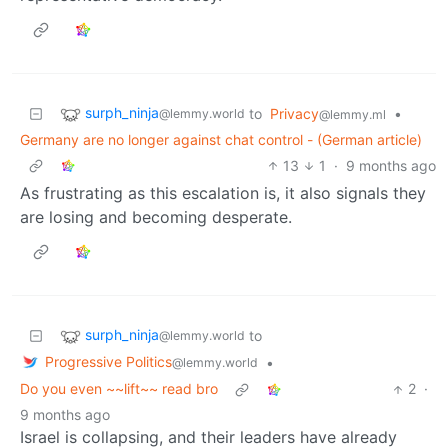
surph_ninja
to
Privacy
•
@lemmy.world
@lemmy.ml
Germany are no longer against chat control - (German article)
13
1
·
9 months ago
As frustrating as this escalation is, it also signals they
are losing and becoming desperate.
surph_ninja
to
@lemmy.world
Progressive Politics
•
@lemmy.world
Do you even ~~lift~~ read bro
2
·
9 months ago
Israel is collapsing, and their leaders have already