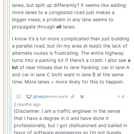
lanes, but split up differently? It seems like adding
more lanes to a congested road just makes a
bigger mess; a problem in
any
lane seems to
propagate through
all
lanes.
I know it’s a lot more complicated than just building
a parallel road, but (in my area at least) the lack of
alternate routes is frustrating. The entire highway
turns into a parking lot if there’s a crash. I also see
a
lot
of near misses due to lane flanking: car in lane A
and car in lane C both want in lane B at the same
time. More lanes = more likely for this to happen.
grue
4
·
@lemmy.world
2 months ago
(Disclaimer: I
am
a traffic engineer in the sense
that I have a degree in it and have done it
professionally, but I got disillusioned and bailed in
favor of software engineering so I’m not hugely