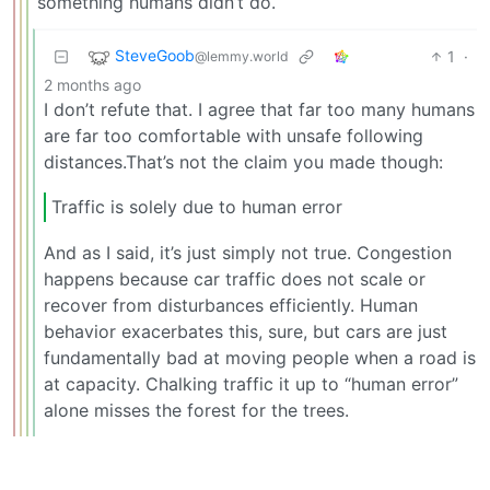
something humans didn’t do.
SteveGoob
1
·
@lemmy.world
2 months ago
I don’t refute that. I agree that far too many humans
are far too comfortable with unsafe following
distances.That’s not the claim you made though:
Traffic is solely due to human error
And as I said, it’s just simply not true. Congestion
happens because car traffic does not scale or
recover from disturbances efficiently. Human
behavior exacerbates this, sure, but cars are just
fundamentally bad at moving people when a road is
at capacity. Chalking traffic it up to “human error”
alone misses the forest for the trees.