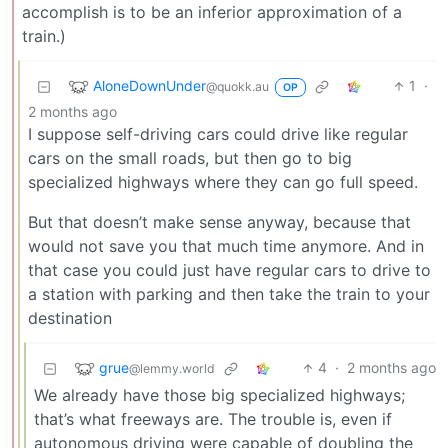
accomplish is to be an inferior approximation of a
train.)
AloneDownUnder
1
·
@quokk.au
OP
2 months ago
I suppose self-driving cars could drive like regular
cars on the small roads, but then go to big
specialized highways where they can go full speed.
But that doesn’t make sense anyway, because that
would not save you that much time anymore. And in
that case you could just have regular cars to drive to
a station with parking and then take the train to your
destination
grue
4
·
2 months ago
@lemmy.world
We already have those big specialized highways;
that’s what freeways are. The trouble is, even if
autonomous driving were capable of doubling the