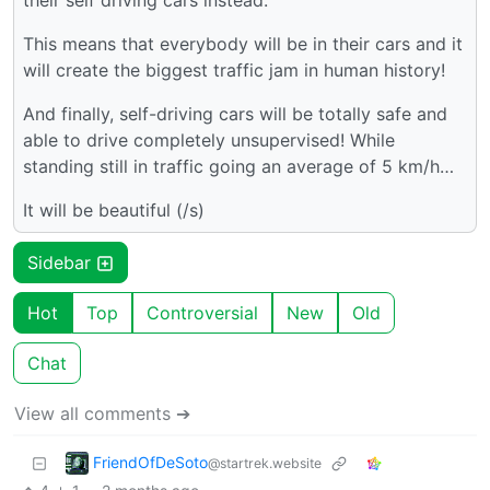
their self driving cars instead.
This means that everybody will be in their cars and it
will create the biggest traffic jam in human history!
And finally, self-driving cars will be totally safe and
able to drive completely unsupervised! While
standing still in traffic going an average of 5 km/h…
It will be beautiful (/s)
Sidebar
Hot
Top
Controversial
New
Old
Chat
View all comments ➔
FriendOfDeSoto
@startrek.website