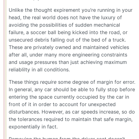
Unlike the thought expirement you’re running in your
head, the real world does not have the luxury of
avoiding the possibilities of sudden mechanical
failure, a soccer ball being kicked into the road, or
unsecured debris falling out of the bed of a truck.
These are privately owned and maintained vehicles
after all, under many more engineering constraints
and usage pressures than just achieving maximum
reliablilty in all conditions.
These things
require
some degree of margin for error.
In general, any car should be able to fully stop before
entering the space currently occupied by the car in
front of it in order to account for unexpected
disturbances. However, as car speeds increase, so do
the tolerances required to maintain that safe margin,
exponentially in fact.
Removing the human from the driver seat doesn’t