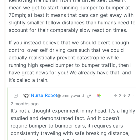
mean we get to start running bumper to bumper at
70mph; at best it means that cars can get away with
slightly smaller follow distances than humans need to
account for their comparably slow reaction times.
If you instead believe that we should exert enough
control over self driving cars such that we could
actually realistically prevent catastrophe while
running high speed bumper to bumper traffic, then I
have great news for you! We already have that, and
it’s called a train.
Nurse_Robot
2
2
·
@lemmy.world
2 months ago
It’s not a thought experiment in my head. It’s a highly
studied and demonstrated fact. And it doesn’t
require bumper to bumper cars, it requires cars
consistently traveling with safe breaking distance,