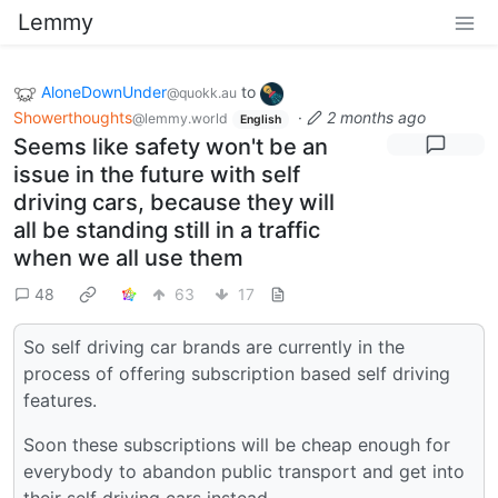
Lemmy
AloneDownUnder
to
@quokk.au
Showerthoughts
·
2 months ago
@lemmy.world
English
Seems like safety won't be an
issue in the future with self
driving cars, because they will
all be standing still in a traffic
when we all use them
48
63
17
So self driving car brands are currently in the
process of offering subscription based self driving
features.
Soon these subscriptions will be cheap enough for
everybody to abandon public transport and get into