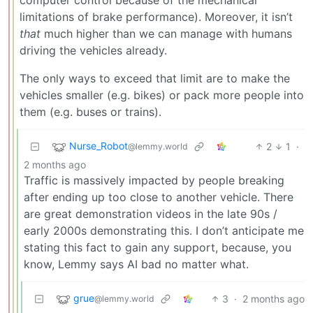
limitations of brake performance). Moreover, it isn’t
that
much higher than we can manage with humans
driving the vehicles already.
The only ways to exceed that limit are to make the
vehicles smaller (e.g. bikes) or pack more people into
them (e.g. buses or trains).
Nurse_Robot
2
1
·
@lemmy.world
2 months ago
Traffic is massively impacted by people breaking
after ending up too close to another vehicle. There
are great demonstration videos in the late 90s /
early 2000s demonstrating this. I don’t anticipate me
stating this fact to gain any support, because, you
know, Lemmy says AI bad no matter what.
grue
3
·
2 months ago
@lemmy.world