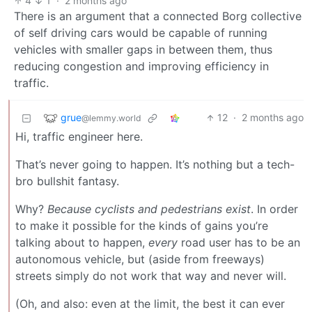
4
1
·
2 months ago
There is an argument that a connected Borg collective
of self driving cars would be capable of running
vehicles with smaller gaps in between them, thus
reducing congestion and improving efficiency in
traffic.
grue
12
·
2 months ago
@lemmy.world
Hi, traffic engineer here.
That’s never going to happen. It’s nothing but a tech-
bro bullshit fantasy.
Why?
Because cyclists and pedestrians exist
. In order
to make it possible for the kinds of gains you’re
talking about to happen,
every
road user has to be an
autonomous vehicle, but (aside from freeways)
streets simply do not work that way and never will.
(Oh, and also: even at the limit, the best it can ever