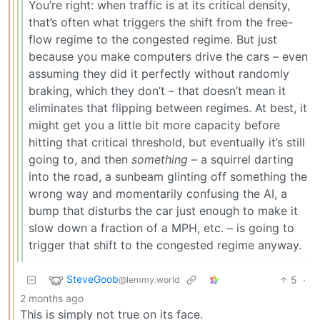
You’re right: when traffic is at its critical density,
that’s often what triggers the shift from the free-
flow regime to the congested regime. But just
because you make computers drive the cars – even
assuming they did it perfectly without randomly
braking, which they don’t – that doesn’t mean it
eliminates that flipping between regimes. At best, it
might get you a little bit more capacity before
hitting that critical threshold, but eventually it’s still
going to, and then
something
– a squirrel darting
into the road, a sunbeam glinting off something the
wrong way and momentarily confusing the AI, a
bump that disturbs the car just enough to make it
slow down a fraction of a MPH, etc. – is going to
trigger that shift to the congested regime anyway.
SteveGoob
5
·
@lemmy.world
2 months ago
This is simply not true on its face.