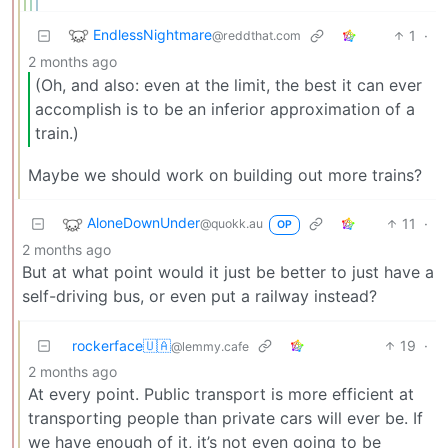
EndlessNightmare
1
·
@reddthat.com
2 months ago
(Oh, and also: even at the limit, the best it can ever
accomplish is to be an inferior approximation of a
train.)
Maybe we should work on building out more trains?
AloneDownUnder
11
·
@quokk.au
OP
2 months ago
But at what point would it just be better to just have a
self-driving bus, or even put a railway instead?
rockerface🇺🇦
19
·
@lemmy.cafe
2 months ago
At every point. Public transport is more efficient at
transporting people than private cars will ever be. If
we have enough of it, it’s not even going to be