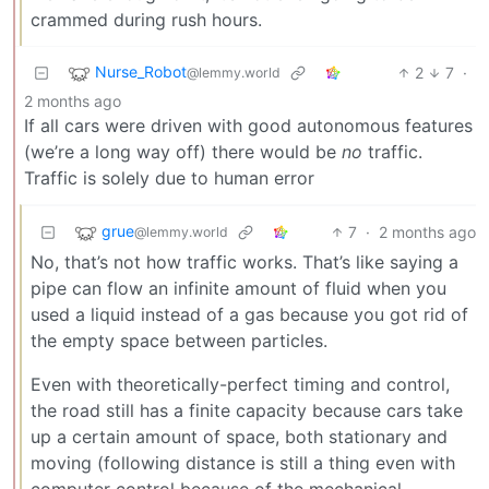
crammed during rush hours.
Nurse_Robot
2
7
·
@lemmy.world
2 months ago
If all cars were driven with good autonomous features
(we’re a long way off) there would be
no
traffic.
Traffic is solely due to human error
grue
7
·
2 months ago
@lemmy.world
No, that’s not how traffic works. That’s like saying a
pipe can flow an infinite amount of fluid when you
used a liquid instead of a gas because you got rid of
the empty space between particles.
Even with theoretically-perfect timing and control,
the road still has a finite capacity because cars take
up a certain amount of space, both stationary and
moving (following distance is still a thing even with
computer control because of the mechanical