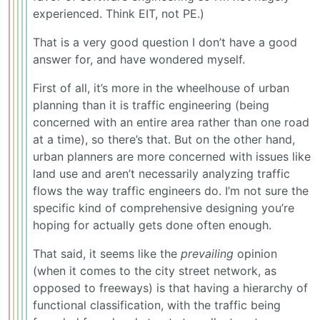
experienced. Think EIT, not PE.)
That is a very good question I don’t have a good
answer for, and have wondered myself.
First of all, it’s more in the wheelhouse of urban
planning than it is traffic engineering (being
concerned with an entire area rather than one road
at a time), so there’s that. But on the other hand,
urban planners are more concerned with issues like
land use and aren’t necessarily analyzing traffic
flows the way traffic engineers do. I’m not sure the
specific kind of comprehensive designing you’re
hoping for actually gets done often enough.
That said, it seems like the
prevailing
opinion
(when it comes to the city street network, as
opposed to freeways) is that having a hierarchy of
functional classification, with the traffic being