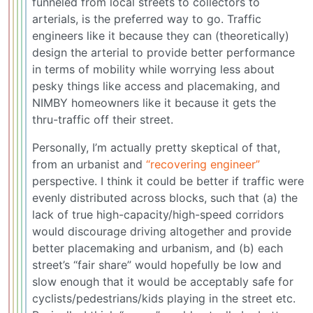
funneled from local streets to collectors to
arterials, is the preferred way to go. Traffic
engineers like it because they can (theoretically)
design the arterial to provide better performance
in terms of mobility while worrying less about
pesky things like access and placemaking, and
NIMBY homeowners like it because it gets the
thru-traffic off their street.
Personally, I’m actually pretty skeptical of that,
from an urbanist and
“recovering engineer”
perspective. I think it could be better if traffic were
evenly distributed across blocks, such that (a) the
lack of true high-capacity/high-speed corridors
would discourage driving altogether and provide
better placemaking and urbanism, and (b) each
street’s “fair share” would hopefully be low and
slow enough that it would be acceptably safe for
cyclists/pedestrians/kids playing in the street etc.