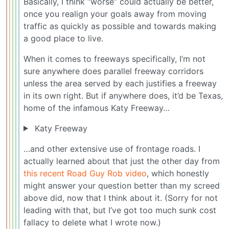
Basically, I think “worse” could actually be better,
once you realign your goals away from moving
traffic as quickly as possible and towards making
a good place to live.
When it comes to freeways specifically, I’m not
sure anywhere does parallel freeway corridors
unless the area served by each justifies a freeway
in its own right. But if anywhere does, it’d be Texas,
home of the infamous Katy Freeway…
Katy Freeway
…and other extensive use of frontage roads. I
actually learned about that just the other day from
this recent Road Guy Rob video
, which honestly
might answer your question better than my screed
above did, now that I think about it. (Sorry for not
leading with that, but I’ve got too much sunk cost
fallacy to delete what I wrote now.)