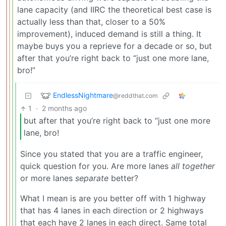
lane capacity (and IIRC the theoretical best case is
actually less than that, closer to a 50%
improvement), induced demand is still a thing. It
maybe buys you a reprieve for a decade or so, but
after that you’re right back to “just one more lane,
bro!”
EndlessNightmare
@reddthat.com
1
·
2 months ago
but after that you’re right back to “just one more
lane, bro!
Since you stated that you are a traffic engineer,
quick question for you. Are more lanes
all together
or more lanes
separate
better?
What I mean is are you better off with 1 highway
that has 4 lanes in each direction or 2 highways
that each have 2 lanes in each direct. Same total