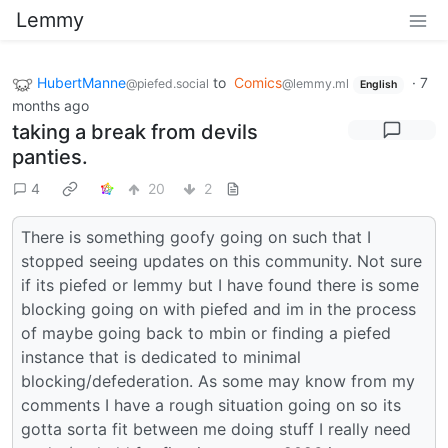
Lemmy
HubertManne
to
Comics
·
7
@piefed.social
@lemmy.ml
English
months ago
taking a break from devils
panties.
4
20
2
There is something goofy going on such that I
stopped seeing updates on this community. Not sure
if its piefed or lemmy but I have found there is some
blocking going on with piefed and im in the process
of maybe going back to mbin or finding a piefed
instance that is dedicated to minimal
blocking/defederation. As some may know from my
comments I have a rough situation going on so its
gotta sorta fit between me doing stuff I really need