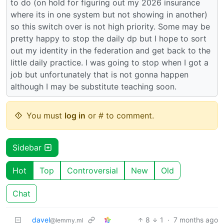
to do (on hold for figuring out my 2026 insurance
where its in one system but not showing in another)
so this switch over is not high priority. Some may be
pretty happy to stop the daily dp but I hope to sort
out my identity in the federation and get back to the
little daily practice. I was going to stop when I got a
job but unfortunately that is not gonna happen
although I may be substitute teaching soon.
You must
log in
or # to comment.
Sidebar
Hot
Top
Controversial
New
Old
Chat
davel
8
1
·
7 months ago
@lemmy.ml