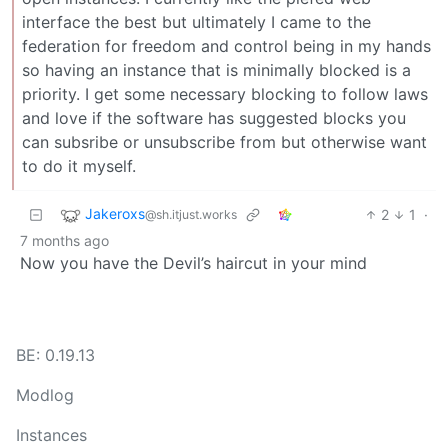
interface the best but ultimately I came to the
federation for freedom and control being in my hands
so having an instance that is minimally blocked is a
priority. I get some necessary blocking to follow laws
and love if the software has suggested blocks you
can subsribe or unsubscribe from but otherwise want
to do it myself.
Jakeroxs
2
1
·
@sh.itjust.works
7 months ago
Now you have the Devil’s haircut in your mind
BE: 0.19.13
Modlog
Instances