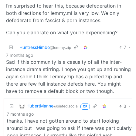
I’m surprised to hear this, because defederation in
both directions for lemmy.ml is very low. We only
defederate from fascist & porn instances.
Can you elaborate on what you’re experiencing?
HuntressHimbo
7
·
@lemmy.zip
7 months ago
Sad if this community is a casualty of all the inter-
instance drama stirring. I hope you get up and running
again soon! I think Lemmy.zip has a piefed.zip and
there are few full instance defeds here. You might
have to remove a default block or two though.
HubertManne
3
·
@piefed.social
OP
7 months ago
thanks. I have not gotten around to start looking
around but I was going to ask if there was particularly
open instances. I currently like the piefed web