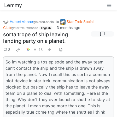
Lemmy
HubertManne
to
Star Trek Social
@piefed.social
Club
·
3 months ago
@startrek.website
English
sorta trope of ship leaving
landing party on a planet.
8
18
So im watching a tos episode and the away team
can’t contact the ship and the ship is drawn away
from the planet. Now I recall this as sorta a common
plot device in star trek. communication is not always
blocked but basically the ship has to leave the away
team on a plane to deal with something. Here is the
thing. Why don’t they ever launch a shuttle to stay at
the planet. I mean maybe more than one. This is
especially true come tng where the shuttles I think