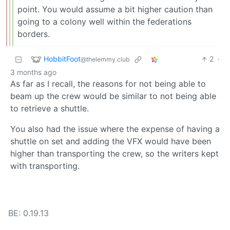
point. You would assume a bit higher caution than
going to a colony well within the federations
borders.
HobbitFoot
2
·
@thelemmy.club
3 months ago
As far as I recall, the reasons for not being able to
beam up the crew would be similar to not being able
to retrieve a shuttle.
You also had the issue where the expense of having a
shuttle on set and adding the VFX would have been
higher than transporting the crew, so the writers kept
with transporting.
BE: 0.19.13