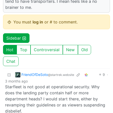
tend to have transporters. I mean feels like a no
brainer to me.
You must
log in
or # to comment.
Sidebar
Hot
Top
Controversial
New
Old
Chat
FriendOfDeSoto
9
·
@startrek.website
3 months ago
Starfleet is not good at operational security. Why
does the landing party contain half or more
department heads? I would start there, either by
revamping their guidelines or as viewers suspending
disbelief.