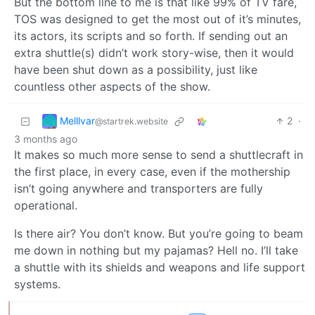
But the bottom line to me is that like 99% of TV fare,
TOS was designed to get the most out of it’s minutes,
its actors, its scripts and so forth. If sending out an
extra shuttle(s) didn’t work story-wise, then it would
have been shut down as a possibility, just like
countless other aspects of the show.
Melllvar
2
·
@startrek.website
3 months ago
It makes so much more sense to send a shuttlecraft in
the first place, in every case, even if the mothership
isn’t going anywhere and transporters are fully
operational.
Is there air? You don’t know. But you’re going to beam
me down in nothing but my pajamas? Hell no. I’ll take
a shuttle with its shields and weapons and life support
systems.