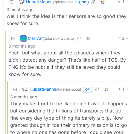
HubertManne
1
·
@piefed.social
OP
3 months ago
well I think the idea is their sensors are so good they
know for sure.
Melllvar
2
·
@startrek.website
3 months ago
Yeah, but what about all the episodes where they
didn’t
detect any danger? That’s like half of TOS. By
TNG it’d be hubris if they still believed they could
know for sure.
HubertManne
1
·
@piefed.social
OP
3 months ago
They make it out to be like airline travel. It happens
but considering the trillions of transports that go
fine every day type of thing its barely a blip. Now
granted though in tos their primary mission is to go
to where no one has gone before I could see your