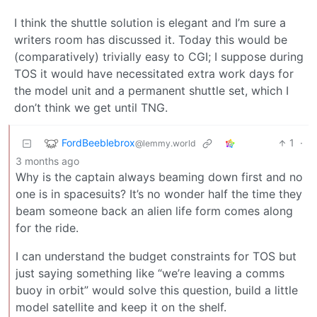
I think the shuttle solution is elegant and I’m sure a
writers room has discussed it. Today this would be
(comparatively) trivially easy to CGI; I suppose during
TOS it would have necessitated extra work days for
the model unit and a permanent shuttle set, which I
don’t think we get until TNG.
FordBeeblebrox
1
·
@lemmy.world
3 months ago
Why is the captain always beaming down first and no
one is in spacesuits? It’s no wonder half the time they
beam someone back an alien life form comes along
for the ride.
I can understand the budget constraints for TOS but
just saying something like “we’re leaving a comms
buoy in orbit” would solve this question, build a little
model satellite and keep it on the shelf.