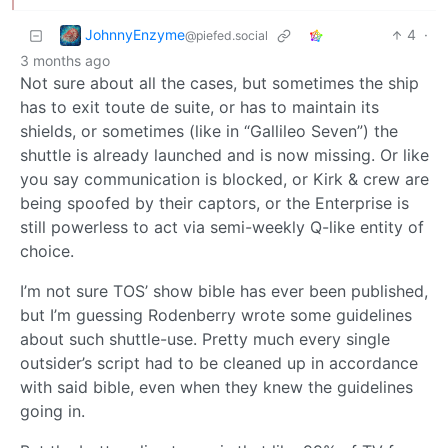
JohnnyEnzyme
4
·
@piefed.social
3 months ago
Not sure about all the cases, but sometimes the ship
has to exit toute de suite, or has to maintain its
shields, or sometimes (like in “Gallileo Seven”) the
shuttle is already launched and is now missing. Or like
you say communication is blocked, or Kirk & crew are
being spoofed by their captors, or the Enterprise is
still powerless to act via semi-weekly Q-like entity of
choice.
I’m not sure TOS’ show bible has ever been published,
but I’m guessing Rodenberry wrote some guidelines
about such shuttle-use. Pretty much every single
outsider’s script had to be cleaned up in accordance
with said bible, even when they knew the guidelines
going in.