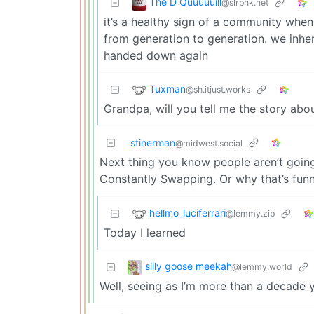
The D Quuuuuill
@slrpnk.net
it’s a healthy sign of a community when
from generation to generation. we inhe
handed down again
Tuxman
@sh.itjust.works
Grandpa, will you tell me the story ab
stinerman
@midwest.social
Next thing you know people aren’t goi
Constantly Swapping. Or why that’s funn
hellmo_luciferrari
@lemmy.zip
Today I learned
silly goose meekah
@lemmy.world
Well, seeing as I’m more than a decade