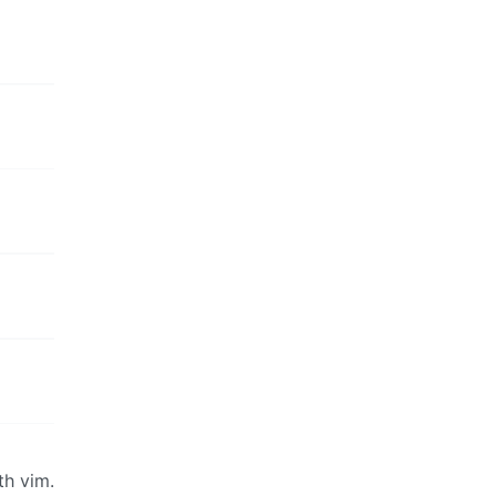
th vim.