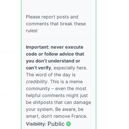
Please report posts and
comments that break these
rules!
Important: never execute
code or follow advice that
you don’t understand or
can’t verify
, especially here.
The word of the day is
credibility
. This is a meme
community – even the most
helpful comments might just
be shitposts that can damage
your system. Be aware, be
smart, don’t remove France.
Public
Visibility: