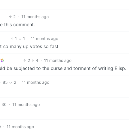
2
·
11 months ago
te this comment.
1
1
·
11 months ago
t so many up votes so fast
2
4
·
11 months ago
d be subjected to the curse and torment of writing Elisp.
85
2
·
11 months ago
30
·
11 months ago
0
·
11 months ago