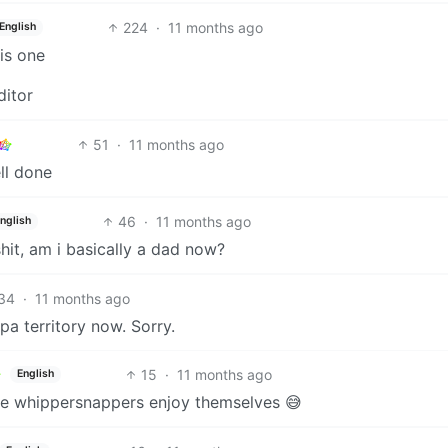
224
·
11 months ago
English
is one
ditor
51
·
11 months ago
ll done
46
·
11 months ago
nglish
shit, am i basically a dad now?
34
·
11 months ago
a territory now. Sorry.
15
·
11 months ago
English
t the whippersnappers enjoy themselves 😅