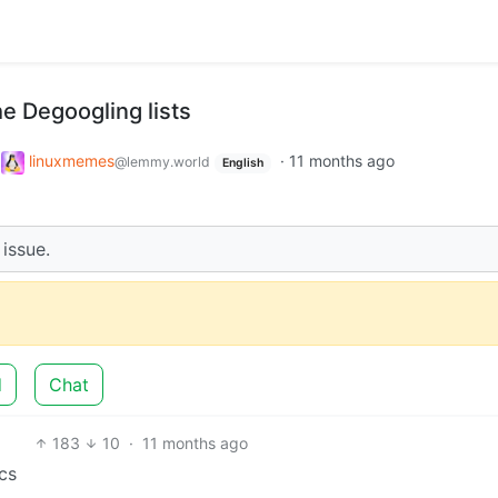
he Degoogling lists
o
linuxmemes
·
11 months ago
@lemmy.world
English
 issue.
d
Chat
183
10
·
11 months ago
cs