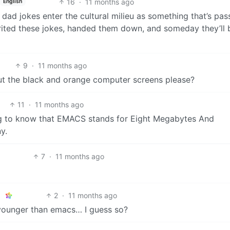
16
·
11 months ago
English
 dad jokes enter the cultural milieu as something that’s pa
rited these jokes, handed them down, and someday they’ll 
9
·
11 months ago
out the black and orange computer screens please?
11
·
11 months ago
ng to know that EMACS stands for Eight Megabytes And
y.
7
·
11 months ago
2
·
11 months ago
 younger than emacs… I guess so?