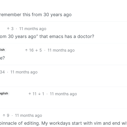
I remember this from 30 years ago
3
·
11 months ago
from 30 years ago” that emacs has a doctor?
16
5
·
11 months ago
ish
ce?
34
·
11 months ago
11
1
·
11 months ago
nglish
9
·
11 months ago
 pinnacle of editing. My workdays start with vim and end wi