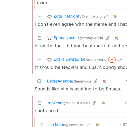
nvim
ZoteTheMighty
@lemmy.zip
I don’t even agree with the meme and I ha
SpaceNoodle
@lemmy.world
How the fuck did you beat me to it and ge
Err(()).unwrap()
@lemmy.world
M
It should be Neovim and Lua. Nobody shoul
BeigeAgenda
@lemmy.ca
Sounds like vim is aspiring to be Emacs.
ruplicant
@sh.itjust.works
shots fired
Jo Miran
6
@lemmy.ml