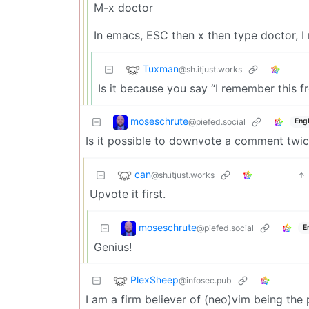
M-x doctor
In emacs, ESC then x then type doctor, 
Tuxman
@sh.itjust.works
Is it because you say “I remember this 
moseschrute
@piefed.social
Engl
Is it possible to downvote a comment twi
can
@sh.itjust.works
Upvote it first.
moseschrute
@piefed.social
E
Genius!
PlexSheep
@infosec.pub
I am a firm believer of (neo)vim being the