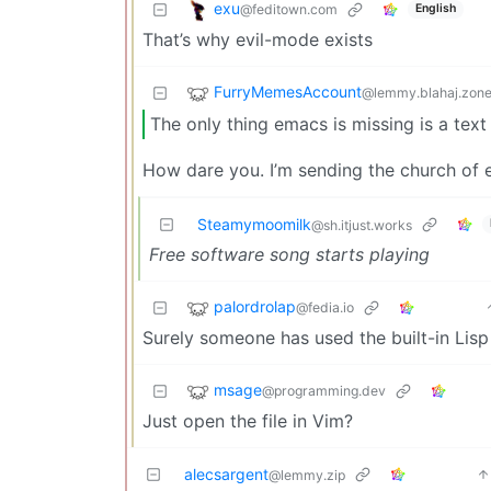
exu
@feditown.com
English
That’s why evil-mode exists
FurryMemesAccount
@lemmy.blahaj.zon
The only thing emacs is missing is a text
How dare you. I’m sending the church of 
Steamymoomilk
@sh.itjust.works
Free software song starts playing
palordrolap
@fedia.io
Surely someone has used the built-in Lisp
msage
@programming.dev
Just open the file in Vim?
alecsargent
@lemmy.zip