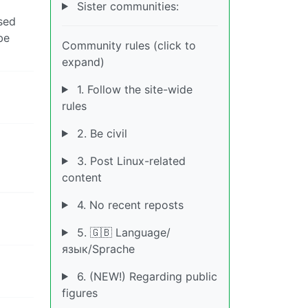
Sister communities:
ssed
be
Community rules (click to
expand)
1. Follow the site-wide
rules
2. Be civil
3. Post Linux-related
content
4. No recent reposts
5. 🇬🇧 Language/
язык/Sprache
6. (NEW!) Regarding public
figures