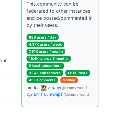
This community can be
federated to other instances
and be posted/commented in
by their users.
880 users / day
4.37K users / week
7.61K users / month
16.4K users / 6 months
our
2 local subscribers
32.4K subscribers
1.61K Posts
45K Comments
Modlog
mods:
zephyr
@lemmy.world
Err(()).unwrap()
@lemmy.world