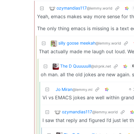
ozymandias117
@lemmy.world
Yeah, emacs makes way more sense for th
The only thing emacs is missing is a text e
silly goose meekah
@lemmy.world
That actually made me laugh out loud. We
The D Quuuuuill
@slrpnk.net
E
oh man. all the old jokes are new again. 
Jo Miran
@lemmy.ml
Vi vs EMACS jokes are well within grandp
ozymandias117
@lemmy.world
I saw that reply and figured I’d just le