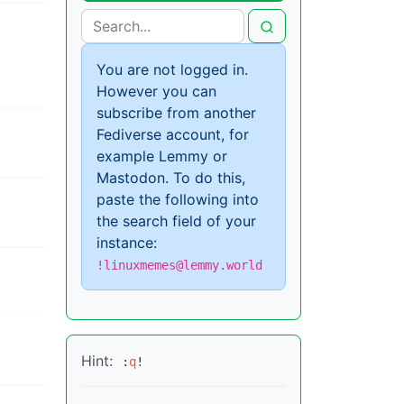
You are not logged in.
However you can
subscribe from another
Fediverse account, for
example Lemmy or
Mastodon. To do this,
paste the following into
the search field of your
instance:
!linuxmemes@lemmy.world
Hint:
:
q
!