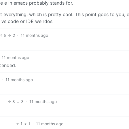
he e in emacs probably stands for.
 everything, which is pretty cool. This point goes to you,
he vs code or IDE weirdos
8
2
·
11 months ago
11 months ago
cended.
·
11 months ago
8
3
·
11 months ago
1
1
·
11 months ago