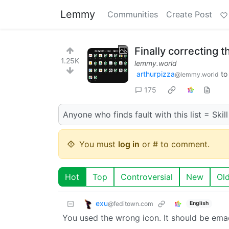
Lemmy
Communities
Create Post
Finally correcting t
1.25K
lemmy.world
arthurpizza
t
@lemmy.world
175
Anyone who finds fault with this list = Skill
You must
log in
or # to comment.
Hot
Top
Controversial
New
Ol
exu
@feditown.com
English
You used the wrong icon. It should be ema