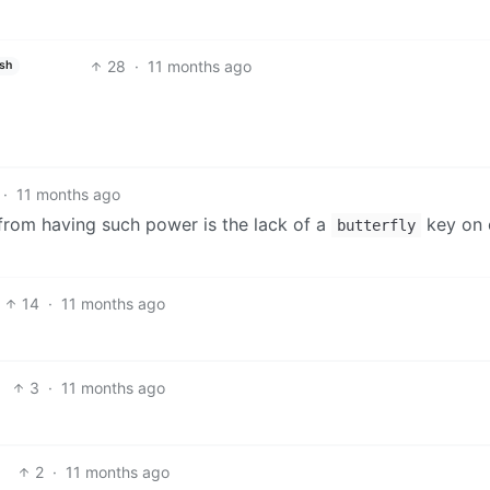
28
·
11 months ago
ish
·
11 months ago
 from having such power is the lack of a
key on 
butterfly
14
·
11 months ago
3
·
11 months ago
2
·
11 months ago