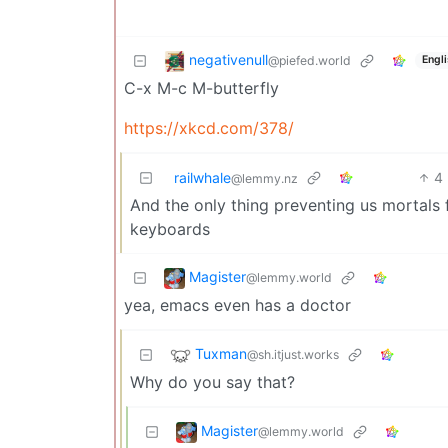
negativenull
@piefed.world
Engl
C-x M-c M-butterfly
https://xkcd.com/378/
railwhale
4
@lemmy.nz
And the only thing preventing us mortals
keyboards
Magister
@lemmy.world
yea, emacs even has a doctor
Tuxman
@sh.itjust.works
Why do you say that?
Magister
@lemmy.world