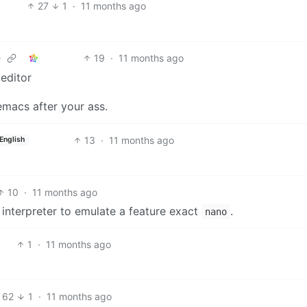
27
1
·
11 months ago
19
·
11 months ago
e
 editor
emacs after your ass.
13
·
11 months ago
English
10
·
11 months ago
 interpreter to emulate a feature exact
.
nano
1
·
11 months ago
62
1
·
11 months ago