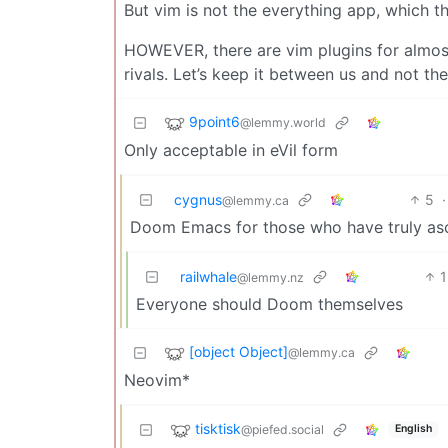
But vim is not the everything app, which t
HOWEVER, there are vim plugins for almost
rivals. Let’s keep it between us and not t
9point6
@lemmy.world
Only acceptable in eVil form
cygnus
5
·
@lemmy.ca
Doom Emacs for those who have truly as
railwhale
1
@lemmy.nz
Everyone should Doom themselves
[object Object]
@lemmy.ca
Neovim*
tisktisk
@piefed.social
English