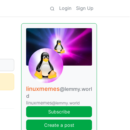
Login
Sign Up
linuxmemes
@lemmy.worl
d
linuxmemes
@lemmy.world
Subscribe
Create a post